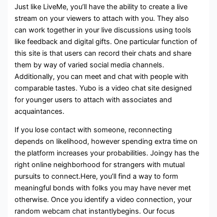
Just like LiveMe, you’ll have the ability to create a live
stream on your viewers to attach with you. They also
can work together in your live discussions using tools
like feedback and digital gifts. One particular function of
this site is that users can record their chats and share
them by way of varied social media channels.
Additionally, you can meet and chat with people with
comparable tastes. Yubo is a video chat site designed
for younger users to attach with associates and
acquaintances.
If you lose contact with someone, reconnecting
depends on likelihood, however spending extra time on
the platform increases your probabilities. Joingy has the
right online neighborhood for strangers with mutual
pursuits to connect.Here, you’ll find a way to form
meaningful bonds with folks you may have never met
otherwise. Once you identify a video connection, your
random webcam chat instantlybegins. Our focus