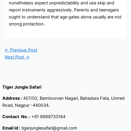
nonetheless expect unpredictability and use skip and
report instruments aggressively. Parents and teenagers
ought to understand that age gates alone usually are not
strong protection.
←
Previous Post
Next Post
→
Tiger Jungle Safari
Address :
407/02, Bamboovan Nagari, Bahadura Fata, Umred
Road, Nagpur -440034.
Contact
No. :
+91 8999733164
Email Id :
tigerjunglesafari@gmail.com