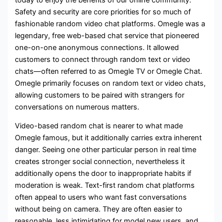
Safety and security are core priorities for so much of
fashionable random video chat platforms. Omegle was a
legendary, free web-based chat service that pioneered
one-on-one anonymous connections. It allowed
customers to connect through random text or video
chats—often referred to as Omegle TV or Omegle Chat.
Omegle primarily focuses on random text or video chats,
allowing customers to be paired with strangers for
conversations on numerous matters.
Video-based random chat is nearer to what made
Omegle famous, but it additionally carries extra inherent
danger. Seeing one other particular person in real time
creates stronger social connection, nevertheless it
additionally opens the door to inappropriate habits if
moderation is weak. Text-first random chat platforms
often appeal to users who want fast conversations
without being on camera. They are often easier to
reasonable, less intimidating for model new users, and