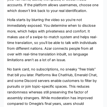
accounts. If the platform allows usernames, choose one
which doesn’t link back to your real identification.
Holla starts by blurring the video so you’re not
immediately exposed. You determine when to disclose
more, which helps with privateness and comfort. It
makes use of a swipe-to-match system and helps real-
time translation, so you’ll be able to talk with individuals
from different nations. Azar connects people from all
over with real-time translation inbuilt, so language
limitations aren’t as a lot of an issue.
No bank card, no subscriptions, no sneaky “free trials”
that bill you later. Platforms like ChatHub, Emerald Chat,
and some Discord servers enable customers to filter by
pursuits or join topic-specific spaces. This reduces
randomness whereas still preserving the factor of
assembly strangers. While moderation has improved
compared to Omegle’s final years, users should