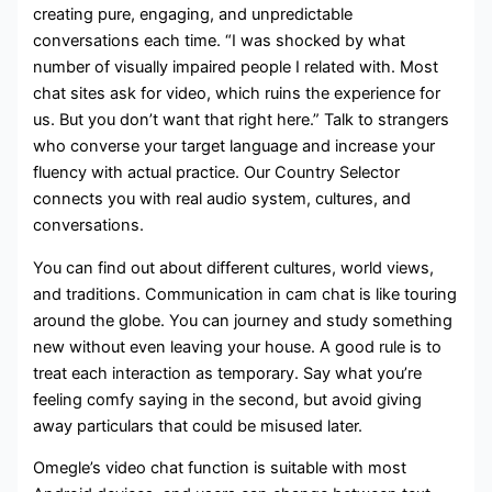
creating pure, engaging, and unpredictable
conversations each time. “I was shocked by what
number of visually impaired people I related with. Most
chat sites ask for video, which ruins the experience for
us. But you don’t want that right here.” Talk to strangers
who converse your target language and increase your
fluency with actual practice. Our Country Selector
connects you with real audio system, cultures, and
conversations.
You can find out about different cultures, world views,
and traditions. Communication in cam chat is like touring
around the globe. You can journey and study something
new without even leaving your house. A good rule is to
treat each interaction as temporary. Say what you’re
feeling comfy saying in the second, but avoid giving
away particulars that could be misused later.
Omegle’s video chat function is suitable with most