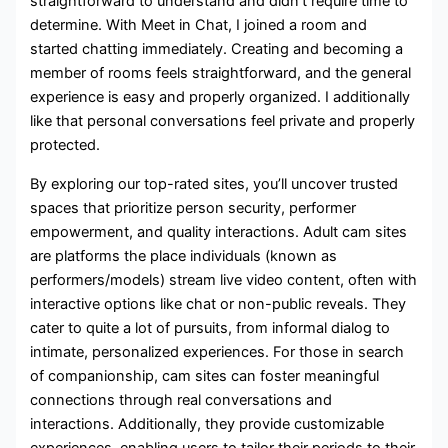
straightforward to understand and didn’t require time to
determine. With Meet in Chat, I joined a room and
started chatting immediately. Creating and becoming a
member of rooms feels straightforward, and the general
experience is easy and properly organized. I additionally
like that personal conversations feel private and properly
protected.
By exploring our top-rated sites, you’ll uncover trusted
spaces that prioritize person security, performer
empowerment, and quality interactions. Adult cam sites
are platforms the place individuals (known as
performers/models) stream live video content, often with
interactive options like chat or non-public reveals. They
cater to quite a lot of pursuits, from informal dialog to
intimate, personalized experiences. For those in search
of companionship, cam sites can foster meaningful
connections through real conversations and
interactions. Additionally, they provide customizable