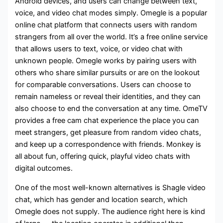
Android devices, and users can change between text,
voice, and video chat modes simply. Omegle is a popular
online chat platform that connects users with random
strangers from all over the world. It’s a free online service
that allows users to text, voice, or video chat with
unknown people. Omegle works by pairing users with
others who share similar pursuits or are on the lookout
for comparable conversations. Users can choose to
remain nameless or reveal their identities, and they can
also choose to end the conversation at any time. OmeTV
provides a free cam chat experience the place you can
meet strangers, get pleasure from random video chats,
and keep up a correspondence with friends. Monkey is
all about fun, offering quick, playful video chats with
digital outcomes.
One of the most well-known alternatives is Shagle video
chat, which has gender and location search, which
Omegle does not supply. The audience right here is kind