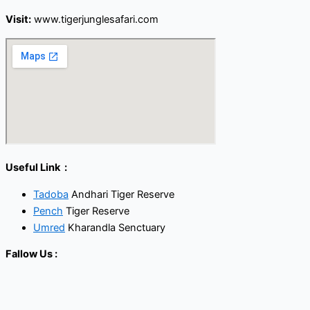
Visit:
www.tigerjunglesafari.com
Useful Link :
Tadoba
Andhari Tiger Reserve
Pench
Tiger Reserve
Umred
Kharandla Senctuary
Fallow Us :
Facebook
Twitter
Youtube
Instagram
Linkedin
Call Now Button