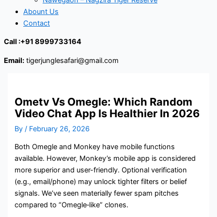
Abount Us
Contact
Call :+91 8999733164
Email:
tigerjunglesafari@gmail.com
Ometv Vs Omegle: Which Random
Video Chat App Is Healthier In 2026
By
/
February 26, 2026
Both Omegle and Monkey have mobile functions
available. However, Monkey’s mobile app is considered
more superior and user-friendly. Optional verification
(e.g., email/phone) may unlock tighter filters or belief
signals. We’ve seen materially fewer spam pitches
compared to “Omegle‑like” clones.