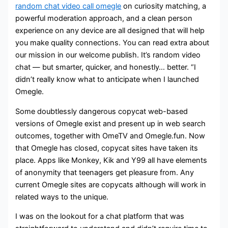
random chat video call omegle
on curiosity matching, a
powerful moderation approach, and a clean person
experience on any device are all designed that will help
you make quality connections. You can read extra about
our mission in our welcome publish. It’s random video
chat — but smarter, quicker, and honestly… better. “I
didn’t really know what to anticipate when I launched
Omegle.
Some doubtlessly dangerous copycat web-based
versions of Omegle exist and present up in web search
outcomes, together with OmeTV and Omegle.fun. Now
that Omegle has closed, copycat sites have taken its
place. Apps like Monkey, Kik and Y99 all have elements
of anonymity that teenagers get pleasure from. Any
current Omegle sites are copycats although will work in
related ways to the unique.
I was on the lookout for a chat platform that was