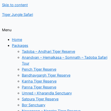
Skip to content
Tiger Jungle Safari
Menu
Home
Packages
Tadoba – Andhari Tiger Reserve
Anandvan – Hemalkasa – Somnath – Tadoba Safari
Tour
Pench Tiger Reserve
Bandhavgargh Tiger Reserve
Kanha Tiger Reserve
Panna Tiger Reserve
Umred – Kharandla Senctuary
Satpura Tiger Reserve
Bor Senctuary
Nawegaon – Nagzira Tiger Reserve