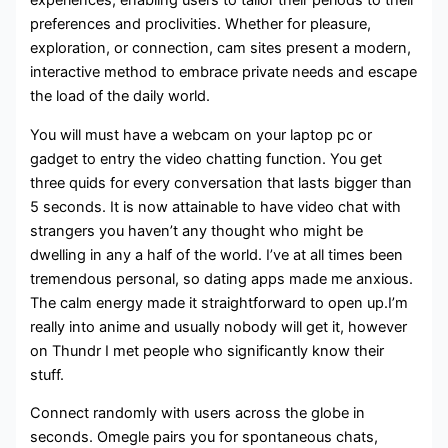
experiences, enabling users to tailor their periods to their
preferences and proclivities. Whether for pleasure,
exploration, or connection, cam sites present a modern,
interactive method to embrace private needs and escape
the load of the daily world.
You will must have a webcam on your laptop pc or
gadget to entry the video chatting function. You get
three quids for every conversation that lasts bigger than
5 seconds. It is now attainable to have video chat with
strangers you haven’t any thought who might be
dwelling in any a half of the world. I’ve at all times been
tremendous personal, so dating apps made me anxious.
The calm energy made it straightforward to open up.I’m
really into anime and usually nobody will get it, however
on Thundr I met people who significantly know their
stuff.
Connect randomly with users across the globe in
seconds. Omegle pairs you for spontaneous chats,