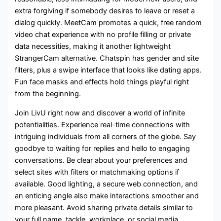
extra forgiving if somebody desires to leave or reset a
dialog quickly. MeetCam promotes a quick, free random
video chat experience with no profile filling or private
data necessities, making it another lightweight
StrangerCam alternative. Chatspin has gender and site
filters, plus a swipe interface that looks like dating apps.
Fun face masks and effects hold things playful right
from the beginning.
Join LivU right now and discover a world of infinite
potentialities. Experience real-time connections with
intriguing individuals from all corners of the globe. Say
goodbye to waiting for replies and hello to engaging
conversations. Be clear about your preferences and
select sites with filters or matchmaking options if
available. Good lighting, a secure web connection, and
an enticing angle also make interactions smoother and
more pleasant. Avoid sharing private details similar to
your full name, tackle, workplace, or social media