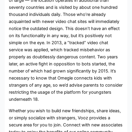
of large — the location operates in additional than
seventy countries and is visited by about one hundred
thousand individuals daily. Those who’re already
acquainted with newer video chat sites will immediately
notice the outdated design. This doesn’t have an effect
on its functionality in any way, but it’s positively not
simple on the eye. In 2013, a “tracked” video chat
service was applied, which tracked misbehavior as
properly as doubtlessly dangerous content. Two years
later, an active fight in opposition to bots started, the
number of which had grown significantly by 2015. It’s
necessary to know that Omegle connects kids with
strangers of any age, so we’d advise parents to consider
restricting the usage of the platform for youngsters
underneath 18.
Whether you wish to build new friendships, share ideas,
or simply socialize with strangers, Vooz provides a
secure area for you to join. Connect with new associates
today to enjoy the benefits of our online community.