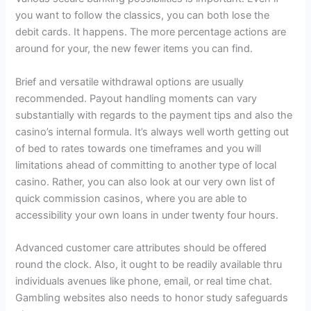
you want to follow the classics, you can both lose the
debit cards. It happens. The more percentage actions are
around for your, the new fewer items you can find.
Brief and versatile withdrawal options are usually
recommended. Payout handling moments can vary
substantially with regards to the payment tips and also the
casino’s internal formula. It’s always well worth getting out
of bed to rates towards one timeframes and you will
limitations ahead of committing to another type of local
casino. Rather, you can also look at our very own list of
quick commission casinos, where you are able to
accessibility your own loans in under twenty four hours.
Advanced customer care attributes should be offered
round the clock. Also, it ought to be readily available thru
individuals avenues like phone, email, or real time chat.
Gambling websites also needs to honor study safeguards