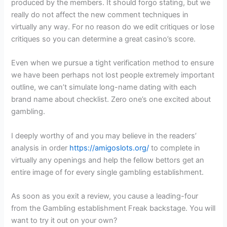
produced by the members. It should forgo stating, but we
really do not affect the new comment techniques in
virtually any way. For no reason do we edit critiques or lose
critiques so you can determine a great casino’s score.
Even when we pursue a tight verification method to ensure
we have been perhaps not lost people extremely important
outline, we can’t simulate long-name dating with each
brand name about checklist. Zero one’s one excited about
gambling.
I deeply worthy of and you may believe in the readers’
analysis in order
https://amigoslots.org/
to complete in
virtually any openings and help the fellow bettors get an
entire image of for every single gambling establishment.
As soon as you exit a review, you cause a leading-four
from the Gambling establishment Freak backstage. You will
want to try it out on your own?