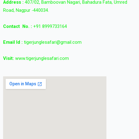
Address :
407/02, Bamboovan Nagari, Bahadura Fata, Umred
Road, Nagpur -440034.
Contact
No. :
+91 8999733164
Email Id :
tigerjunglesafari@gmail.com
Visit:
www.tigerjunglesafari.com