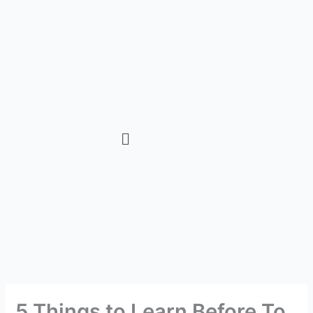
Skip
to
content
5 Things to Learn Before To