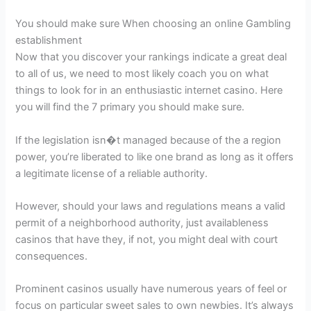
You should make sure When choosing an online Gambling
establishment
Now that you discover your rankings indicate a great deal
to all of us, we need to most likely coach you on what
things to look for in an enthusiastic internet casino. Here
you will find the 7 primary you should make sure.
If the legislation isn�t managed because of the a region
power, you’re liberated to like one brand as long as it offers
a legitimate license of a reliable authority.
However, should your laws and regulations means a valid
permit of a neighborhood authority, just availableness
casinos that have they, if not, you might deal with court
consequences.
Prominent casinos usually have numerous years of feel or
focus on particular sweet sales to own newbies. It’s always