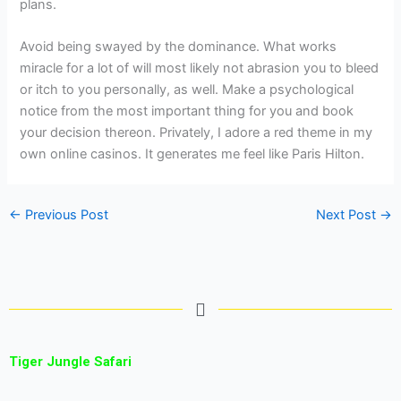
plans.
Avoid being swayed by the dominance. What works
miracle for a lot of will most likely not abrasion you to bleed
or itch to you personally, as well. Make a psychological
notice from the most important thing for you and book
your decision thereon. Privately, I adore a red theme in my
own online casinos. It generates me feel like Paris Hilton.
←
Previous Post
Next Post
→
Tiger Jungle Safari