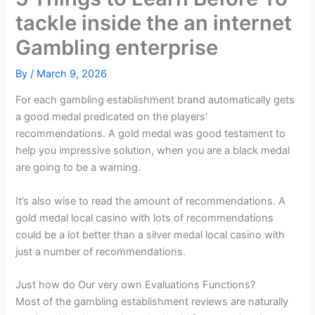
tackle inside the an internet
Gambling enterprise
By
/
March 9, 2026
For each gambling establishment brand automatically gets
a good medal predicated on the players’
recommendations. A gold medal was good testament to
help you impressive solution, when you are a black medal
are going to be a warning.
It’s also wise to read the amount of recommendations. A
gold medal local casino with lots of recommendations
could be a lot better than a silver medal local casino with
just a number of recommendations.
Just how do Our very own Evaluations Functions?
Most of the gambling establishment reviews are naturally