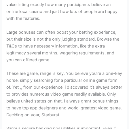
value listing exactly how many participants believe an
online local casino and just how lots of people are happy
with the features.
Large bonuses can often boost your betting experience,
but their size is not the only judging standard. Browse the
T&Cs to have necessary information, like the extra
legitimacy several months, wagering requirements, and
you can offered game.
These are game, range is key. You believe you’re a one-key
horse, simply searching for a particular online game form
of. Yet ,, from our experience, i discovered it’s always better
to provides numerous video game readily available. Only
believe united states on that. I always grant bonus things
to have top app designers and world-greatest video game.
Deciding on your, Starburst.
Various secure banking possibilities is important. Even if