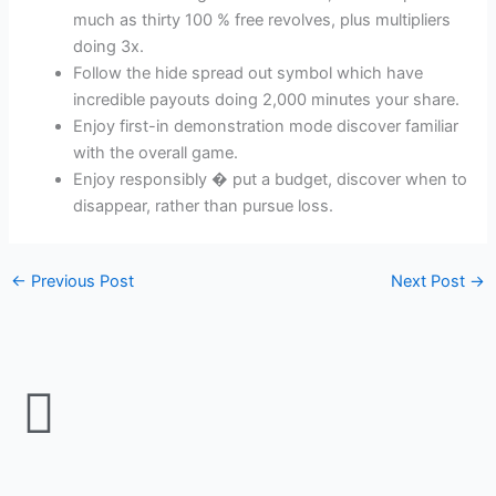
much as thirty 100 % free revolves, plus multipliers
doing 3x.
Follow the hide spread out symbol which have
incredible payouts doing 2,000 minutes your share.
Enjoy first-in demonstration mode discover familiar
with the overall game.
Enjoy responsibly � put a budget, discover when to
disappear, rather than pursue loss.
←
Previous Post
Next Post
→