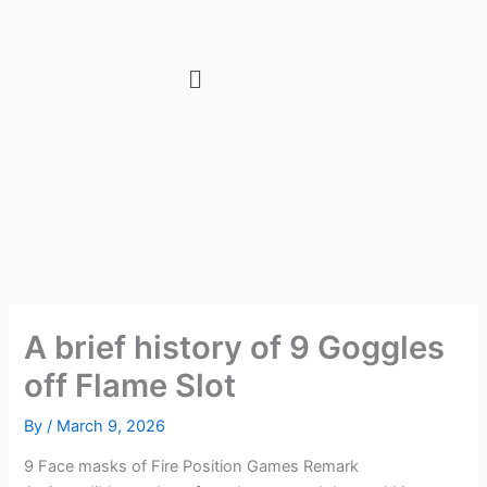
Skip
to
content
A brief history of 9 Goggles
off Flame Slot
By
/
March 9, 2026
9 Face masks of Fire Position Games Remark