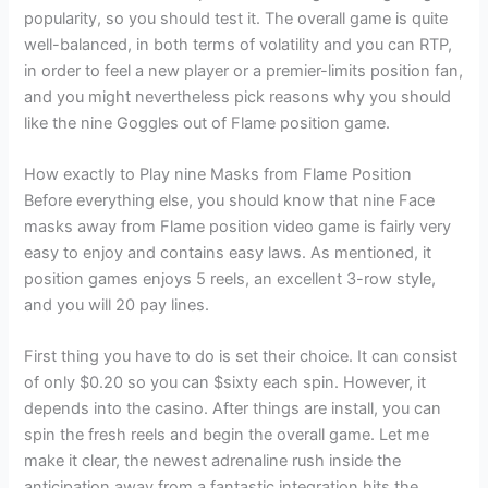
popularity, so you should test it. The overall game is quite
well-balanced, in both terms of volatility and you can RTP,
in order to feel a new player or a premier-limits position fan,
and you might nevertheless pick reasons why you should
like the nine Goggles out of Flame position game.
How exactly to Play nine Masks from Flame Position
Before everything else, you should know that nine Face
masks away from Flame position video game is fairly very
easy to enjoy and contains easy laws. As mentioned, it
position games enjoys 5 reels, an excellent 3-row style,
and you will 20 pay lines.
First thing you have to do is set their choice. It can consist
of only $0.20 so you can $sixty each spin. However, it
depends into the casino. After things are install, you can
spin the fresh reels and begin the overall game. Let me
make it clear, the newest adrenaline rush inside the
anticipation away from a fantastic integration hits the