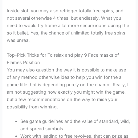
Inside slot, you may also retrigger totally free spins, and
not several otherwise 4 times, but endlessly. What you
need to would try home a lot more secure icons during the
so it bullet. Yes, the chance of unlimited totally free spins
was unreal.
Top-Pick Tricks for To relax and play 9 Face masks of
Flames Position
You may also question the way it is possible to make use
of any method otherwise idea to help you win for the a
game title that is depending purely on the chance. Really, I
am not suggesting how exactly you might win the game,
but a few recommendations on the way to raise your
possibility from winning.
See game guidelines and the value of standard, wild,
and spread symbols.
Work with leading to free revolves, that can prize as