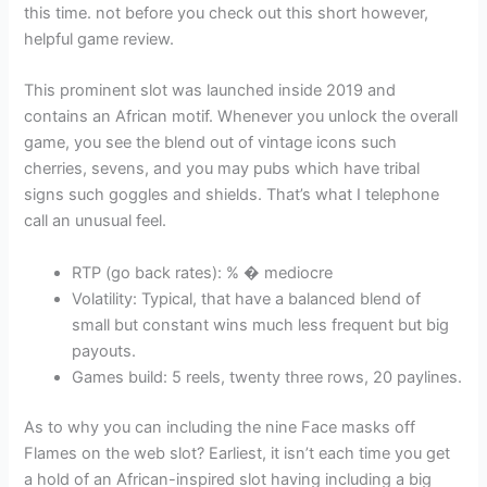
this time. not before you check out this short however,
helpful game review.
This prominent slot was launched inside 2019 and
contains an African motif. Whenever you unlock the overall
game, you see the blend out of vintage icons such
cherries, sevens, and you may pubs which have tribal
signs such goggles and shields. That’s what I telephone
call an unusual feel.
RTP (go back rates): % � mediocre
Volatility: Typical, that have a balanced blend of
small but constant wins much less frequent but big
payouts.
Games build: 5 reels, twenty three rows, 20 paylines.
As to why you can including the nine Face masks off
Flames on the web slot? Earliest, it isn’t each time you get
a hold of an African-inspired slot having including a big