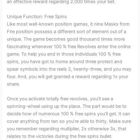
an effective reward regarding 2,000 times your bet.
Unique Function: Free Spins
Like most well-known position games, it nine Masks from
Fire position possess a different sort of element out of a
unique. The game becomes good thousand times more
fascinating whenever 100 % free Revolves enter the online
game. To help you end in those individuals 100 % free
spins, you have got to home around three protect and
spear symbols into the reels 2, twenty-three, and you may
four. And, you will get granted a reward regarding 1x your
share.
Once you activate totally free revolves, you’ll see a
spinning-wheel using up the place. The part would be to
decide how of numerous 100 % free spins you’ll get. It can
cover anything from ten so you’re able to thirty. Make sure
you remember regarding multiplier, 2x otherwise 3x, that
relates to the victories during the free spins bullet.