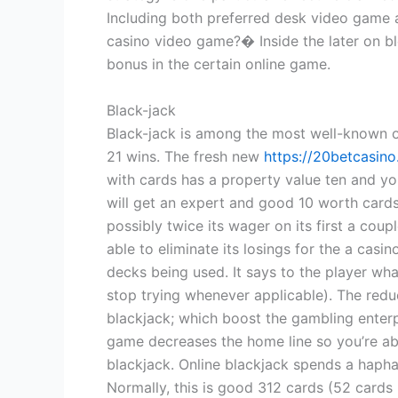
Including both preferred desk video game a
casino video game?� Inside the later on bl
bonus in the certain online game.
Black-jack
Black-jack is among the most well-known o
21 wins. The fresh new
https://20betcasino
with cards has a property value ten and yo
will get an expert and good 10 worth cards 
possibly twice its wager on its first a co
able to eliminate its losings for the a casi
decks being used. It says to the player wha
stop trying whenever applicable). The red
blackjack; which boost the gambling enter
game decreases the home line so you’re abl
blackjack. Online blackjack spends a haphaz
Normally, this is good 312 cards (52 cards 