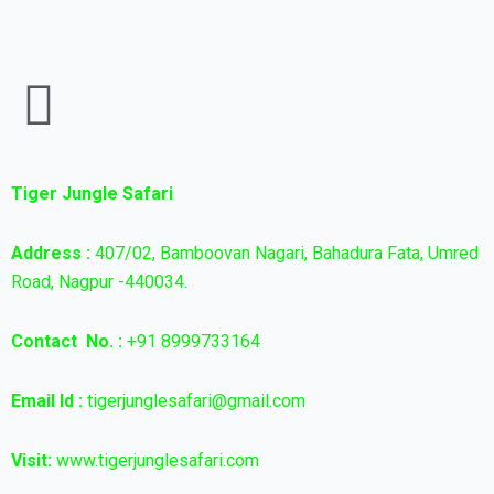
Tiger Jungle Safari
Address :
407/02, Bamboovan Nagari, Bahadura Fata, Umred
Road, Nagpur -440034.
Contact
No. :
+91 8999733164
Email Id :
tigerjunglesafari@gmail.com
Visit:
www.tigerjunglesafari.com