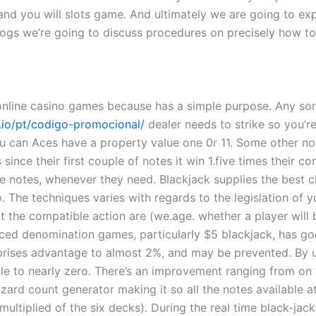
nd you will slots game. And ultimately we are going to ex
ogs we’re going to discuss procedures on precisely how to 
nline casino games because has a simple purpose. Any sort
.io/pt/codigo-promocional/
dealer needs to strike so you’r
u can Aces have a property value one 0r 11. Some other note
since their first couple of notes it win 1.five times their 
uple notes, whenever they need. Blackjack supplies the best
no. The techniques varies with regards to the legislation of
t the compatible action are (we.age. whether a player will b
uced denomination games, particularly $5 blackjack, has go
prises advantage to almost 2%, and may be prevented. By u
e to nearly zero. There’s an improvement ranging from on 
ard count generator making it so all the notes available a
multiplied of the six decks). During the real time black-jac