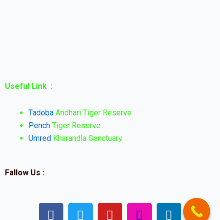
Useful Link :
Tadoba
Andhari Tiger Reserve
Pench
Tiger Reserve
Umred
Kharandla Senctuary
Fallow Us :
F
T
Y
I
L