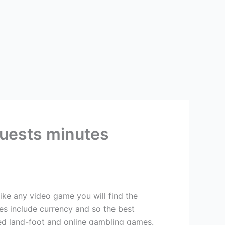
 guests minutes
like any video game you will find the
es include currency and so the best
rred land-foot and online gambling games.