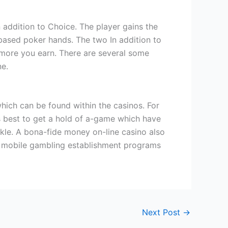
addition to Choice. The player gains the
based poker hands. The two In addition to
 more you earn. There are several some
ne.
hich can be found within the casinos. For
s best to get a hold of a-game which have
ckle. A bona-fide money on-line casino also
ble mobile gambling establishment programs
Next Post
→