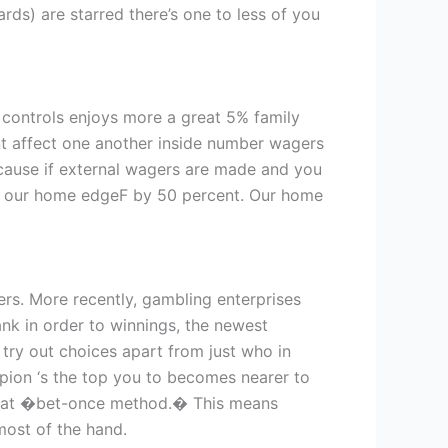
ds) are starred there’s one to less of you
 controls enjoys more a great 5% family
nt affect one another inside number wagers
cause if external wagers are made and you
ions our home edgeF by 50 percent. Our home
ers. More recently, gambling enterprises
nk in order to winnings, the newest
o try out choices apart from just who in
mpion ‘s the top you to becomes nearer to
great �bet-once method.� This means
most of the hand.