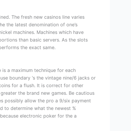
ed. The fresh new casinos line varies
he the latest denomination of one’s
nickel machines. Machines which have
ortions than basic servers. As the slots
performs the exact same.
e is a maximum technique for each
use boundary ‘s the vintage nine/6 jacks or
ns for a flush. It is correct for other
he greater the brand new games. Be cautious
s possibly allow the pro a 9/six payment
ard to determine what the newest %
 because electronic poker for the a