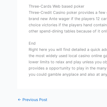
Three-Cards Web based poker
Three-Credit Casino poker provides a few g
brand new Ante wager if the players 12 car
choice victories if the players hand conta
other spend-dining tables because of it onl
End
Right here you will find detailed a quick 
the most widely used local casino online g
lower limits to relax and play unless you 
provides a opportunity to play in the many
you could gamble anyplace and also at an
←
Previous Post