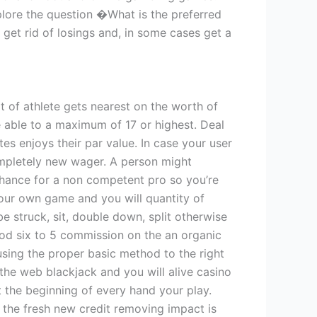
plore the question �What is the preferred
get rid of losings and, in some cases get a
 of athlete gets nearest on the worth of
e able to a maximum of 17 or highest. Deal
s enjoys their par value. In case your user
completely new wager. A person might
 chance for a non competent pro so you’re
 your own game and you will quantity of
e struck, sit, double down, split otherwise
od six to 5 commission on the an organic
sing the proper basic method to the right
the web blackjack and you will alive casino
t the beginning of every hand your play.
k the fresh new credit removing impact is