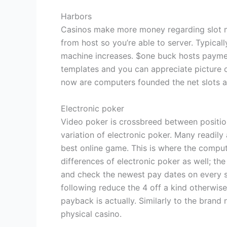
Harbors
Casinos make more money regarding slot ma
from host so you’re able to server. Typical
machine increases. $one buck hosts payme
templates and you can appreciate picture o
now are computers founded the net slots a
Electronic poker
Video poker is crossbreed between positio
variation of electronic poker. Many readily
best online game. This is where the compute
differences of electronic poker as well; t
and check the newest pay dates on every s
following reduce the 4 off a kind otherwis
payback is actually. Similarly to the brand
physical casino.