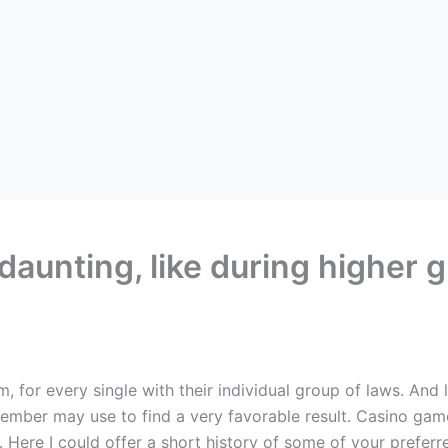
 daunting, like during higher
 for every single with their individual group of laws. And 
member may use to find a very favorable result. Casino gam
d. Here I could offer a short history of some of your prefe