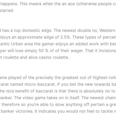
e happens. This means when the an ace (otherwise people car
starred.
ved has a top domestic edge. The newest double no, Western
 enjoys an approximate edge of 2.5%. These types of perce
tlantic Urban area the gamer enjoys an added work with be
ayer will lose simply 50 % of of their wager. That it incis
t roulette and alive casino roulette.
ame played of the precisely the greatest out of highest-roll
carat named micro-baccarat. If you bet the new towards ba
The nice benefit of baccarat is that there is absolutely no t
 banker. The video game takes on in itself. The newest cha
therefore so you’re able to slow anything off pertain a 
anker victories. It indicates you would not feel to tackle 