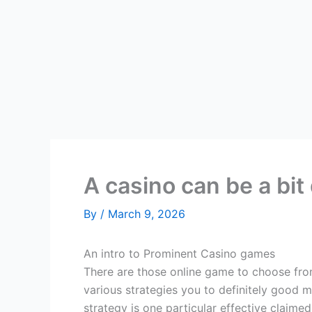
Skip
to
content
A casino can be a bit
By
/
March 9, 2026
An intro to Prominent Casino games
There are those online game to choose from,
various strategies you to definitely good 
strategy is one particular effective claime