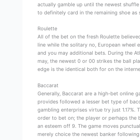
actually gamble up until the newest shuffl
to definitely card in the remaining shoe as 
Roulette
All of the bet on the fresh Roulette belie
line while the solitary no, European wheel
and you may additional bets. During the A
may, the newest 0 or 00 strikes the ball pl
edge is the identical both for on the interne
Baccarat
Generally, Baccarat are a high-bet online g
provides followed a lesser bet type of bac
gambling enterprises virtue try just 1.17%. 
order to bet on; the player or perhaps the
an esteem off 9. The game moves punctual 
merely choice the newest banker following b