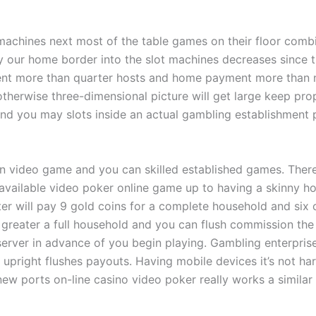
chines next most of the table games on their floor combin
ly our home border into the slot machines decreases since t
nt more than quarter hosts and home payment more than 
therwise three-dimensional picture will get large keep prop
nd you may slots inside an actual gambling establishment 
n video game and you can skilled established games. Ther
 available video poker online game up to having a skinny ho
r will pay 9 gold coins for a complete household and six coi
he greater a full household and you can flush commission t
erver in advance of you begin playing. Gambling enterprise
e upright flushes payouts. Having mobile devices it’s not h
 new ports on-line casino video poker really works a similar