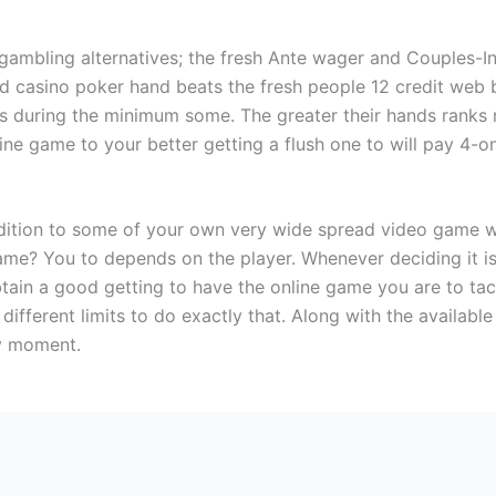
ambling alternatives; the fresh Ante wager and Couples-In 
d casino poker hand beats the fresh people 12 credit web 
ins during the minimum some. The greater their hands ranks
ine game to your better getting a flush one to will pay 4-o
addition to some of your own very wide spread video game w
ame? You to depends on the player. Whenever deciding it i
obtain a good getting to have the online game you are to ta
 different limits to do exactly that. Along with the availa
y moment.