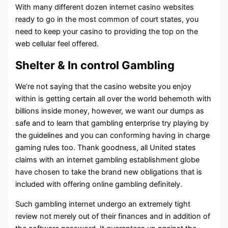
With many different dozen internet casino websites
ready to go in the most common of court states, you
need to keep your casino to providing the top on the
web cellular feel offered.
Shelter & In control Gambling
We’re not saying that the casino website you enjoy
within is getting certain all over the world behemoth with
billions inside money, however, we want our dumps as
safe and to learn that gambling enterprise try playing by
the guidelines and you can conforming having in charge
gaming rules too. Thank goodness, all United states
claims with an internet gambling establishment globe
have chosen to take the brand new obligations that is
included with offering online gambling definitely.
Such gambling internet undergo an extremely tight
review not merely out of their finances and in addition of