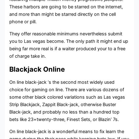
These harbors are going to be starred on the internet,
and more than might be starred directly on the cell
phone or pill.
They offer reasonable minimums nevertheless submit
you to Las vegas become. The only path it might end up
being far more real is if a waiter produced your to a free
of charge take in.
Blackjack Online
On line black-jack ‘s the second most widely used
choice for gaming on line. There are various dozens of
some other black colored variations such as Las vegas
Strip Blackjack, Zappit Black-jack, otherwise Buster
Black-jack, and probably no less than a hundred top
bets like 23+twenty-three, Finest Sets, or Blazin’ 7s.
On line black-jack is a wonderful means to fix learn the
game during the their pace while keeping bets low. If you