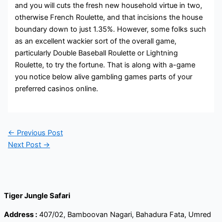
and you will cuts the fresh new household virtue in two,
otherwise French Roulette, and that incisions the house
boundary down to just 1.35%. However, some folks such
as an excellent wackier sort of the overall game,
particularly Double Baseball Roulette or Lightning
Roulette, to try the fortune. That is along with a-game
you notice below alive gambling games parts of your
preferred casinos online.
←
Previous Post
Next Post
→
Tiger Jungle Safari
Address :
407/02, Bamboovan Nagari, Bahadura Fata, Umred