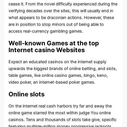
cease it. From the novel difficulty experienced during the
verifying decades over the sites, this will usually end in
what appears to be draconian actions. However, these
are in position to stop minors out of being able to
access real-currency gambling games.
Well-known Games at the top
Internet casino Websites
Expect an educated casinos on the internet supply
upwards the biggest brands of online betting, and slots,
table games, live online casino games, bingo, keno,
video poker, an internet-based poker games.
Online slots
On the internet real cash harbors try far and away the
online game starred the most within judge You online
casinos. Tens and thousands of slots take give, specific
featuring multiple-million money progressive jackpots.