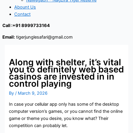
Abount Us
Contact
Call :+91 8999733164
Email:
tigerjunglesafari@gmail.com
Along with shelter, it’s vital
you to definitely web based
casinos are invested in in
control playing
By
/
March 9, 2026
In case your cellular app only has some of the desktop
computer version’s games, or you cannot find the online
game or theme you desire, you know what? Their
competition can probably let.