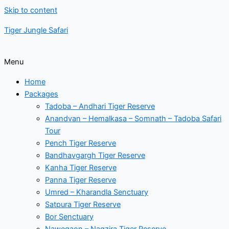
Skip to content
Tiger Jungle Safari
Menu
Home
Packages
Tadoba – Andhari Tiger Reserve
Anandvan – Hemalkasa – Somnath – Tadoba Safari
Tour
Pench Tiger Reserve
Bandhavgargh Tiger Reserve
Kanha Tiger Reserve
Panna Tiger Reserve
Umred – Kharandla Senctuary
Satpura Tiger Reserve
Bor Senctuary
Nawegaon – Nagzira Tiger Reserve