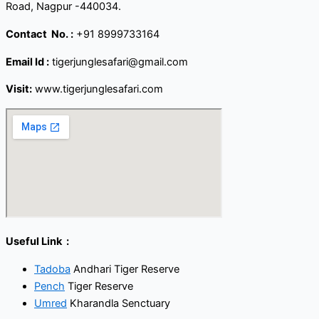
Road, Nagpur -440034.
Contact
No. :
+91 8999733164
Email Id :
tigerjunglesafari@gmail.com
Visit:
www.tigerjunglesafari.com
Useful Link :
Tadoba
Andhari Tiger Reserve
Pench
Tiger Reserve
Umred
Kharandla Senctuary