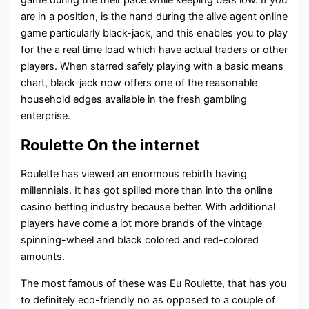
are in a position, is the hand during the alive agent online
game particularly black-jack, and this enables you to play
for the a real time load which have actual traders or other
players. When starred safely playing with a basic means
chart, black-jack now offers one of the reasonable
household edges available in the fresh gambling
enterprise.
Roulette On the internet
Roulette has viewed an enormous rebirth having
millennials. It has got spilled more than into the online
casino betting industry because better. With additional
players have come a lot more brands of the vintage
spinning-wheel and black colored and red-colored
amounts.
The most famous of these was Eu Roulette, that has you
to definitely eco-friendly no as opposed to a couple of