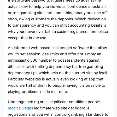
the software password. It guarantees up against the
actual blow to help you individual confidence should an
online gambling site shot some thing shady or close off
shop, owing customers the deposits. Which dedication
to transparency and you can strict accounting beliefs is
why your never ever faith a casino registered someplace
except that in the usa.
An informed web based casinos get software that allow
you to set session loss limits and offer not simply an
enthusiastic 800 number to possess clients against
difficulties with betting dependency but free gambling
dependency tips which help on the internet site by itself.
Particular websites is actually even looking at app that
would alert all of them to people having it is possible to
playing problems inside real-date.
Underage betting are a significant condition; people
magical vegas
legitimate web site get rigorous
regulations and you will in control gambling standards to