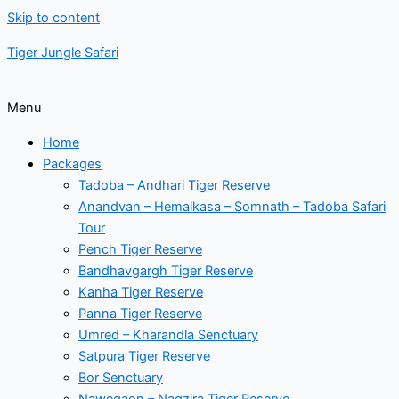
Skip to content
Tiger Jungle Safari
Menu
Home
Packages
Tadoba – Andhari Tiger Reserve
Anandvan – Hemalkasa – Somnath – Tadoba Safari
Tour
Pench Tiger Reserve
Bandhavgargh Tiger Reserve
Kanha Tiger Reserve
Panna Tiger Reserve
Umred – Kharandla Senctuary
Satpura Tiger Reserve
Bor Senctuary
Nawegaon – Nagzira Tiger Reserve