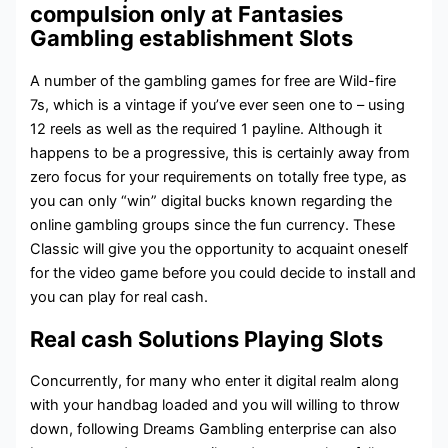
compulsion only at Fantasies
Gambling establishment Slots
A number of the gambling games for free are Wild-fire
7s, which is a vintage if you’ve ever seen one to – using
12 reels as well as the required 1 payline. Although it
happens to be a progressive, this is certainly away from
zero focus for your requirements on totally free type, as
you can only “win” digital bucks known regarding the
online gambling groups since the fun currency. These
Classic will give you the opportunity to acquaint oneself
for the video game before you could decide to install and
you can play for real cash.
Real cash Solutions Playing Slots
Concurrently, for many who enter it digital realm along
with your handbag loaded and you will willing to throw
down, following Dreams Gambling enterprise can also