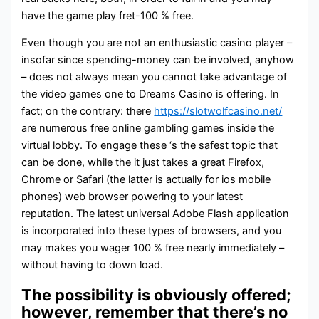
have the game play fret-100 % free.
Even though you are not an enthusiastic casino player –
insofar since spending-money can be involved, anyhow
– does not always mean you cannot take advantage of
the video games one to Dreams Casino is offering. In
fact; on the contrary: there
https://slotwolfcasino.net/
are numerous free online gambling games inside the
virtual lobby. To engage these ‘s the safest topic that
can be done, while the it just takes a great Firefox,
Chrome or Safari (the latter is actually for ios mobile
phones) web browser powering to your latest
reputation. The latest universal Adobe Flash application
is incorporated into these types of browsers, and you
may makes you wager 100 % free nearly immediately –
without having to down load.
The possibility is obviously offered;
however, remember that there’s no