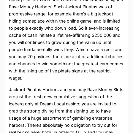
Rave Money Harbors. Such Jackpot Pinatas was of
progressive range, for example there’s a big jackpot
hiding someplace within the online game, and is limited
to people exactly who down load. So it ever-increasing
cache of cash initiate a lifetime-affirming $250,000 and
you will continues to grow during the value up until
people fundamentally wins they. Which have 5 reels and
you may 20 paylines, there are a lot of additional choices
and chances to win something; the greatest earn comes
with the lining up of five pinata signs at the restrict
wager.
Jackpot Pinatas Harbors and you may Rave Money Slots
are just the fresh new cumulative suggestion of the
iceberg only at Dream Local casino; you are invited to
grab the strong diving from the signing up to have
usage of a huge assortment of gambling enterprise
harbors. There’s absolutely no obligation to try out for
real bucks here, both, in order to fall in and you may