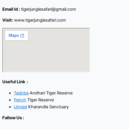
Email Id :
tigerjunglesafari@gmail.com
Visit:
www.tigerjunglesafari.com
Useful Link :
Tadoba
Andhari Tiger Reserve
Pench
Tiger Reserve
Umred
Kharandla Senctuary
Fallow Us :