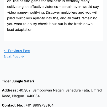
on-line casino game for real cash is certainly ready
cultivating an effective victories – certain even would say
video game-modifying. Discover multipliers and you will
piled multipliers aplenty into the, and all that’s remaining
you want to do try check it out out in the fresh down
load adaptation.
←
Previous Post
Next Post
→
Tiger Jungle Safari
Address :
407/02, Bamboovan Nagari, Bahadura Fata, Umred
Road, Nagpur -440034.
Contact
No. :
+91 8999733164