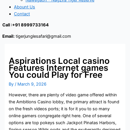
Abount Us
Contact
Call :+91 8999733164
Email:
tigerjunglesafari@gmail.com
Aspirations Local casino
Features Internet games
You could Play for Free
By
/
March 9, 2026
However, there are plenty of video game offered within
the Ambitions Casino lobby, the primary attract is found
on the fresh videos ports; it is for it you to so many
online gamers congregate right here. One of several
options are top pokeys such Jackpot Pinatas Harbors,
Spring season Wilds ports and the exuberantly designed