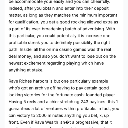
be accommodate your easily and you can cheerfully.
Indeed, after you obtain and enter into their deposit
matter, as long as they matches the minimum important
for qualification, you get a good rocking allowed extra as
a part of its ever-broadening batch of advertising. With
this particular, you could potentially it is increase one
profitable streak you to definitely possibility the right
path. Inside, all the online casino games was the real
deal money, and also you don’t want to lose out on the
newest excitement regarding playing which have
anything at stake.
Rave Riches harbors is but one particularly example
who’s got an archive off having to pay certain good
looking victories for the fortunate cash-founded player.
Having 5 reels and a chin-stretching 243 paylines, this 1
guarantees a lot of ventures within profitable. In fact, you
can victory to 2000 minutes anything you bet, x, up
front. Even if Rave Wealth isn�t a progressive, that it