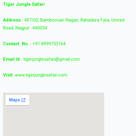
Tiger Jungle Safari
Address :
407/02, Bamboovan Nagari, Bahadura Fata, Umred
Road, Nagpur -440034.
Contact
No. :
+91 8999733164
Email Id :
tigerjunglesafari@gmail.com
Visit:
www.tigerjunglesafari.com