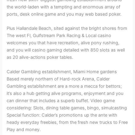
the world-laden with a tempting and enormous array of
ports, desk online game and you may web based poker.
Plus Hallandale Beach, sited against the bright shores from
The west Fl, Gulfstream Park Racing & Local casino
welcomes you that have recreation, alive pony rushing,
and you will casino gaming detailed with 850 slots as well
as 20 alive-actions poker tables.
Calder Gambling establishment, Miami Home gardens
Based merely northern of Hard-rock Arena, Calder
Gambling establishment are a more a mecca for bettors;
it’s also a hub getting alive programs, enjoyment and you
can dinner that includes a superb buffet. Video game
considering: Slots, dining table games, bingo, simulcasting
Special function: Calder’s promotions up the ante with
heady everyday freebies, from the fresh new trucks to Free
Play and money.