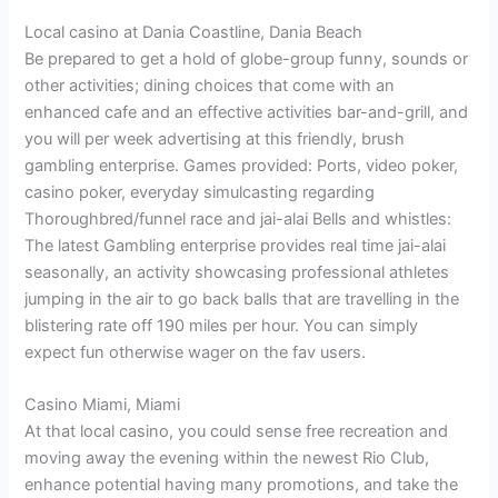
Local casino at Dania Coastline, Dania Beach
Be prepared to get a hold of globe-group funny, sounds or
other activities; dining choices that come with an
enhanced cafe and an effective activities bar-and-grill, and
you will per week advertising at this friendly, brush
gambling enterprise. Games provided: Ports, video poker,
casino poker, everyday simulcasting regarding
Thoroughbred/funnel race and jai-alai Bells and whistles:
The latest Gambling enterprise provides real time jai-alai
seasonally, an activity showcasing professional athletes
jumping in the air to go back balls that are travelling in the
blistering rate off 190 miles per hour. You can simply
expect fun otherwise wager on the fav users.
Casino Miami, Miami
At that local casino, you could sense free recreation and
moving away the evening within the newest Rio Club,
enhance potential having many promotions, and take the