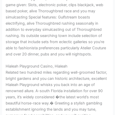
game given: Slots, electronic poker, clips blackjack, web
based poker, alive Thoroughbred race and you may
simulcasting Special features: Gulfstream boasts
electrifying, alive Thoroughbred rushing seasonally in
addition to everyday simulcasting out of Thoroughbred
rushing. Its outside searching town include selection of
storage that include sets from eclectic galleries so you’re
able to fashionista preferences particularly Atelier Couture
and over 20 dinner, pubs and you will nightspots.
Hialeah Playground Casino, Hialeah
Related two hundred miles regarding well-groomed factor,
bright gardens and you can historic architecture, excellent
Hialeah Playground whisks you back into an age of
renowned allure. A-south Florida installation for over 90
years, it’s widely considered �the latest world’s most
beautiful horse-race way.� Greeting a stylish gambling
establishment ignoring the lands and you may tune,