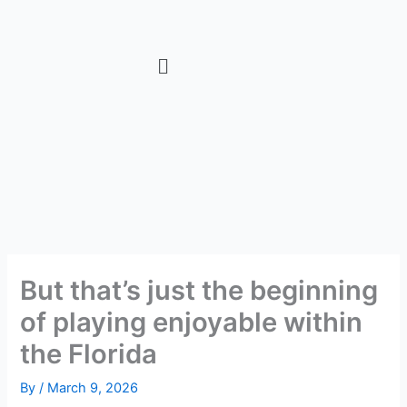
Skip
to
content
But that’s just the beginning
of playing enjoyable within
the Florida
By
/
March 9, 2026