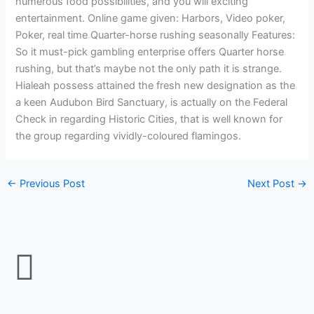
numerous food possibilities, and you will exciting
entertainment. Online game given: Harbors, Video poker,
Poker, real time Quarter-horse rushing seasonally Features:
So it must-pick gambling enterprise offers Quarter horse
rushing, but that’s maybe not the only path it is strange.
Hialeah possess attained the fresh new designation as the
a keen Audubon Bird Sanctuary, is actually on the Federal
Check in regarding Historic Cities, that is well known for
the group regarding vividly-coloured flamingos.
←
Previous Post
Next Post
→