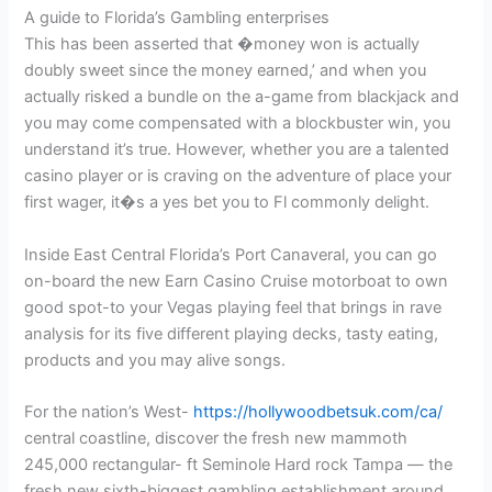
A guide to Florida’s Gambling enterprises
This has been asserted that �money won is actually
doubly sweet since the money earned,’ and when you
actually risked a bundle on the a-game from blackjack and
you may come compensated with a blockbuster win, you
understand it’s true. However, whether you are a talented
casino player or is craving on the adventure of place your
first wager, it�s a yes bet you to Fl commonly delight.
Inside East Central Florida’s Port Canaveral, you can go
on-board the new Earn Casino Cruise motorboat to own
good spot-to your Vegas playing feel that brings in rave
analysis for its five different playing decks, tasty eating,
products and you may alive songs.
For the nation’s West-
https://hollywoodbetsuk.com/ca/
central coastline, discover the fresh new mammoth
245,000 rectangular- ft Seminole Hard rock Tampa — the
fresh new sixth-biggest gambling establishment around