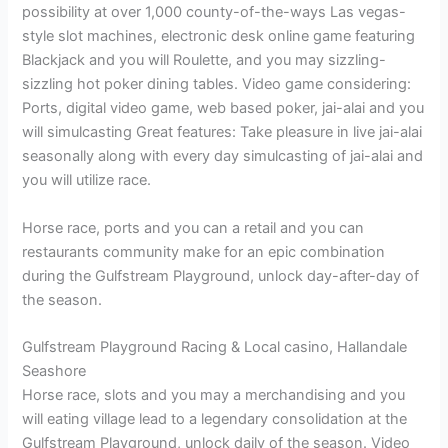
possibility at over 1,000 county-of-the-ways Las vegas-
style slot machines, electronic desk online game featuring
Blackjack and you will Roulette, and you may sizzling-
sizzling hot poker dining tables. Video game considering:
Ports, digital video game, web based poker, jai-alai and you
will simulcasting Great features: Take pleasure in live jai-alai
seasonally along with every day simulcasting of jai-alai and
you will utilize race.
Horse race, ports and you can a retail and you can
restaurants community make for an epic combination
during the Gulfstream Playground, unlock day-after-day of
the season.
Gulfstream Playground Racing & Local casino, Hallandale
Seashore
Horse race, slots and you may a merchandising and you
will eating village lead to a legendary consolidation at the
Gulfstream Playground, unlock daily of the season. Video