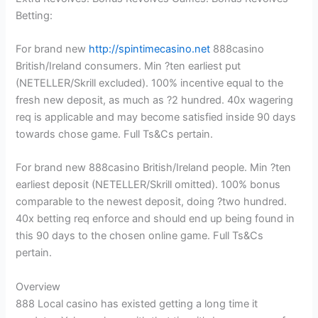
Betting:
For brand new
http://spintimecasino.net
888casino
British/Ireland consumers. Min ?ten earliest put
(NETELLER/Skrill excluded). 100% incentive equal to the
fresh new deposit, as much as ?2 hundred. 40x wagering
req is applicable and may become satisfied inside 90 days
towards chose game. Full Ts&Cs pertain.
For brand new 888casino British/Ireland people. Min ?ten
earliest deposit (NETELLER/Skrill omitted). 100% bonus
comparable to the newest deposit, doing ?two hundred.
40x betting req enforce and should end up being found in
this 90 days to the chosen online game. Full Ts&Cs
pertain.
Overview
888 Local casino has existed getting a long time it