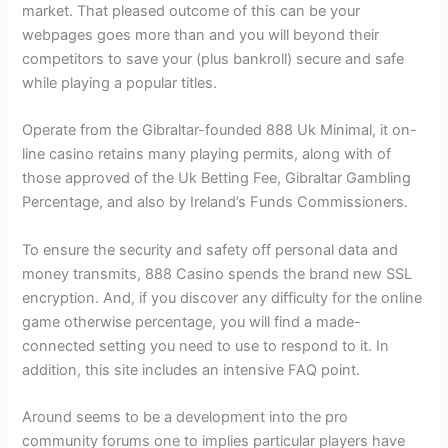
market. That pleased outcome of this can be your
webpages goes more than and you will beyond their
competitors to save your (plus bankroll) secure and safe
while playing a popular titles.
Operate from the Gibraltar-founded 888 Uk Minimal, it on-
line casino retains many playing permits, along with of
those approved of the Uk Betting Fee, Gibraltar Gambling
Percentage, and also by Ireland’s Funds Commissioners.
To ensure the security and safety off personal data and
money transmits, 888 Casino spends the brand new SSL
encryption. And, if you discover any difficulty for the online
game otherwise percentage, you will find a made-
connected setting you need to use to respond to it. In
addition, this site includes an intensive FAQ point.
Around seems to be a development into the pro
community forums one to implies particular players have