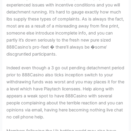
experienced issues with incentive conditions and you will
detachment running. It’s hard to gauge exactly how much
lbs supply these types of complaints. As is always the fact,
most are as a result of a misreading away from fine print,
someone else introduce incomplete info, and you can
partly it’s down seriously to the fresh new pure sized
888Casino’s pro-feet � there’ll always be �some’
discgruntled participants.
Indeed even though a 3 go out pending detachment period
prior to 888Casino also ticks inception switch to your
withdrawing funds was worst and you may places it for the
a level which have Playtech licensees. Help along with
appears a weak spot to have 888Casino with several
people complaining about the terrible reaction and you can
opinions via email, having here becoming nothing live chat
no cell phone help.
Members following the Uk betting world may also have