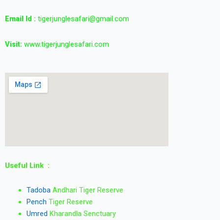
Email Id :
tigerjunglesafari@gmail.com
Visit:
www.tigerjunglesafari.com
Useful Link :
Tadoba
Andhari Tiger Reserve
Pench
Tiger Reserve
Umred
Kharandla Senctuary