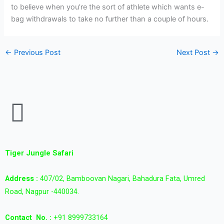
to believe when you’re the sort of athlete which wants e-
bag withdrawals to take no further than a couple of hours.
←
Previous Post
Next Post
→
Tiger Jungle Safari
Address :
407/02, Bamboovan Nagari, Bahadura Fata, Umred
Road, Nagpur -440034.
Contact
No. :
+91 8999733164