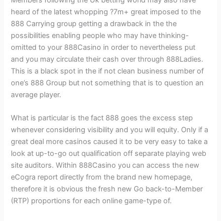
heard of the latest whopping ?7m+ great imposed to the
888 Carrying group getting a drawback in the the
possibilities enabling people who may have thinking-
omitted to your 888Casino in order to nevertheless put
and you may circulate their cash over through 888Ladies.
This is a black spot in the if not clean business number of
one’s 888 Group but not something that is to question an
average player.
What is particular is the fact 888 goes the excess step
whenever considering visibility and you will equity. Only if a
great deal more casinos caused it to be very easy to take a
look at up-to-go out qualification off separate playing web
site auditors. Within 888Casino you can access the new
eCogra report directly from the brand new homepage,
therefore it is obvious the fresh new Go back-to-Member
(RTP) proportions for each online game-type of.