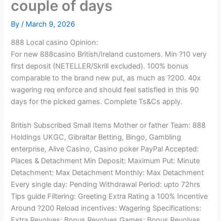
couple of days
By
/
March 9, 2026
888 Local casino Opinion:
For new 888casino British/Ireland customers. Min ?10 very
first deposit (NETELLER/Skrill excluded). 100% bonus
comparable to the brand new put, as much as ?200. 40x
wagering req enforce and should feel satisfied in this 90
days for the picked games. Complete Ts&Cs apply.
British Subscribed Small Items Mother or father Team: 888
Holdings UKGC, Gibraltar Betting, Bingo, Gambling
enterprise, Alive Casino, Casino poker PayPal Accepted:
Places & Detachment Min Deposit: Maximum Put: Minute
Detachment: Max Detachment Monthly: Max Detachment
Every single day: Pending Withdrawal Period: upto 72hrs
Tips guide Filtering: Greeting Extra Rating a 100% Incentive
Around ?200 Reload incentives: Wagering Specifications:
Extra Revolves: Bonus Revolves Games: Bonus Revolves