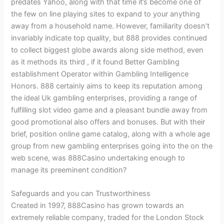
predates Yahoo, along with that time it’s become one of
the few on line playing sites to expand to your anything
away from a household name. However, familiarity doesn’t
invariably indicate top quality, but 888 provides continued
to collect biggest globe awards along side method, even
as it methods its third , if it found Better Gambling
establishment Operator within Gambling Intelligence
Honors. 888 certainly aims to keep its reputation among
the ideal Uk gambling enterprises, providing a range of
fulfilling slot video game and a pleasant bundle away from
good promotional also offers and bonuses. But with their
brief, position online game catalog, along with a whole age
group from new gambling enterprises going into the on the
web scene, was 888Casino undertaking enough to
manage its preeminent condition?
Safeguards and you can Trustworthiness
Created in 1997, 888Casino has grown towards an
extremely reliable company, traded for the London Stock