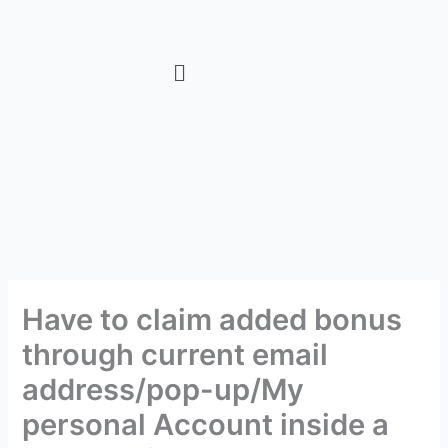
Skip
to
content
Have to claim added bonus
through current email
address/pop-up/My
personal Account inside a