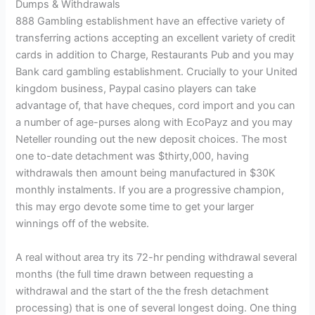
Dumps & Withdrawals
888 Gambling establishment have an effective variety of
transferring actions accepting an excellent variety of credit
cards in addition to Charge, Restaurants Pub and you may
Bank card gambling establishment. Crucially to your United
kingdom business, Paypal casino players can take
advantage of, that have cheques, cord import and you can
a number of age-purses along with EcoPayz and you may
Neteller rounding out the new deposit choices. The most
one to-date detachment was $thirty,000, having
withdrawals then amount being manufactured in $30K
monthly instalments. If you are a progressive champion,
this may ergo devote some time to get your larger
winnings off of the website.
A real without area try its 72-hr pending withdrawal several
months (the full time drawn between requesting a
withdrawal and the start of the the fresh detachment
processing) that is one of several longest doing. One thing