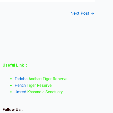
Next Post
→
Useful Link :
Tadoba
Andhari Tiger Reserve
Pench
Tiger Reserve
Umred
Kharandla Senctuary
Fallow Us :