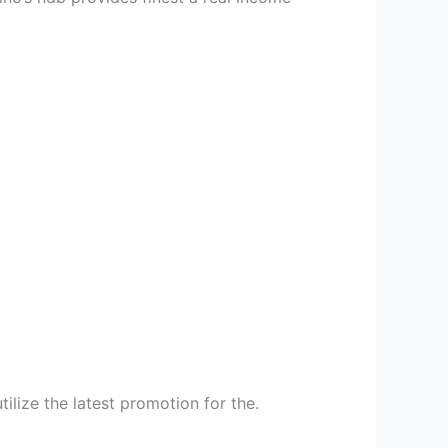
ilize the latest promotion for the.