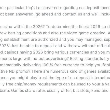
one particular faq’s i discovered regarding no-deposit ince
not been answered, go ahead and contact us and we’ll include
 casino within the 2026? To determine the finest 2026 no 
new betting conditions and also the video game greeting. Af
ling establishment are authorized and you may managed, sup
e 2026. Just be able to deposit and withdraw without diffi
sed casinos having 2026 bring various currencies and you 
ments large with no put advertising? Betting standards try 
ndamentally delivering 100 % free currency to help you fool
ctive ND promo? There are numerous kind of games availab
ones you might play trust the type of no deposit internet 
tally free chip/money requirements can be used to your a var
te. Games share rates usually differ, but slots, keno and