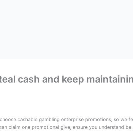
Real cash and keep maintaini
choose cashable gambling enterprise promotions, so we fea
an claim one promotional give, ensure you understand be i