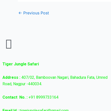
←
Previous Post
Tiger Jungle Safari
Address :
407/02, Bamboovan Nagari, Bahadura Fata, Umred
Road, Nagpur -440034.
Contact
No. :
+91 8999733164
Email Id :
tigerjunglesafari@gmail.com