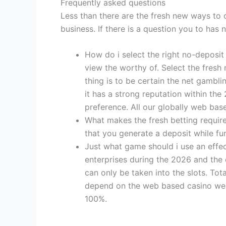
Frequently asked questions
Less than there are the fresh new ways to 
business. If there is a question you to has 
How do i select the right no-deposit
view the worthy of. Select the fresh 
thing is to be certain the net gamb
it has a strong reputation within th
preference. All our globally web ba
What makes the fresh betting require
that you generate a deposit while fu
Just what game should i use an effe
enterprises during the 2026 and the 
can only be taken into the slots. To
depend on the web based casino websi
100%.