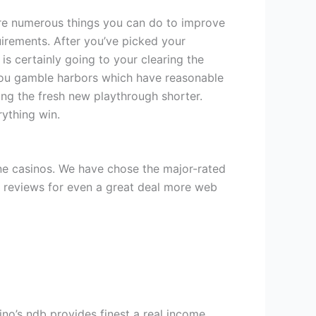
are numerous things you can do to improve
uirements. After you’ve picked your
s certainly going to your clearing the
you gamble harbors which have reasonable
ing the fresh new playthrough shorter.
ything win.
ne casinos. We have chose the major-rated
r reviews for even a great deal more web
ino’s ndb provides finest a real income