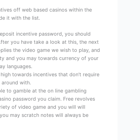
ntives off web based casinos within the
 it with the list.
deposit incentive password, you should
ter you have take a look at this, the next
plies the video game we wish to play, and
culty and you may towards currency of your
may languages.
high towards incentives that don’t require
 around with.
le to gamble at the on line gambling
casino password you claim. Free revolves
iety of video game and you will will
 you may scratch notes will always be