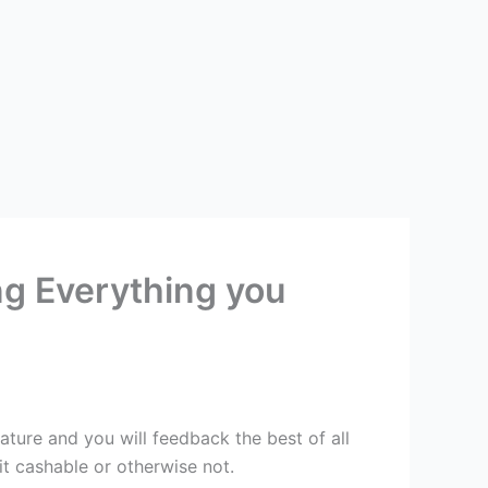
ng Everything you
ture and you will feedback the best of all
t cashable or otherwise not.