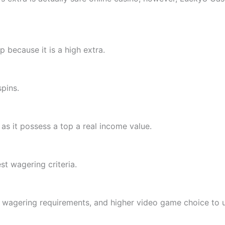
 because it is a high extra.
pins.
s it possess a top a real income value.
st wagering criteria.
n wagering requirements, and higher video game choice to ut