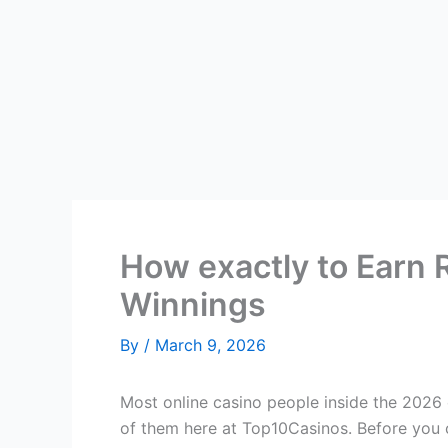
Skip
to
content
How exactly to Earn 
Winnings
By
/
March 9, 2026
Most online casino people inside the 2026 
of them here at Top10Casinos. Before you c