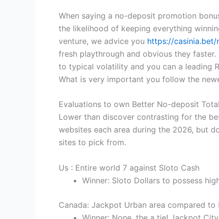
When saying a no-deposit promotion bonus 
the likelihood of keeping everything winnin
venture, we advice you
https://casinia.bet/n
fresh playthrough and obvious they faster
to typical volatility and you can a leadin
What is very important you follow the new
Evaluations to own Better No-deposit Total
Lower than discover contrasting for the b
websites each area during the 2026, but do
sites to pick from.
Us : Entire world 7 against Sloto Cash
Winner: Sloto Dollars to possess hi
Canada: Jackpot Urban area compared to
Winner: None, the a tie! Jackpot City