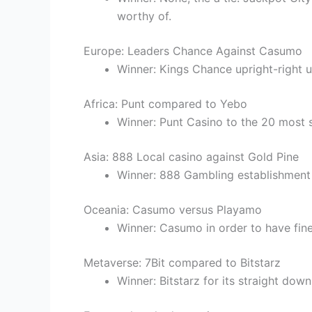
worthy of.
Europe: Leaders Chance Against Casumo
Winner: Kings Chance upright-right up
Africa: Punt compared to Yebo
Winner: Punt Casino to the 20 most s
Asia: 888 Local casino against Gold Pine
Winner: 888 Gambling establishment a
Oceania: Casumo versus Playamo
Winner: Casumo in order to have fine
Metaverse: 7Bit compared to Bitstarz
Winner: Bitstarz for its straight dow