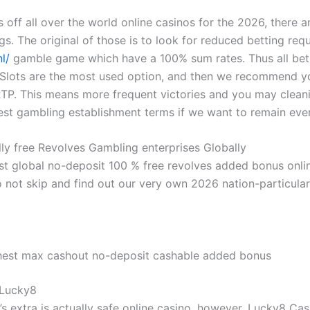
off all over the world online casinos for the 2026, there 
gs. The original of those is to look for reduced betting req
l/
gamble game which have a 100% sum rates. Thus all bet i
. Slots are the most used option, and then we recommend 
g RTP. This means more frequent victories and you may clean
est gambling establishment terms if we want to remain ever
ly free Revolves Gambling enterprises Globally
est global no-deposit 100 % free revolves added bonus onli
 not skip and find out our very own 2026 nation-particula
ghest max cashout no-deposit cashable added bonus
 Lucky8
’s extra is actually safe online casino, however, Lucky8 Cas