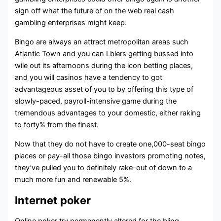
sign off what the future of on the web real cash
gambling enterprises might keep.
Bingo are always an attract metropolitan areas such
Atlantic Town and you can Lblers getting bussed into
wile out its afternoons during the icon betting places,
and you will casinos have a tendency to got
advantageous asset of you to by offering this type of
slowly-paced, payroll-intensive game during the
tremendous advantages to your domestic, either raking
to forty% from the finest.
Now that they do not have to create one,000-seat bingo
places or pay-all those bingo investors promoting notes,
they’ve pulled you to definitely rake-out of down to a
much more fun and renewable 5%.
Internet poker
Online poker try permanently altered for the bling