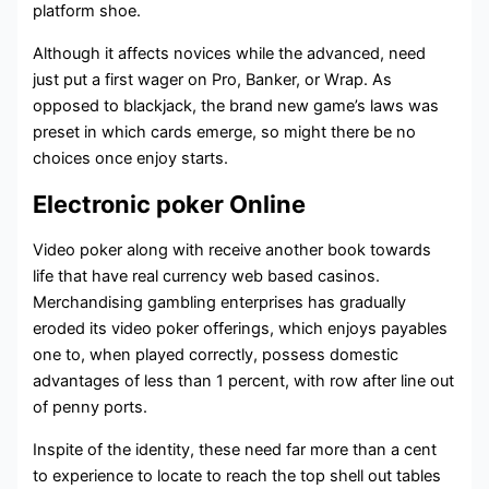
platform shoe.
Although it affects novices while the advanced, need
just put a first wager on Pro, Banker, or Wrap. As
opposed to blackjack, the brand new game’s laws was
preset in which cards emerge, so might there be no
choices once enjoy starts.
Electronic poker Online
Video poker along with receive another book towards
life that have real currency web based casinos.
Merchandising gambling enterprises has gradually
eroded its video poker offerings, which enjoys payables
one to, when played correctly, possess domestic
advantages of less than 1 percent, with row after line out
of penny ports.
Inspite of the identity, these need far more than a cent
to experience to locate to reach the top shell out tables