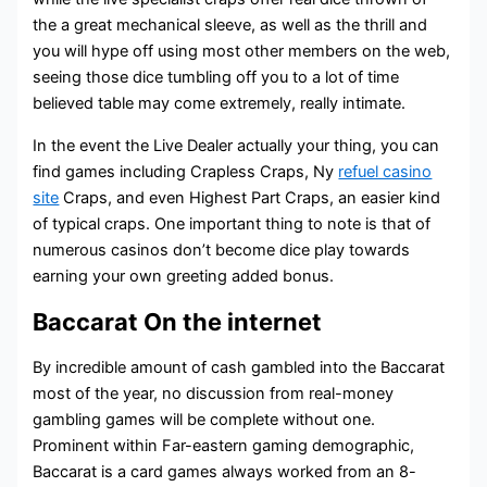
the a great mechanical sleeve, as well as the thrill and
you will hype off using most other members on the web,
seeing those dice tumbling off you to a lot of time
believed table may come extremely, really intimate.
In the event the Live Dealer actually your thing, you can
find games including Crapless Craps, Ny
refuel casino
site
Craps, and even Highest Part Craps, an easier kind
of typical craps. One important thing to note is that of
numerous casinos don’t become dice play towards
earning your own greeting added bonus.
Baccarat On the internet
By incredible amount of cash gambled into the Baccarat
most of the year, no discussion from real-money
gambling games will be complete without one.
Prominent within Far-eastern gaming demographic,
Baccarat is a card games always worked from an 8-