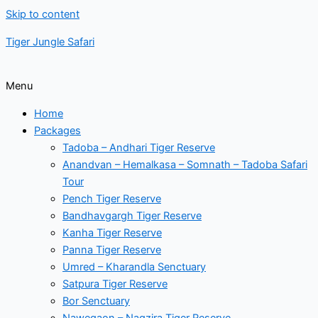
Skip to content
Tiger Jungle Safari
Menu
Home
Packages
Tadoba – Andhari Tiger Reserve
Anandvan – Hemalkasa – Somnath – Tadoba Safari
Tour
Pench Tiger Reserve
Bandhavgargh Tiger Reserve
Kanha Tiger Reserve
Panna Tiger Reserve
Umred – Kharandla Senctuary
Satpura Tiger Reserve
Bor Senctuary
Nawegaon – Nagzira Tiger Reserve