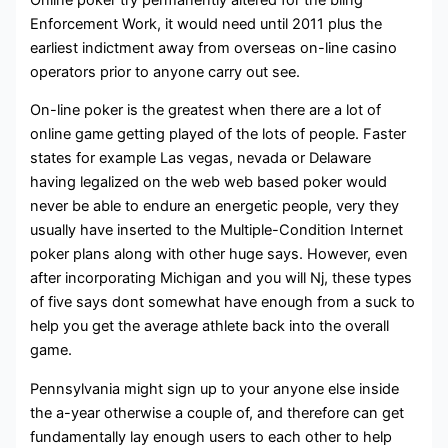
Enforcement Work, it would need until 2011 plus the
earliest indictment away from overseas on-line casino
operators prior to anyone carry out see.
On-line poker is the greatest when there are a lot of
online game getting played of the lots of people. Faster
states for example Las vegas, nevada or Delaware
having legalized on the web web based poker would
never be able to endure an energetic people, very they
usually have inserted to the Multiple-Condition Internet
poker plans along with other huge says. However, even
after incorporating Michigan and you will Nj, these types
of five says dont somewhat have enough from a suck to
help you get the average athlete back into the overall
game.
Pennsylvania might sign up to your anyone else inside
the a-year otherwise a couple of, and therefore can get
fundamentally lay enough users to each other to help