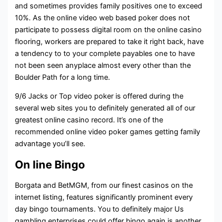
and sometimes provides family positives one to exceed
10%. As the online video web based poker does not
participate to possess digital room on the online casino
flooring, workers are prepared to take it right back, have
a tendency to to your complete payables one to have
not been seen anyplace almost every other than the
Boulder Path for a long time.
9/6 Jacks or Top video poker is offered during the
several web sites you to definitely generated all of our
greatest online casino record. It’s one of the
recommended online video poker games getting family
advantage you’ll see.
On line Bingo
Borgata and BetMGM, from our finest casinos on the
internet listing, features significantly prominent every
day bingo tournaments. You to definitely major Us
gambling enterprises could offer bingo again is another