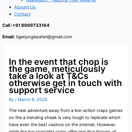
Abount Us
Contact
Call :+91 8999733164
Email:
tigerjunglesafari@gmail.com
In the event that chop is
the game, meticulously
take a look at T&Cs
otherwise get in touch with
support service
By
/
March 9, 2026
The new adventure away from a live-action craps games
on the a trending streak is very tough to replicate which
have even the best casinos on the internet. However,
while the live specialist craps offer real dice thrown of