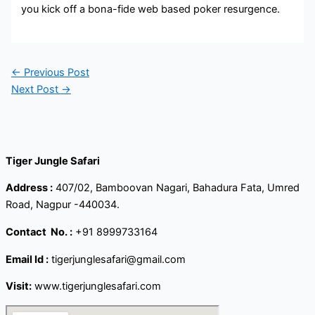
you kick off a bona-fide web based poker resurgence.
←
Previous Post
Next Post
→
Tiger Jungle Safari
Address :
407/02, Bamboovan Nagari, Bahadura Fata, Umred
Road, Nagpur -440034.
Contact
No. :
+91 8999733164
Email Id :
tigerjunglesafari@gmail.com
Visit:
www.tigerjunglesafari.com