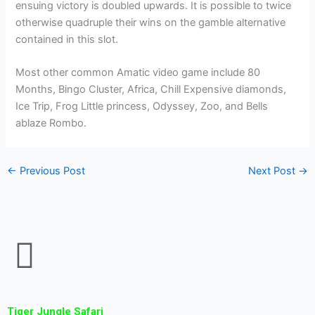
ensuing victory is doubled upwards. It is possible to twice
otherwise quadruple their wins on the gamble alternative
contained in this slot.
Most other common Amatic video game include 80
Months, Bingo Cluster, Africa, Chill Expensive diamonds,
Ice Trip, Frog Little princess, Odyssey, Zoo, and Bells
ablaze Rombo.
←
Previous Post
Next Post
→
Tiger Jungle Safari