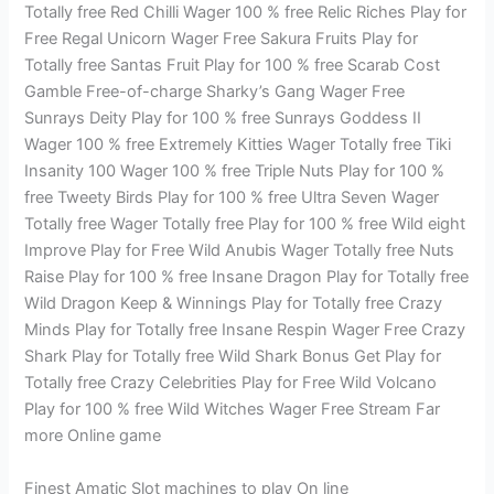
Totally free Red Chilli Wager 100 % free Relic Riches Play for
Free Regal Unicorn Wager Free Sakura Fruits Play for
Totally free Santas Fruit Play for 100 % free Scarab Cost
Gamble Free-of-charge Sharky’s Gang Wager Free
Sunrays Deity Play for 100 % free Sunrays Goddess II
Wager 100 % free Extremely Kitties Wager Totally free Tiki
Insanity 100 Wager 100 % free Triple Nuts Play for 100 %
free Tweety Birds Play for 100 % free Ultra Seven Wager
Totally free Wager Totally free Play for 100 % free Wild eight
Improve Play for Free Wild Anubis Wager Totally free Nuts
Raise Play for 100 % free Insane Dragon Play for Totally free
Wild Dragon Keep & Winnings Play for Totally free Crazy
Minds Play for Totally free Insane Respin Wager Free Crazy
Shark Play for Totally free Wild Shark Bonus Get Play for
Totally free Crazy Celebrities Play for Free Wild Volcano
Play for 100 % free Wild Witches Wager Free Stream Far
more Online game
Finest Amatic Slot machines to play On line