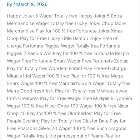
By
/
March 9, 2026
Happy Joker 5 Wager Totally free Happy Joker 5 Extra
Merchandise Wager Totally free Lucky Joker Chop More
Merchandise Play for 100 % free Fortunate Joker Xmas
Chop Play for Free Lucky Little Demon Enjoy Free of
charge Fortunate Piggies Wager Totally free Fortunate
Piggies 2 Keep & Win Play for 100 % free Fortunate Respin
Wager Free Fortunate Shark Wager Free Fortunate Zodiac
Play for Totally free Wonders Forest Play Free-of-charge
Miracle Idol Wager 100 % free Play for 100 % free Mega
Shark Wager 100 % free Mermaid’s Gold Wager Totally free
Merry Good fresh fruit Play for Totally free Mistress away
from Creatures Play for Free Wager Free Multiple Billyonaire
Wager 100 % free Nicer Chop 100 Wager 100 % free Nicer
Chop 40 Play for 100 % free Oktoberfest Play for Free
People Evening Play for Totally free Cluster Date Play for
Free Pharaohs Silver 20 Wager 100 % free Such Dragons
Wager Totally free Little princess out of Pearls Play for