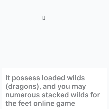
Skip
to
content
It possess loaded wilds
(dragons), and you may
numerous stacked wilds for
the feet online game