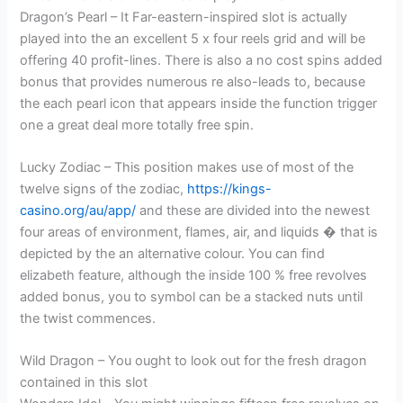
Dragon’s Pearl – It Far-eastern-inspired slot is actually
played into the an excellent 5 x four reels grid and will be
offering 40 profit-lines. There is also a no cost spins added
bonus that provides numerous re also-leads to, because
the each pearl icon that appears inside the function trigger
one a great deal more totally free spin.
Lucky Zodiac – This position makes use of most of the
twelve signs of the zodiac,
https://kings-
casino.org/au/app/
and these are divided into the newest
four areas of environment, flames, air, and liquids � that is
depicted by the an alternative colour. You can find
elizabeth feature, although the inside 100 % free revolves
added bonus, you to symbol can be a stacked nuts until
the twist commences.
Wild Dragon – You ought to look out for the fresh dragon
contained in this slot