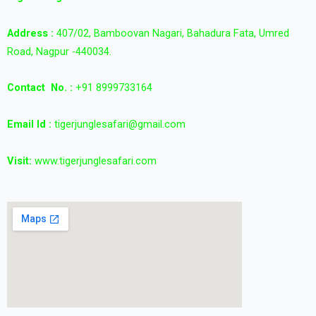
Address :
407/02, Bamboovan Nagari, Bahadura Fata, Umred
Road, Nagpur -440034.
Contact
No. :
+91 8999733164
Email Id :
tigerjunglesafari@gmail.com
Visit:
www.tigerjunglesafari.com