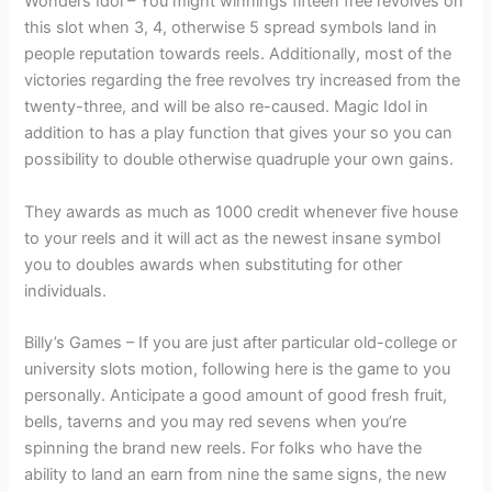
Wonders Idol – You might winnings fifteen free revolves on
this slot when 3, 4, otherwise 5 spread symbols land in
people reputation towards reels. Additionally, most of the
victories regarding the free revolves try increased from the
twenty-three, and will be also re-caused. Magic Idol in
addition to has a play function that gives your so you can
possibility to double otherwise quadruple your own gains.
They awards as much as 1000 credit whenever five house
to your reels and it will act as the newest insane symbol
you to doubles awards when substituting for other
individuals.
Billy’s Games – If you are just after particular old-college or
university slots motion, following here is the game to you
personally. Anticipate a good amount of good fresh fruit,
bells, taverns and you may red sevens when you’re
spinning the brand new reels. For folks who have the
ability to land an earn from nine the same signs, the new