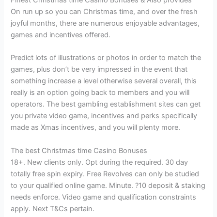
On run up so you can Christmas time, and over the fresh
joyful months, there are numerous enjoyable advantages,
games and incentives offered.
Predict lots of illustrations or photos in order to match the
games, plus don’t be very impressed in the event that
something increase a level otherwise several overall, this
really is an option going back to members and you will
operators. The best gambling establishment sites can get
you private video game, incentives and perks specifically
made as Xmas incentives, and you will plenty more.
The best Christmas time Casino Bonuses
18+. New clients only. Opt during the required. 30 day
totally free spin expiry. Free Revolves can only be studied
to your qualified online game. Minute. ?10 deposit & staking
needs enforce. Video game and qualification constraints
apply. Next T&Cs pertain.