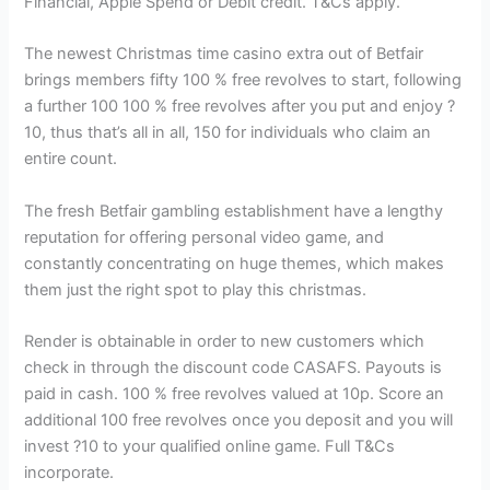
Financial, Apple Spend or Debit credit. T&Cs apply.
The newest Christmas time casino extra out of Betfair
brings members fifty 100 % free revolves to start, following
a further 100 100 % free revolves after you put and enjoy ?
10, thus that’s all in all, 150 for individuals who claim an
entire count.
The fresh Betfair gambling establishment have a lengthy
reputation for offering personal video game, and
constantly concentrating on huge themes, which makes
them just the right spot to play this christmas.
Render is obtainable in order to new customers which
check in through the discount code CASAFS. Payouts is
paid in cash. 100 % free revolves valued at 10p. Score an
additional 100 free revolves once you deposit and you will
invest ?10 to your qualified online game. Full T&Cs
incorporate.