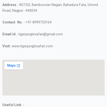
Address :
407/02, Bamboovan Nagari, Bahadura Fata, Umred
Road, Nagpur -440034.
Contact
No. :
+91 8999733164
Email Id :
tigerjunglesafari@gmail.com
Visit:
www.tigerjunglesafari.com
Useful Link :