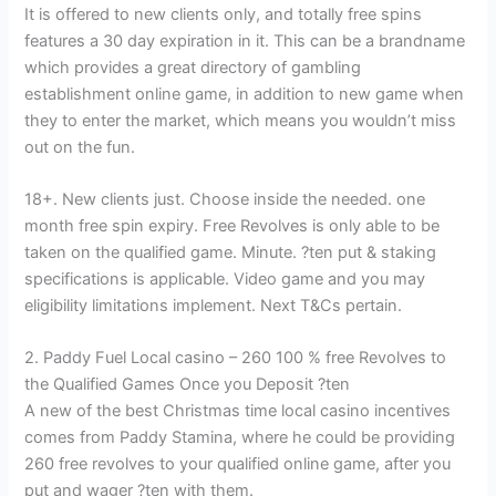
It is offered to new clients only, and totally free spins
features a 30 day expiration in it. This can be a brandname
which provides a great directory of gambling
establishment online game, in addition to new game when
they to enter the market, which means you wouldn’t miss
out on the fun.
18+. New clients just. Choose inside the needed. one
month free spin expiry. Free Revolves is only able to be
taken on the qualified game. Minute. ?ten put & staking
specifications is applicable. Video game and you may
eligibility limitations implement. Next T&Cs pertain.
2. Paddy Fuel Local casino – 260 100 % free Revolves to
the Qualified Games Once you Deposit ?ten
A new of the best Christmas time local casino incentives
comes from Paddy Stamina, where he could be providing
260 free revolves to your qualified online game, after you
put and wager ?ten with them.