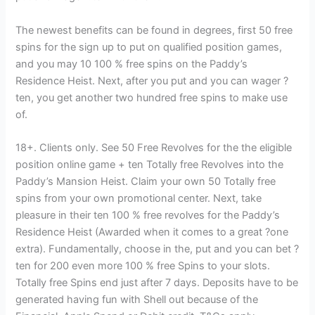
The newest benefits can be found in degrees, first 50 free
spins for the sign up to put on qualified position games,
and you may 10 100 % free spins on the Paddy’s
Residence Heist. Next, after you put and you can wager ?
ten, you get another two hundred free spins to make use
of.
18+. Clients only. See 50 Free Revolves for the the eligible
position online game + ten Totally free Revolves into the
Paddy’s Mansion Heist. Claim your own 50 Totally free
spins from your own promotional center. Next, take
pleasure in their ten 100 % free revolves for the Paddy’s
Residence Heist (Awarded when it comes to a great ?one
extra). Fundamentally, choose in the, put and you can bet ?
ten for 200 even more 100 % free Spins to your slots.
Totally free Spins end just after 7 days. Deposits have to be
generated having fun with Shell out because of the