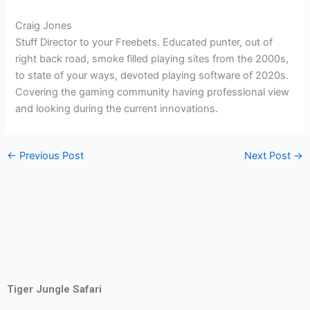
Craig Jones
Stuff Director to your Freebets. Educated punter, out of
right back road, smoke filled playing sites from the 2000s,
to state of your ways, devoted playing software of 2020s.
Covering the gaming community having professional view
and looking during the current innovations.
←
Previous Post
Next Post
→
Tiger Jungle Safari