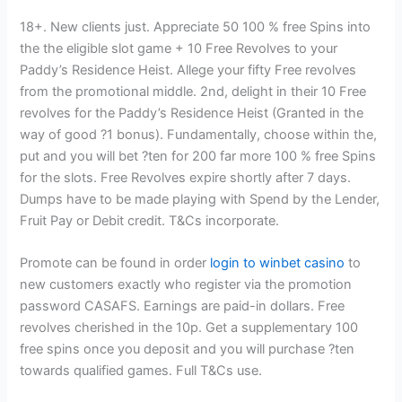
18+. New clients just. Appreciate 50 100 % free Spins into
the the eligible slot game + 10 Free Revolves to your
Paddy’s Residence Heist. Allege your fifty Free revolves
from the promotional middle. 2nd, delight in their 10 Free
revolves for the Paddy’s Residence Heist (Granted in the
way of good ?1 bonus). Fundamentally, choose within the,
put and you will bet ?ten for 200 far more 100 % free Spins
for the slots. Free Revolves expire shortly after 7 days.
Dumps have to be made playing with Spend by the Lender,
Fruit Pay or Debit credit. T&Cs incorporate.
Promote can be found in order
login to winbet casino
to
new customers exactly who register via the promotion
password CASAFS. Earnings are paid-in dollars. Free
revolves cherished in the 10p. Get a supplementary 100
free spins once you deposit and you will purchase ?ten
towards qualified games. Full T&Cs use.