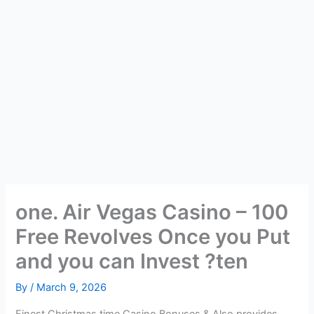
Skip
to
content
one. Air Vegas Casino – 100
Free Revolves Once you Put
and you can Invest ?ten
By
/
March 9, 2026
Finest Christmas time Casino Bonuses & Also provides