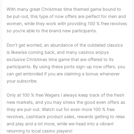
With many great Christmas time themed game bound to
be put-out, this type of now offers are perfect for men and
women, while they work with providing 100 % free revolves
so you’re able to the brand new participants.
Don’t get worried, an abundance of the outdated classics
is likewise coming back, and many casinos enjoys
exclusive Christmas time game that are offered to its
participants. By using these ports sign-up now offers, you
can get embroiled if you are claiming a bonus whenever
your subscribe.
Only at 100 % free Wagers i always keep track of the fresh
new markets, and you may stress the good even offers as
they are put-out. Watch out for even more 100 % free
revolves, cashback product sales, rewards getting to relax
and play and a lot more, while we head into a vibrant
returning to local casino players!