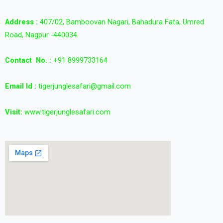
Address :
407/02, Bamboovan Nagari, Bahadura Fata, Umred
Road, Nagpur -440034.
Contact
No. :
+91 8999733164
Email Id :
tigerjunglesafari@gmail.com
Visit:
www.tigerjunglesafari.com