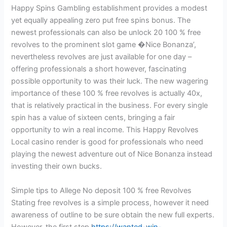
Happy Spins Gambling establishment provides a modest
yet equally appealing zero put free spins bonus. The
newest professionals can also be unlock 20 100 % free
revolves to the prominent slot game �Nice Bonanza’,
nevertheless revolves are just available for one day –
offering professionals a short however, fascinating
possible opportunity to was their luck. The new wagering
importance of these 100 % free revolves is actually 40x,
that is relatively practical in the business. For every single
spin has a value of sixteen cents, bringing a fair
opportunity to win a real income. This Happy Revolves
Local casino render is good for professionals who need
playing the newest adventure out of Nice Bonanza instead
investing their own bucks.
Simple tips to Allege No deposit 100 % free Revolves
Stating free revolves is a simple process, however it need
awareness of outline to be sure obtain the new full experts.
However, the first step
https://wanted-win-