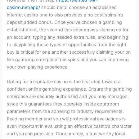
casino.net/app/
should be to choose an established
internet casino one to also provides a no cost spins no
deposit added bonus. Once you’ve chosen a gambling
establishment, the second tips encompass signing up for
an account, typing any needed extra rules, and beginning
to playpleting these types of opportunities from the right
buy is critical for one another successfully claiming your on
line gambling enterprise free spins and you can improving
your own playing experience.
Opting for a reputable casino is the first step toward a
confident online gambling experience. Ensure the gambling
enterprise are securely authorized and you may managed,
since this guarantees they operates inside courtroom
parameters from the adhering to industry requirements.
Reading member and you will professional evaluations is
even important in evaluating an effective casino’s character
and you can precision. Concurrently, a trustworthy local