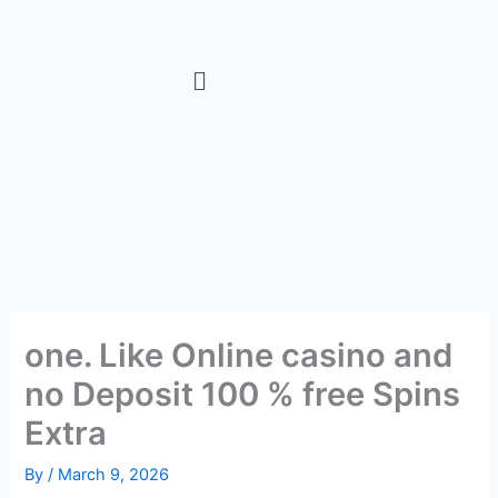
Skip
to
content
one. Like Online casino and
no Deposit 100 % free Spins
Extra
By
/
March 9, 2026