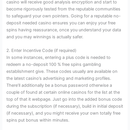
casino will receive good analysis encryption and start to
become rigorously tested from the reputable communities
to safeguard your own pointers. Going for a reputable no-
deposit needed casino ensures you can enjoy your free
spins having reassurance, once you understand your data
and you may winnings is actually safer.
2. Enter Incentive Code (if required)
In some instances, entering a plus code is needed to
redeem a no-deposit 100 % free spins gambling
establishment give. These codes usually are available on
the latest casino’s advertising and marketing profiles.
There’ll additionally be a bonus password otherwise a
couple of found at certain online casinos for the list at the
top of that it webpage. Just go into the added bonus code
during the subscription (if necessary), build in initial deposit
(if necessary), and you might receive your own totally free
spins put bonus within minutes.