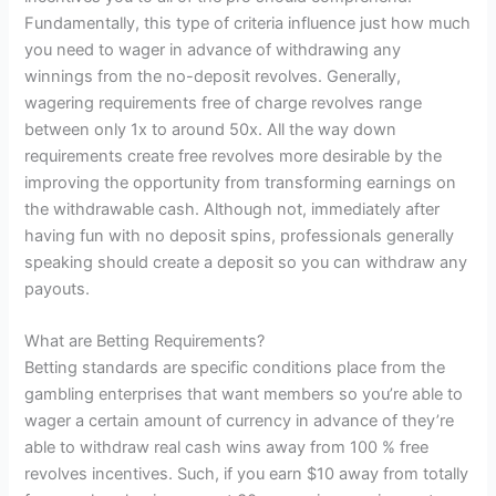
Fundamentally, this type of criteria influence just how much
you need to wager in advance of withdrawing any
winnings from the no-deposit revolves. Generally,
wagering requirements free of charge revolves range
between only 1x to around 50x. All the way down
requirements create free revolves more desirable by the
improving the opportunity from transforming earnings on
the withdrawable cash. Although not, immediately after
having fun with no deposit spins, professionals generally
speaking should create a deposit so you can withdraw any
payouts.
What are Betting Requirements?
Betting standards are specific conditions place from the
gambling enterprises that want members so you’re able to
wager a certain amount of currency in advance of they’re
able to withdraw real cash wins away from 100 % free
revolves incentives. Such, if you earn $10 away from totally