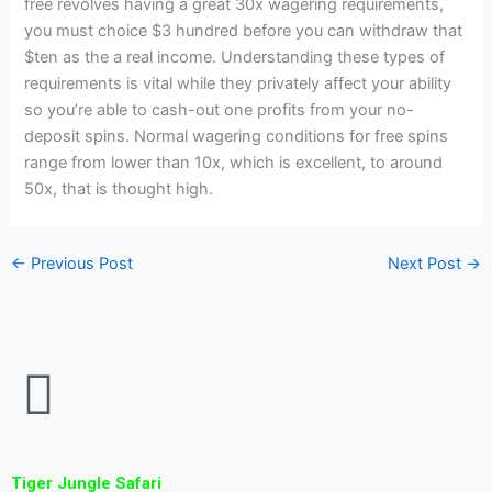
free revolves having a great 30x wagering requirements,
you must choice $3 hundred before you can withdraw that
$ten as the a real income. Understanding these types of
requirements is vital while they privately affect your ability
so you’re able to cash-out one profits from your no-
deposit spins. Normal wagering conditions for free spins
range from lower than 10x, which is excellent, to around
50x, that is thought high.
←
Previous Post
Next Post
→
Tiger Jungle Safari