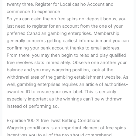
twenty three. Register for Local casino Account and
commence To experience
So you can claim the no free spins no-deposit bonus, you
just need to register for an account from the one of your
preferred Canadian gambling enterprises. Membership
generally concerns getting earliest information and you can
confirming your bank account thanks to email address.
From there, you may then begin to relax and play qualified
free revolves slots immediately. Observe one another your
balance and you may wagering position, look at the
withdrawal area of the gambling establishment website. As
well, gambling enterprises requires an article of authorities-
awarded ID to ensure your own label. This is certainly
especially important as the winnings can’t be withdrawn
instead of performing so.
Expertise 100 % free Twist Betting Conditions
Wagering conditions is an important element of free spins
incentives you to all of the pro should comprehend.