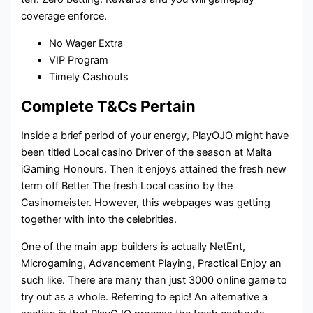
coverage enforce.
No Wager Extra
VIP Program
Timely Cashouts
Complete T&Cs Pertain
Inside a brief period of your energy, PlayOJO might have
been titled Local casino Driver of the season at Malta
iGaming Honours. Then it enjoys attained the fresh new
term off Better The fresh Local casino by the
Casinomeister. However, this webpages was getting
together with into the celebrities.
One of the main app builders is actually NetEnt,
Microgaming, Advancement Playing, Practical Enjoy an
such like. There are many than just 3000 online game to
try out as a whole. Referring to epic! An alternative a