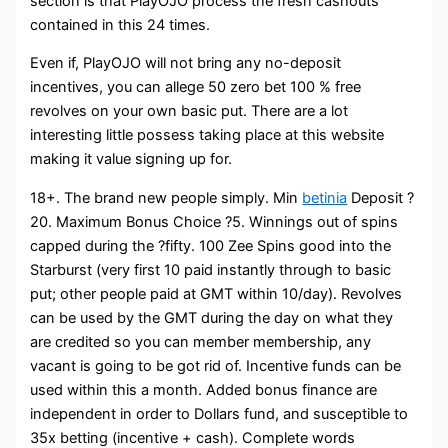
section is that PlayOJO process the fresh cashouts
contained in this 24 times.
Even if, PlayOJO will not bring any no-deposit
incentives, you can allege 50 zero bet 100 % free
revolves on your own basic put. There are a lot
interesting little possess taking place at this website
making it value signing up for.
18+. The brand new people simply. Min
betinia
Deposit ?
20. Maximum Bonus Choice ?5. Winnings out of spins
capped during the ?fifty. 100 Zee Spins good into the
Starburst (very first 10 paid instantly through to basic
put; other people paid at GMT within 10/day). Revolves
can be used by the GMT during the day on what they
are credited so you can member membership, any
vacant is going to be got rid of. Incentive funds can be
used within this a month. Added bonus finance are
independent in order to Dollars fund, and susceptible to
35x betting (incentive + cash). Complete words