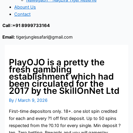
Abount Us
Contact
Call :+91 8999733164
Email:
tigerjunglesafari@gmail.com
PlayOJO is a pretty the
fresh gambling
establishment which had
been circulated for the
2017 by the SkillOnNet Ltd
By
/
March 9, 2026
First-time depositors only. 18+. one slot spin credited
for each and every ?1 off first deposit. Up to 50 spins
respected from the ?0.10 for every single. Min deposit ?
ten. Zero betting. Rewards and you will gameplay