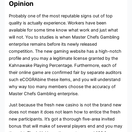
Opinion
Probably one of the most reputable signs out of top
quality is actually experience. Workers have been
available for some time know what work and just what
will not. You to studies is when Master Chefs Gambling
enterprise remains before its newly released
competition. The new gaming website has a high-notch
profile and you may a legitimate license granted by the
Kahnawake Playing Percentage. Furthermore, each of
their online game are confirmed fair by separate auditors
such eCOGRAbine these items, and you will understand
why way too many members choose the accuracy of
Master Chefs Gambling enterprise.
Just because the fresh new casino is not the brand new
does not mean it does not learn how to entice the fresh
new participants. It’s got a thorough five-area invited
bonus that will make of several players end and you may