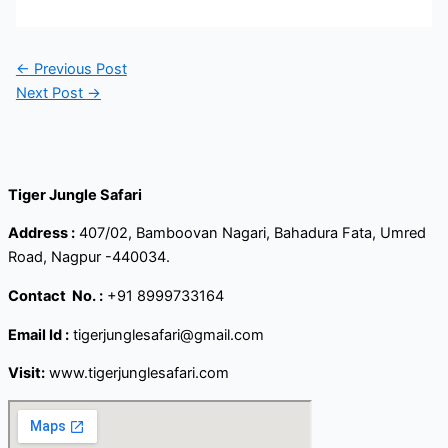
←
Previous Post
Next Post
→
Tiger Jungle Safari
Address :
407/02, Bamboovan Nagari, Bahadura Fata, Umred
Road, Nagpur -440034.
Contact
No. :
+91 8999733164
Email Id :
tigerjunglesafari@gmail.com
Visit:
www.tigerjunglesafari.com