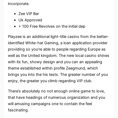
incorporate.
Zee VIP Bar
Uk Approved
+ 100 Free Revolves on the initial dep
Playzee is an additional light-title casino from the better-
identified White-hat Gaming, a loan application provider
providing so you’re able to people regarding Europe as
well as the United kingdom. The new local casino shines
with its fun, showy design and you can an appealing
theme established within profile Zeegmund, which
brings you into the his tests. The greater number of you
enjoy, the greater you climb regarding VIP club.
There’s absolutely no not enough online game to love,
that have headings of numerous organization and you
will amusing campaigns one to contain the feel
fascinating.