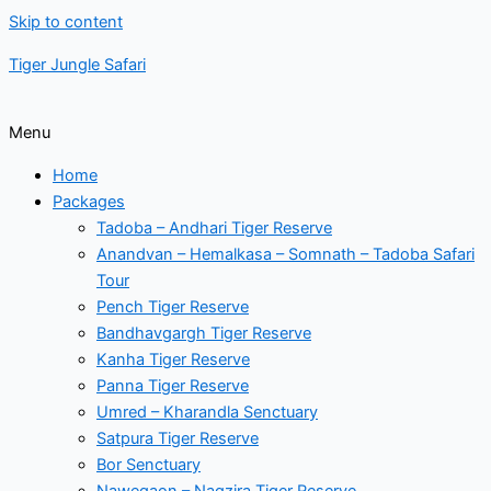
Skip to content
Tiger Jungle Safari
Menu
Home
Packages
Tadoba – Andhari Tiger Reserve
Anandvan – Hemalkasa – Somnath – Tadoba Safari
Tour
Pench Tiger Reserve
Bandhavgargh Tiger Reserve
Kanha Tiger Reserve
Panna Tiger Reserve
Umred – Kharandla Senctuary
Satpura Tiger Reserve
Bor Senctuary
Nawegaon – Nagzira Tiger Reserve