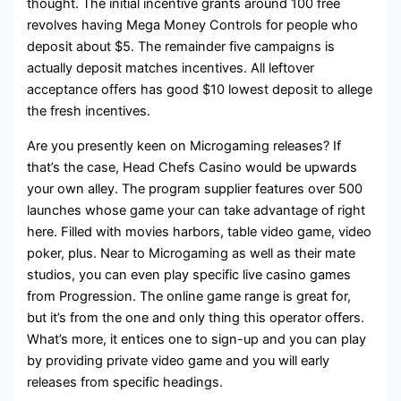
thought. The initial incentive grants around 100 free
revolves having Mega Money Controls for people who
deposit about $5. The remainder five campaigns is
actually deposit matches incentives. All leftover
acceptance offers has good $10 lowest deposit to allege
the fresh incentives.
Are you presently keen on Microgaming releases? If
that’s the case, Head Chefs Casino would be upwards
your own alley. The program supplier features over 500
launches whose game your can take advantage of right
here. Filled with movies harbors, table video game, video
poker, plus. Near to Microgaming as well as their mate
studios, you can even play specific live casino games
from Progression. The online game range is great for,
but it’s from the one and only thing this operator offers.
What’s more, it entices one to sign-up and you can play
by providing private video game and you will early
releases from specific headings.