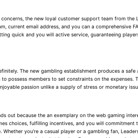
res concerns, the new loyal customer support team from the 
cam, current email address, and you can a comprehensive FAQ 
ting quick and you will active service, guaranteeing playe
efinitely. The new gambling establishment produces a safe
s to possess members to set constraints on the expenses. 
enjoyable passion unlike a supply of stress or monetary issu
ands out because the an exemplary on the web gaming intere
s choices, fulfilling incentives, and you will commitment t
 Whether you’re a casual player or a gambling fan, Leaders