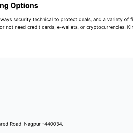
ing Options
ays security technical to protect deals, and a variety of 
or not need credit cards, e-wallets, or cryptocurrencies, 
mred Road, Nagpur -440034.