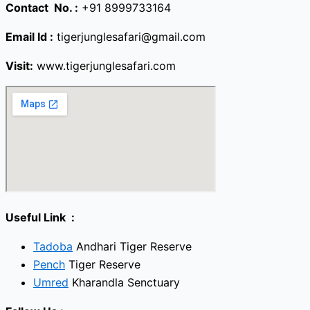
Contact
No. :
+91 8999733164
Email Id :
tigerjunglesafari@gmail.com
Visit:
www.tigerjunglesafari.com
Useful Link :
Tadoba
Andhari Tiger Reserve
Pench
Tiger Reserve
Umred
Kharandla Senctuary