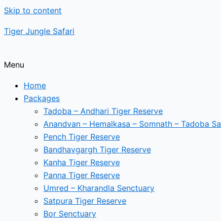
Skip to content
Tiger Jungle Safari
Menu
Home
Packages
Tadoba – Andhari Tiger Reserve
Anandvan – Hemalkasa – Somnath – Tadoba Saf
Pench Tiger Reserve
Bandhavgargh Tiger Reserve
Kanha Tiger Reserve
Panna Tiger Reserve
Umred – Kharandla Senctuary
Satpura Tiger Reserve
Bor Senctuary