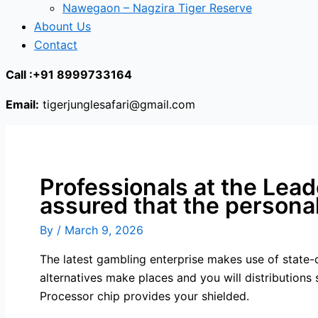
Nawegaon – Nagzira Tiger Reserve
Abount Us
Contact
Call :+91 8999733164
Email:
tigerjunglesafari@gmail.com
Professionals at the Lea
assured that the personal
By
/
March 9, 2026
The latest gambling enterprise makes use of state-o
alternatives make places and you will distributions
Processor chip provides your shielded.