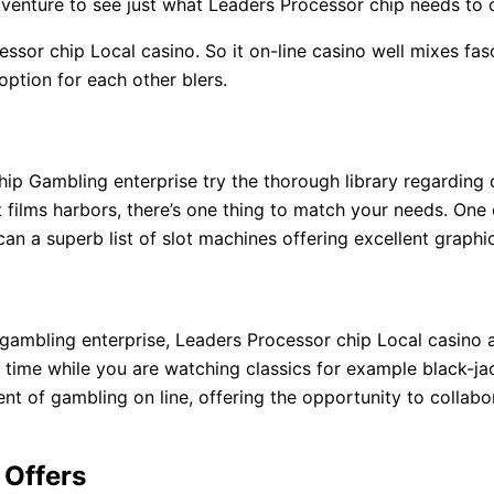
venture to see just what Leaders Processor chip needs to 
ocessor chip Local casino. So it on-line casino well mixes f
 option for each other blers.
hip Gambling enterprise try the thorough library regarding
 films harbors, there’s one thing to match your needs. One 
 can a superb list of slot machines offering excellent grap
 gambling enterprise, Leaders Processor chip Local casino a
eal time while you are watching classics for example black-j
nt of gambling on line, offering the opportunity to collabo
 Offers