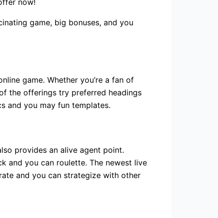
offer now!
ascinating game, big bonuses, and you
 online game. Whether you’re a fan of
of the offerings try preferred headings
hics and you may fun templates.
lso provides an alive agent point.
ack and you can roulette. The newest live
rate and you can strategize with other