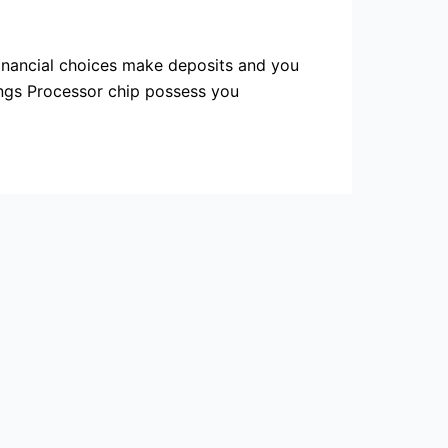
financial choices make deposits and you
Kings Processor chip possess you