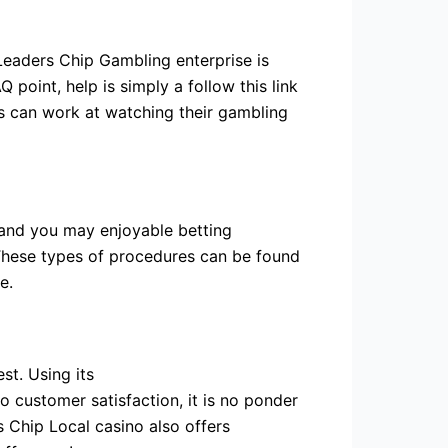
Leaders Chip Gambling enterprise is
point, help is simply a follow this link
rs can work at watching their gambling
 and you may enjoyable betting
These types of procedures can be found
e.
st. Using its
o customer satisfaction, it is no ponder
 Chip Local casino also offers