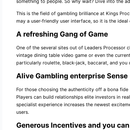
something to people. So why wait? Dive into the ad
This is the field of gambling brilliance at Kings Pr
may a user-friendly user interface, so it is the ideal
A refreshing Gang of Game
One of the several sites out of Leaders Processor c
vintage dining table video game or even the current
particularly roulette, black-jack, baccarat, and you
Alive Gambling enterprise Sense
For those choosing the authenticity off a bona fide
Players can build relationships elite investors in r
specialist experience increases the newest exciteme
users.
Generous Incentives and you can