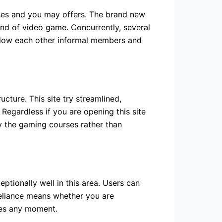
ses and you may offers. The brand new
and of video game. Concurrently, several
 allow each other informal members and
cture. This site try streamlined,
Regardless if you are opening this site
y the gaming courses rather than
ionally well in this area. Users can
reliance means whether you are
ames any moment.