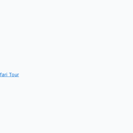
ari Tour