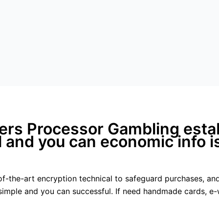
ders Processor Gambling est
 and you can economic info i
f-the-art encryption technical to safeguard purchases, and 
 simple and you can successful. If need handmade cards, e-