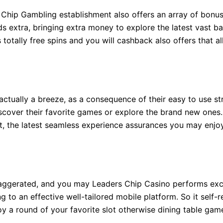
Chip Gambling establishment also offers an array of bonu
s extra, bringing extra money to explore the latest vast b
s totally free spins and you will cashback also offers that
tually a breeze, as a consequence of their easy to use stru
scover their favorite games or explore the brand new ones. 
t, the latest seamless experience assurances you may enjo
aggerated, and you may Leaders Chip Casino performs except
 to an effective well-tailored mobile platform. So it self-
joy a round of your favorite slot otherwise dining table g