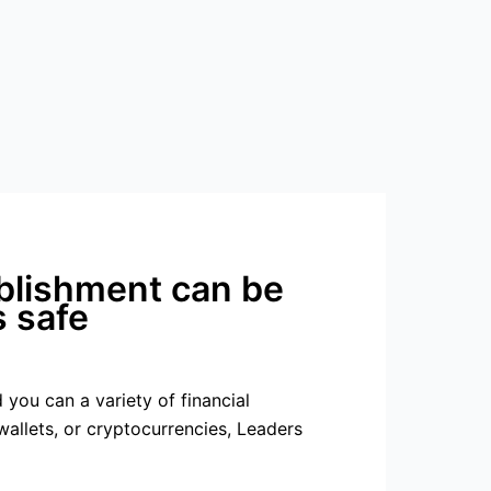
ablishment can be
s safe
you can a variety of financial
wallets, or cryptocurrencies, Leaders