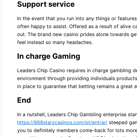
Support service
In the event that you run into any things or featu
often happy to assist. Offered as a result of alive 
out. The brand new casino prides alone towards get
feel instead so many headaches.
In charge Gaming
Leaders Chip Casino requires in charge gambling d
environment through providing individuals product
in place to guarantee that betting remains a great 
End
In a nutshell, Leaders Chip Gambling enterprise st
https://888starzcasinos.com/pt/entrar/
steeped game
you to definitely members come-back for lots more.