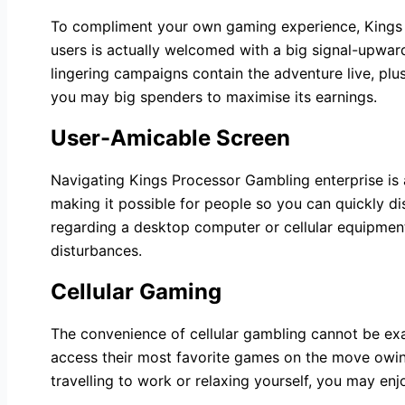
To compliment your own gaming experience, Kings 
users is actually welcomed with a big signal-upward
lingering campaigns contain the adventure live, plu
you may big spenders to maximise its earnings.
User-Amicable Screen
Navigating Kings Processor Gambling enterprise is ac
making it possible for people so you can quickly di
regarding a desktop computer or cellular equipmen
disturbances.
Cellular Gaming
The convenience of cellular gambling cannot be ex
access their most favorite games on the move owing
travelling to work or relaxing yourself, you may en