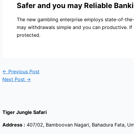
Safer and you may Reliable Bank
The new gambling enterprise employs state-of-the-w
may withdrawals simple and you can productive. If 
protected.
←
Previous Post
Next Post
→
Tiger Jungle Safari
Address :
407/02, Bamboovan Nagari, Bahadura Fata, U