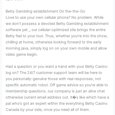
Betty Gambling establishment On the-the-Go
Love to use your own cellular phone? No problem. While
we don’t possess a devoted Betty Gambling establishment
software yet ,, our cellular-optimized site brings the entire
Betty feel to your tool. Thus, whether you’re into the show,
chilling at home, otherwise looking forward to the early
morning java, simply log on on your own mobile and allow
video game begin.
Had a question or you want a hand with your Betty Casino
log on? The 24/7 customer support team will be here to
you personally-genuine those with real responses, not
specific automatic robot. Off game advice so you’re able to
membership questions, our company is just an alive chat
otherwise current email address out. It�s like which have a
pal who’s got an expert within the everything Betty Casino
Canada by your side, once you need all of them.