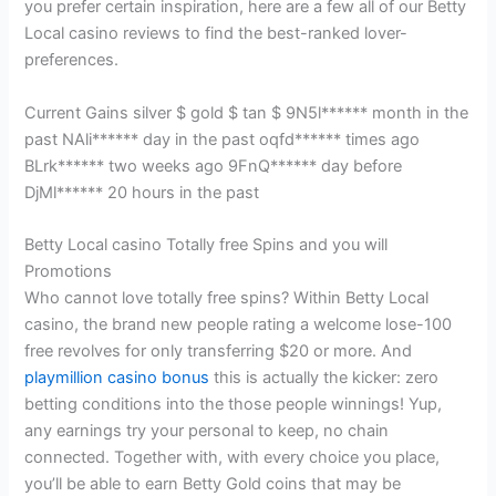
you prefer certain inspiration, here are a few all of our Betty
Local casino reviews to find the best-ranked lover-
preferences.
Current Gains silver $ gold $ tan $ 9N5l****** month in the
past NAli****** day in the past oqfd****** times ago
BLrk****** two weeks ago 9FnQ****** day before
DjMl****** 20 hours in the past
Betty Local casino Totally free Spins and you will
Promotions
Who cannot love totally free spins? Within Betty Local
casino, the brand new people rating a welcome lose-100
free revolves for only transferring $20 or more. And
playmillion casino bonus
this is actually the kicker: zero
betting conditions into the those people winnings! Yup,
any earnings try your personal to keep, no chain
connected. Together with, with every choice you place,
you’ll be able to earn Betty Gold coins that may be