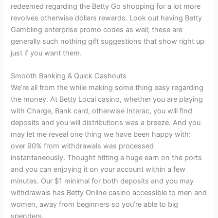
redeemed regarding the Betty Go shopping for a lot more
revolves otherwise dollars rewards. Look out having Betty
Gambling enterprise promo codes as well; these are
generally such nothing gift suggestions that show right up
just if you want them.
Smooth Banking & Quick Cashouts
We’re all from the while making some thing easy regarding
the money. At Betty Local casino, whether you are playing
with Charge, Bank card, otherwise Interac, you will find
deposits and you will distributions was a breeze. And you
may let me reveal one thing we have been happy with:
over 90% from withdrawals was processed
instantaneously. Thought hitting a huge earn on the ports
and you can enjoying it on your account within a few
minutes. Our $1 minimal for both deposits and you may
withdrawals has Betty Online casino accessible to men and
women, away from beginners so you’re able to big
spenders.