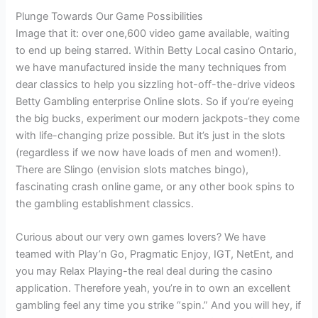
Plunge Towards Our Game Possibilities
Image that it: over one,600 video game available, waiting
to end up being starred. Within Betty Local casino Ontario,
we have manufactured inside the many techniques from
dear classics to help you sizzling hot-off-the-drive videos
Betty Gambling enterprise Online slots. So if you’re eyeing
the big bucks, experiment our modern jackpots-they come
with life-changing prize possible. But it’s just in the slots
(regardless if we now have loads of men and women!).
There are Slingo (envision slots matches bingo),
fascinating crash online game, or any other book spins to
the gambling establishment classics.
Curious about our very own games lovers? We have
teamed with Play’n Go, Pragmatic Enjoy, IGT, NetEnt, and
you may Relax Playing-the real deal during the casino
application. Therefore yeah, you’re in to own an excellent
gambling feel any time you strike “spin.” And you will hey, if