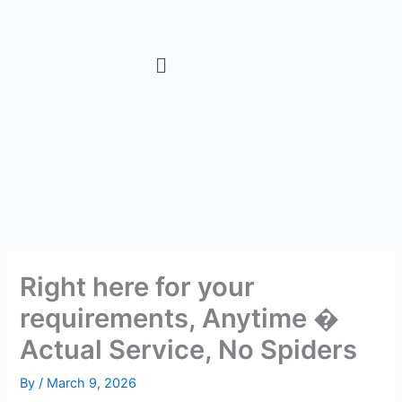
Skip
to
content
Right here for your
requirements, Anytime �
Actual Service, No Spiders
By
/
March 9, 2026