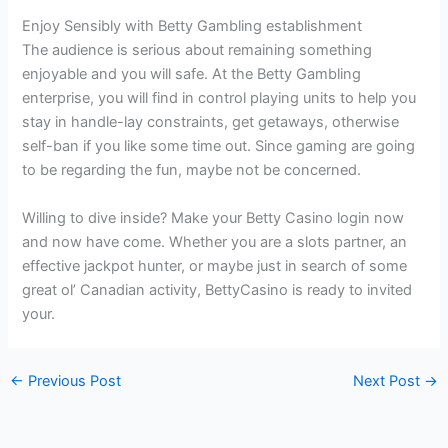
Enjoy Sensibly with Betty Gambling establishment
The audience is serious about remaining something
enjoyable and you will safe. At the Betty Gambling
enterprise, you will find in control playing units to help you
stay in handle-lay constraints, get getaways, otherwise
self-ban if you like some time out. Since gaming are going
to be regarding the fun, maybe not be concerned.
Willing to dive inside? Make your Betty Casino login now
and now have come. Whether you are a slots partner, an
effective jackpot hunter, or maybe just in search of some
great ol’ Canadian activity, BettyCasino is ready to invited
your.
←
Previous Post
Next Post
→