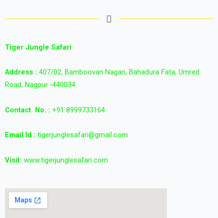
Tiger Jungle Safari
Address :
407/02, Bamboovan Nagari, Bahadura Fata, Umred
Road, Nagpur -440034.
Contact
No. :
+91 8999733164
Email Id :
tigerjunglesafari@gmail.com
Visit:
www.tigerjunglesafari.com