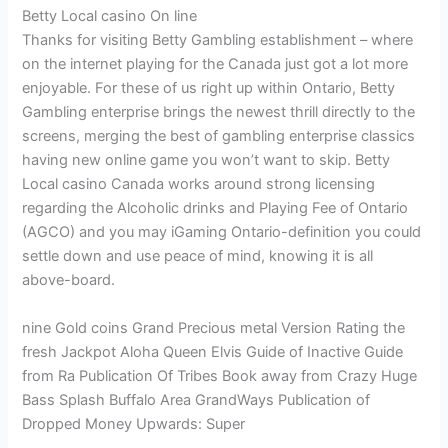
Betty Local casino On line
Thanks for visiting Betty Gambling establishment – where
on the internet playing for the Canada just got a lot more
enjoyable. For these of us right up within Ontario, Betty
Gambling enterprise brings the newest thrill directly to the
screens, merging the best of gambling enterprise classics
having new online game you won’t want to skip. Betty
Local casino Canada works around strong licensing
regarding the Alcoholic drinks and Playing Fee of Ontario
(AGCO) and you may iGaming Ontario-definition you could
settle down and use peace of mind, knowing it is all
above-board.
nine Gold coins Grand Precious metal Version Rating the
fresh Jackpot Aloha Queen Elvis Guide of Inactive Guide
from Ra Publication Of Tribes Book away from Crazy Huge
Bass Splash Buffalo Area GrandWays Publication of
Dropped Money Upwards: Super