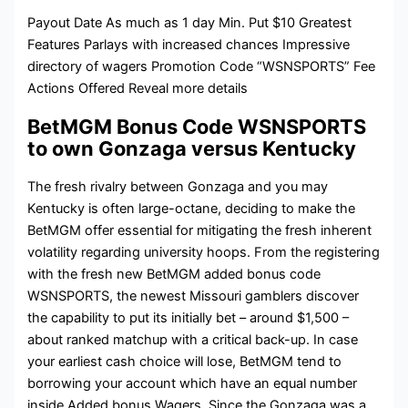
Payout Date As much as 1 day Min. Put $10 Greatest
Features Parlays with increased chances Impressive
directory of wagers Promotion Code “WSNSPORTS” Fee
Actions Offered Reveal more details
BetMGM Bonus Code WSNSPORTS
to own Gonzaga versus Kentucky
The fresh rivalry between Gonzaga and you may
Kentucky is often large-octane, deciding to make the
BetMGM offer essential for mitigating the fresh inherent
volatility regarding university hoops. From the registering
with the fresh new BetMGM added bonus code
WSNSPORTS, the newest Missouri gamblers discover
the capability to put its initially bet – around $1,500 –
about ranked matchup with a critical back-up. In case
your earliest cash choice will lose, BetMGM tend to
borrowing your account which have an equal number
inside Added bonus Wagers. Since the Gonzaga was a