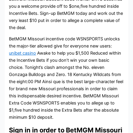
you a welcome provide off to $one,five hundred inside
Incentive Bets. Sign-up BetMGM today and work out the
very least $10 put in order to allege a complete value of
the deal.
BetMGM Missouri incentive code WSNSPORTS unlocks
the major-tier allowed give for everyone new users:
unibet casino
Awake to help you $1,500 Reduced within
the Incentive Bets if you don’t win your own basic
choice. Tonight’s clash amongst the No. eleven
Gonzaga Bulldogs and Zero. 18 Kentucky Wildcats from
the eight:00 PM Ainsi que is the best large-character feel
for brand new Missouri professionals in order to claim
this indispensable desired incentive. BetMGM Missouri
Extra Code WSNSPORTS enables you to allege up to
$1,five hundred inside the Extra Bets after the absolute
minimum $10 deposit.
Sign in in order to BetMGM Missouri