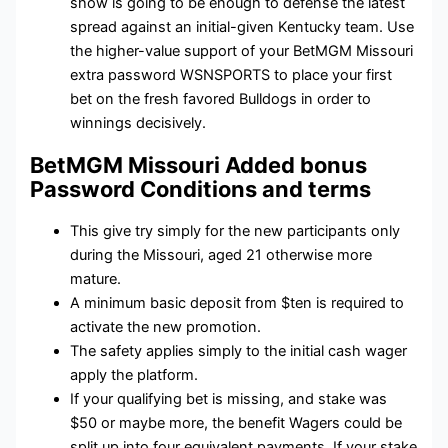
show is going to be enough to defense the latest
spread against an initial-given Kentucky team. Use
the higher-value support of your BetMGM Missouri
extra password WSNSPORTS to place your first
bet on the fresh favored Bulldogs in order to
winnings decisively.
BetMGM Missouri Added bonus
Password Conditions and terms
This give try simply for the new participants only
during the Missouri, aged 21 otherwise more
mature.
A minimum basic deposit from $ten is required to
activate the new promotion.
The safety applies simply to the initial cash wager
apply the platform.
If your qualifying bet is missing, and stake was
$50 or maybe more, the benefit Wagers could be
split up into four equivalent payments. If your stake