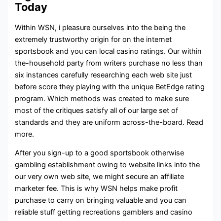
Today
Within WSN, i pleasure ourselves into the being the
extremely trustworthy origin for on the internet
sportsbook and you can local casino ratings. Our within
the-household party from writers purchase no less than
six instances carefully researching each web site just
before score they playing with the unique BetEdge rating
program. Which methods was created to make sure
most of the critiques satisfy all of our large set of
standards and they are uniform across-the-board. Read
more.
After you sign-up to a good sportsbook otherwise
gambling establishment owing to website links into the
our very own web site, we might secure an affiliate
marketer fee. This is why WSN helps make profit
purchase to carry on bringing valuable and you can
reliable stuff getting recreations gamblers and casino