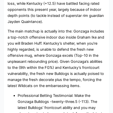
loss, while Kentucky (+12.5) have battled facing rated
opponents this present year, largely because of indoor
depth points (to tackle instead of superstar rim guardian
Jayden Quaintance).
The main matchup is actually into the: Gonzaga includes
a top-notch offensive indoor duo inside Graham Ike and
you will Braden Huff. Kentucky’s shelter, when you’re
highly regarded, is unable to defend the fresh new
offensive mug, where Gonzaga excels (Top-10 in the
unpleasant rebounding price). Given Gonzaga’s abilities
to the (9th within the FG%) and Kentucky’s frontcourt
vulnerability, the fresh new Bulldogs is actually poised to
manage the fresh decorate plus the tempo, forcing the
latest Wildcats on the embarrassing items.
Professional Betting Testimonial: Make the
Gonzaga Bulldogs -twenty-three.5 (-113). The
latest Bulldogs’ frontcourt ability and you may