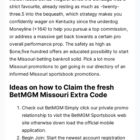
strict favourite, already resting as much as -twenty-
three.5 into the bequeath, which strategy makes you
confidently wager on Kentucky since the underdog
Moneyline (+164) to help you pursue a top commission,
or address a massive get back towards a certain pro
overall performance prop. The safety as high as
$one,five hundred offers an educated possibility to start
the Missouri betting bankroll solid. Pick a lot more
Missouri promotions to get going in our directory of an
informed Missouri sportsbook promotions.
Ideas on how to Claim the fresh
BetMGM Missouri Extra Code
Check out BetMGM:Simply click our private promo
relationship to visit the BetMGM Sportsbook web
site otherwise down load the official mobile
application.
Begin Join: Start the newest account registration