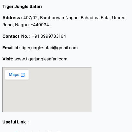
Tiger Jungle Safari
Address :
407/02, Bamboovan Nagari, Bahadura Fata, Umred
Road, Nagpur -440034.
Contact
No. :
+91 8999733164
Email Id :
tigerjunglesafari@gmail.com
Visit:
www.tigerjunglesafari.com
Useful Link :