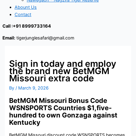
Abount Us
Contact
Call :+91 8999733164
Email:
tigerjunglesafari@gmail.com
Sign in today and employ
the brand new BetMGM
Missouri extra code
By
/
March 9, 2026
BetMGM Missouri Bonus Code
WSNSPORTS Countries $1,five-
hundred to own Gonzaga against
Kentucky
BetMGM Missouri discount code WSNSPORTS becomes