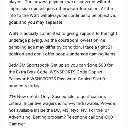
players. The newest payment we discovered will not
impression our critiques otherwise information. All the
info to the WSN will always be continue to be objective,
goal, and you may separate.
WSN is actually committed to giving support to the fight
underage playing. As the courtroom lowest online
gambling age may differ by condition, i take a tight 21+
position and don’t offer people underage gaming items.
BetMGM Sportsbook Get up so you can $one,500 for
the Extra Bets Code: WSNSPORTS Code Copied
Password: WSNSPORTS Password Copied Said 0
moments today
21+ New clients Only. Susceptible to qualifications
criteria. Incentive wagers is non-withdrawable. Provide
not available inside the DC, MS, Nyc, NV, For the, or
Advertising. Betting problem? Telephone call one-800-
Gambler