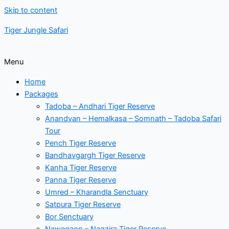
Skip to content
Tiger Jungle Safari
Menu
Home
Packages
Tadoba – Andhari Tiger Reserve
Anandvan – Hemalkasa – Somnath – Tadoba Safari
Tour
Pench Tiger Reserve
Bandhavgargh Tiger Reserve
Kanha Tiger Reserve
Panna Tiger Reserve
Umred – Kharandla Senctuary
Satpura Tiger Reserve
Bor Senctuary
Nawegaon – Nagzira Tiger Reserve