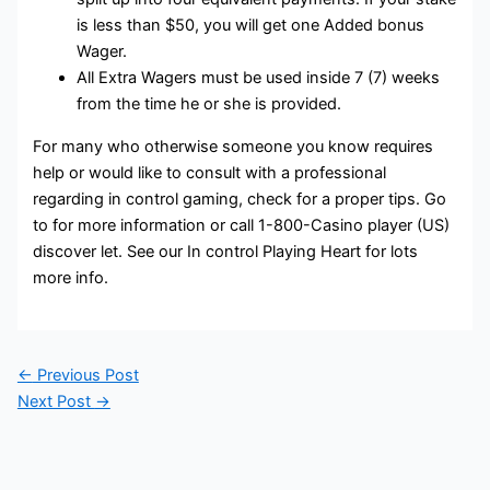
is less than $50, you will get one Added bonus
Wager.
All Extra Wagers must be used inside 7 (7) weeks
from the time he or she is provided.
For many who otherwise someone you know requires
help or would like to consult with a professional
regarding in control gaming, check for a proper tips. Go
to for more information or call 1-800-Casino player (US)
discover let. See our In control Playing Heart for lots
more info.
←
Previous Post
Next Post
→