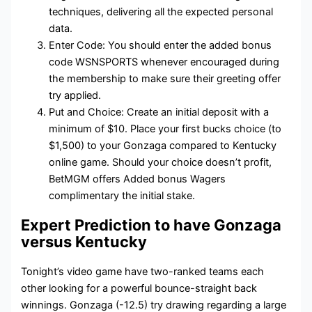
techniques, delivering all the expected personal
data.
Enter Code: You should enter the added bonus
code WSNSPORTS whenever encouraged during
the membership to make sure their greeting offer
try applied.
Put and Choice: Create an initial deposit with a
minimum of $10. Place your first bucks choice (to
$1,500) to your Gonzaga compared to Kentucky
online game. Should your choice doesn’t profit,
BetMGM offers Added bonus Wagers
complimentary the initial stake.
Expert Prediction to have Gonzaga
versus Kentucky
Tonight’s video game have two-ranked teams each
other looking for a powerful bounce-straight back
winnings. Gonzaga (-12.5) try drawing regarding a large