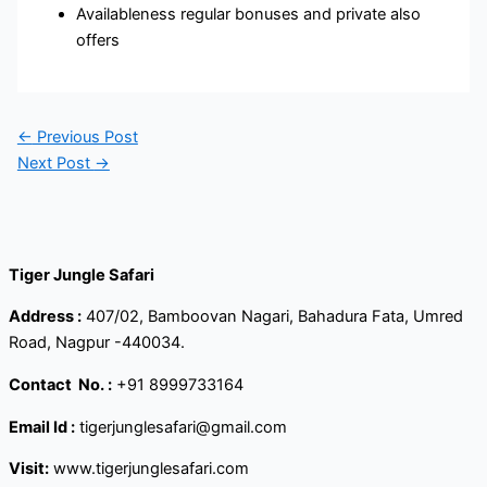
Availableness regular bonuses and private also
offers
←
Previous Post
Next Post
→
Tiger Jungle Safari
Address :
407/02, Bamboovan Nagari, Bahadura Fata, Umred
Road, Nagpur -440034.
Contact
No. :
+91 8999733164
Email Id :
tigerjunglesafari@gmail.com
Visit:
www.tigerjunglesafari.com