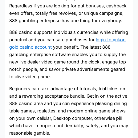
Regardless if you are looking for put bonuses, cashback
even offers, totally free revolves, or unique campaigns,
888 gambling enterprise has one thing for everybody.
888 casino supports individuals currencies while offering
punctual and you can safe purchases for
login to yukon
gold casino account
your benefit. The latest 888
gambling enterprise software enables you to supply the
new live dealer video game round the clock, engage top-
notch people, and savor private advertisements geared
to alive video game.
Beginners can take advantage of tutorials, trial takes on,
and a rewarding acceptance bundle. Get in on the active
888 casino area and you can experience pleasing dining
table games, roulettes, and modern online game shows
on your own cellular, Desktop computer, otherwise pill
which have in hopes confidentiality, safety, and you may
reasonable gamble.