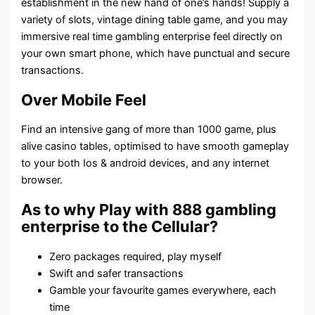
establishment in the new hand of one’s hands! Supply a
variety of slots, vintage dining table game, and you may
immersive real time gambling enterprise feel directly on
your own smart phone, which have punctual and secure
transactions.
Over Mobile Feel
Find an intensive gang of more than 1000 game, plus
alive casino tables, optimised to have smooth gameplay
to your both Ios & android devices, and any internet
browser.
As to why Play with 888 gambling
enterprise to the Cellular?
Zero packages required, play myself
Swift and safer transactions
Gamble your favourite games everywhere, each
time