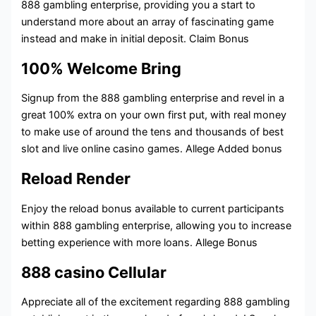
888 gambling enterprise, providing you a start to
understand more about an array of fascinating game
instead and make in initial deposit. Claim Bonus
100% Welcome Bring
Signup from the 888 gambling enterprise and revel in a
great 100% extra on your own first put, with real money
to make use of around the tens and thousands of best
slot and live online casino games. Allege Added bonus
Reload Render
Enjoy the reload bonus available to current participants
within 888 gambling enterprise, allowing you to increase
betting experience with more loans. Allege Bonus
888 casino Cellular
Appreciate all of the excitement regarding 888 gambling