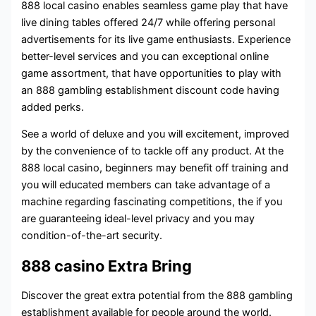
888 local casino enables seamless game play that have
live dining tables offered 24/7 while offering personal
advertisements for its live game enthusiasts. Experience
better-level services and you can exceptional online
game assortment, that have opportunities to play with
an 888 gambling establishment discount code having
added perks.
See a world of deluxe and you will excitement, improved
by the convenience of to tackle off any product. At the
888 local casino, beginners may benefit off training and
you will educated members can take advantage of a
machine regarding fascinating competitions, the if you
are guaranteeing ideal-level privacy and you may
condition-of-the-art security.
888 casino Extra Bring
Discover the great extra potential from the 888 gambling
establishment available for people around the world.