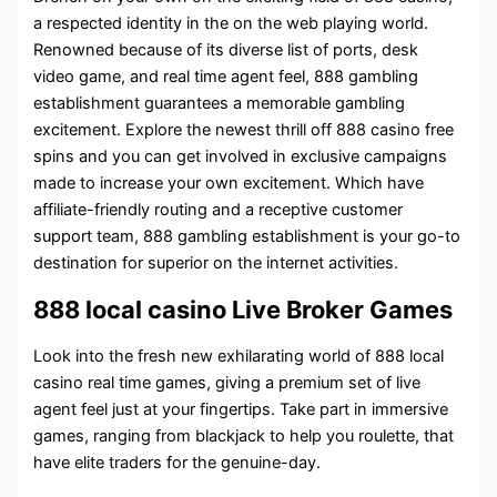
a respected identity in the on the web playing world.
Renowned because of its diverse list of ports, desk
video game, and real time agent feel, 888 gambling
establishment guarantees a memorable gambling
excitement. Explore the newest thrill off 888 casino free
spins and you can get involved in exclusive campaigns
made to increase your own excitement. Which have
affiliate-friendly routing and a receptive customer
support team, 888 gambling establishment is your go-to
destination for superior on the internet activities.
888 local casino Live Broker Games
Look into the fresh new exhilarating world of 888 local
casino real time games, giving a premium set of live
agent feel just at your fingertips. Take part in immersive
games, ranging from blackjack to help you roulette, that
have elite traders for the genuine-day.