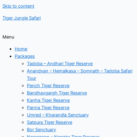
Skip to content
Tiger Jungle Safari
Menu
Home
Packages
Tadoba – Andhari Tiger Reserve
Anandvan – Hemalkasa – Somnath – Tadoba Safari
Tour
Pench Tiger Reserve
Bandhavgargh Tiger Reserve
Kanha Tiger Reserve
Panna Tiger Reserve
Umred – Kharandla Senctuary
Satpura Tiger Reserve
Bor Senctuary
Nawegaon – Nagzira Tiger Reserve