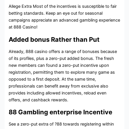
Allege Extra Most of the incentives is susceptible to fair
betting standards. Keep an eye out for seasonal
campaigns appreciate an advanced gambling experience
at 888 Casino!
Added bonus Rather than Put
Already, 888 casino offers a range of bonuses because
of its profiles, plus a zero-put added bonus. The fresh
new members can found a zero-put incentive upon
registration, permitting them to explore many game as
opposed to a first deposit. At the same time,
professionals can benefit away from exclusive also
provides including allowed incentives, reload even
offers, and cashback rewards.
88 Gambling enterprise Incentive
See a zero-put extra of ?88 towards registering within