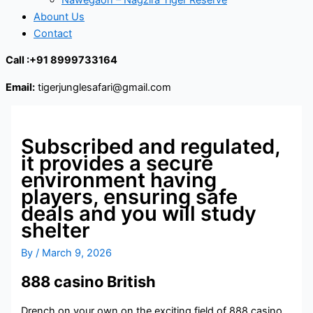
Abount Us
Contact
Call :+91 8999733164
Email:
tigerjunglesafari@gmail.com
Subscribed and regulated,
it provides a secure
environment having
players, ensuring safe
deals and you will study
shelter
By
/
March 9, 2026
888 casino British
Drench on your own on the exciting field of 888 casino,