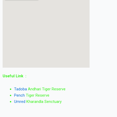
Useful Link :
Tadoba
Andhari Tiger Reserve
Pench
Tiger Reserve
Umred
Kharandla Senctuary