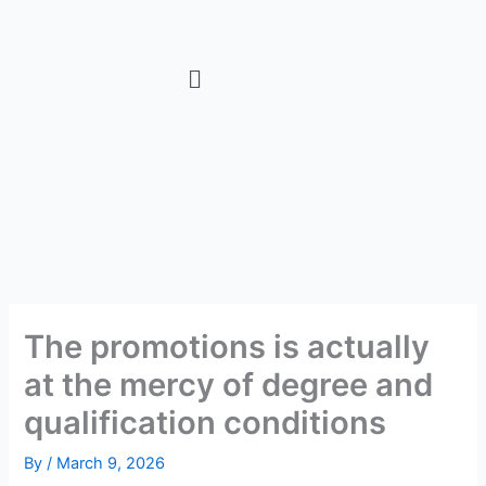
Skip
to
content
The promotions is actually
at the mercy of degree and
qualification conditions
By
/
March 9, 2026