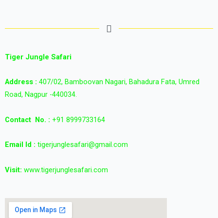
Tiger Jungle Safari
Address :
407/02, Bamboovan Nagari, Bahadura Fata, Umred
Road, Nagpur -440034.
Contact
No. :
+91 8999733164
Email Id :
tigerjunglesafari@gmail.com
Visit:
www.tigerjunglesafari.com