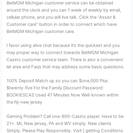
BetMGM Michigan customer service can be obtained
around the clock and you can 1 week of weekly by email,
cellular phone, and you will live talk. Click the “Assist &
Customer care” button in order to connect which have
BetMGM Michigan customer care.
I favor using alive chat because it’s the quickest and you
may proper way to connect towards BetMGM Michigan
Casino customer service team. There is also a convenient
let area and Faqs that may address some basic questions.
100% Deposit Match up so you can $one,000 Plus
$twenty-five For the Family Discount Password:
BOOKIESCAS Used 47 Minutes Now Well-known within
the Nj-new jersey
Gaming Problem? Call one-800-Casino player. Have to be
21+. MI, New jersey, PA and WV simply. New clients
Simply. Please Play Responsibly. Visit [ getting Conditions