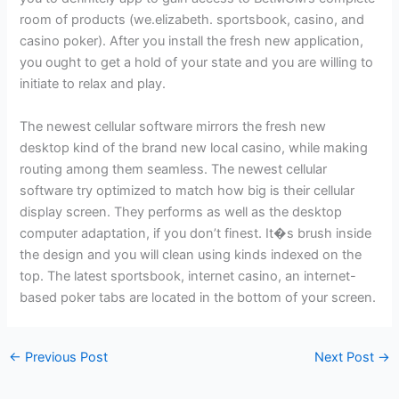
room of products (we.elizabeth. sportsbook, casino, and
casino poker). After you install the fresh new application,
you ought to get a hold of your state and you are willing to
initiate to relax and play.
The newest cellular software mirrors the fresh new
desktop kind of the brand new local casino, while making
routing among them seamless. The newest cellular
software try optimized to match how big is their cellular
display screen. They performs as well as the desktop
computer adaptation, if you don’t finest. It�s brush inside
the design and you will clean using kinds indexed on the
top. The latest sportsbook, internet casino, an internet-
based poker tabs are located in the bottom of your screen.
←
Previous Post
Next Post
→