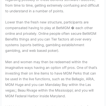
from time to time, getting extremely confusing and difficult
to understand in a number of points.
Lower than the fresh new structure, participants are
compensated having to play at BetMGM � each other
online and privately. Online people often secure BetMGM
Benefits things and you can Tier factors all over every
systems (sports betting, gambling establishment
gambling, and web based poker).
Men and women may then be redeemed within the
imaginative ways having an option off pros. One of that’s
investing their on line items to have MGM Perks that can
be used in the live functions, such as the Bellagio, ARIA,
MGM Huge and you can Mandalay Bay within the Las
vegas;; Beau Rivage within the Mississippi; and you will
MGM Federal Harbor inside Maryland.