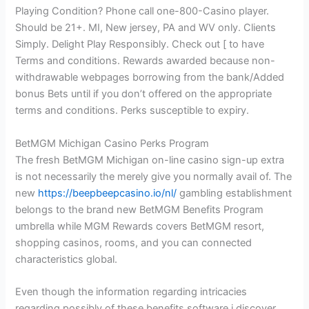
Playing Condition? Phone call one-800-Casino player.
Should be 21+. MI, New jersey, PA and WV only. Clients
Simply. Delight Play Responsibly. Check out [ to have
Terms and conditions. Rewards awarded because non-
withdrawable webpages borrowing from the bank/Added
bonus Bets until if you don’t offered on the appropriate
terms and conditions. Perks susceptible to expiry.
BetMGM Michigan Casino Perks Program
The fresh BetMGM Michigan on-line casino sign-up extra
is not necessarily the merely give you normally avail of. The
new
https://beepbeepcasino.io/nl/
gambling establishment
belongs to the brand new BetMGM Benefits Program
umbrella while MGM Rewards covers BetMGM resort,
shopping casinos, rooms, and you can connected
characteristics global.
Even though the information regarding intricacies
regarding possibly of these benefits software i discover,