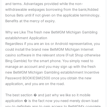
and terms. Advantages provided while the non-
withdrawable webpages borrowing from the bank/Added
bonus Bets until if not given on the applicable terminology.
Benefits at the mercy of expiry.
Why we Like The fresh new BetMGM Michigan Gambling
establishment Application
Regardless if you are an ios or Android representative, you
could install the brand new BetMGM Michigan Internet
casino software in the relevant store (Fruit Shop otherwise
Bing Gamble) for the smart phone. You simply need to
manage an account and you may sign up with the fresh
new BetMGM Michigan Gambling establishment Incentive
Password BOOKIESMI2500 once you obtain the new
application, and you are on the road.
The best section � and just why we like so it mobile
application � is the fact now you need merely down load
you to definitely app to gain access to BetMGM’s complete