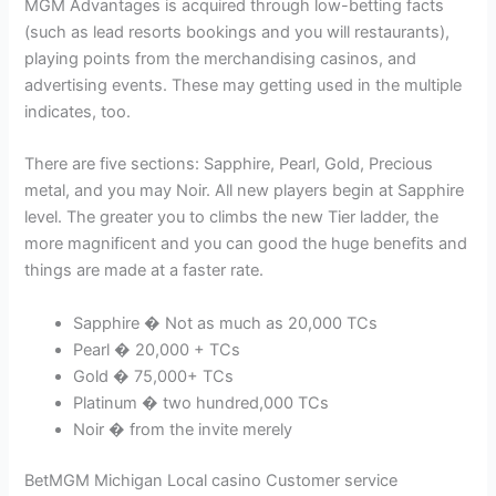
MGM Advantages is acquired through low-betting facts
(such as lead resorts bookings and you will restaurants),
playing points from the merchandising casinos, and
advertising events. These may getting used in the multiple
indicates, too.
There are five sections: Sapphire, Pearl, Gold, Precious
metal, and you may Noir. All new players begin at Sapphire
level. The greater you to climbs the new Tier ladder, the
more magnificent and you can good the huge benefits and
things are made at a faster rate.
Sapphire � Not as much as 20,000 TCs
Pearl � 20,000 + TCs
Gold � 75,000+ TCs
Platinum � two hundred,000 TCs
Noir � from the invite merely
BetMGM Michigan Local casino Customer service