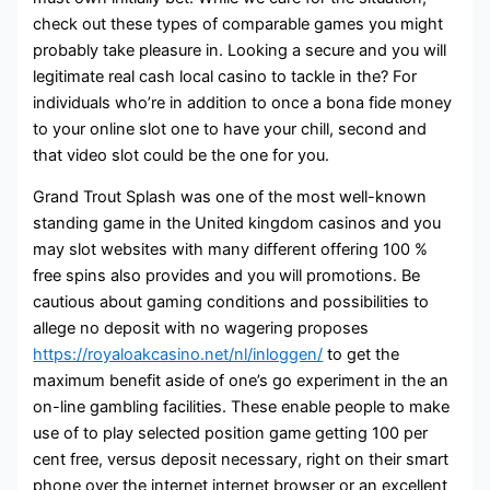
check out these types of comparable games you might
probably take pleasure in. Looking a secure and you will
legitimate real cash local casino to tackle in the? For
individuals who’re in addition to once a bona fide money
to your online slot one to have your chill, second and
that video slot could be the one for you.
Grand Trout Splash was one of the most well-known
standing game in the United kingdom casinos and you
may slot websites with many different offering 100 %
free spins also provides and you will promotions. Be
cautious about gaming conditions and possibilities to
allege no deposit with no wagering proposes
https://royaloakcasino.net/nl/inloggen/
to get the
maximum benefit aside of one’s go experiment in the an
on-line gambling facilities. These enable people to make
use of to play selected position game getting 100 per
cent free, versus deposit necessary, right on their smart
phone over the internet internet browser or an excellent