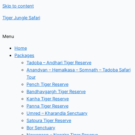
Skip to content
Tiger Jungle Safari
Menu
Home
Packages
Tadoba – Andhari Tiger Reserve
Anandvan – Hemalkasa – Somnath – Tadoba Safari
Tour
Pench Tiger Reserve
Bandhavgargh Tiger Reserve
Kanha Tiger Reserve
Panna Tiger Reserve
Umred – Kharandla Senctuary
Satpura Tiger Reserve
Bor Senctuary
Nawegaon – Nagzira Tiger Reserve