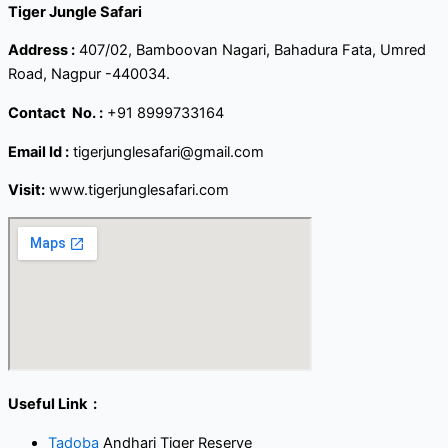
Tiger Jungle Safari
Address :
407/02, Bamboovan Nagari, Bahadura Fata, Umred
Road, Nagpur -440034.
Contact
No. :
+91 8999733164
Email Id :
tigerjunglesafari@gmail.com
Visit:
www.tigerjunglesafari.com
Useful Link :
Tadoba
Andhari Tiger Reserve