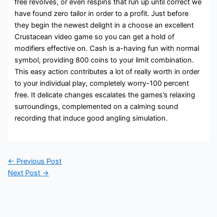
free revolves, or even respins that run up until correct we
have found zero tailor in order to a profit. Just before
they begin the newest delight in a choose an excellent
Crustacean video game so you can get a hold of
modifiers effective on. Cash is a-having fun with normal
symbol, providing 800 coins to your limit combination.
This easy action contributes a lot of really worth in order
to your individual play, completely worry-100 percent
free. It delicate changes escalates the games’s relaxing
surroundings, complemented on a calming sound
recording that induce good angling simulation.
←
Previous Post
Next Post
→