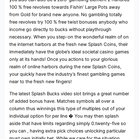
100 % free revolves towards Fishin’ Large Pots away
from Gold for brand new anyone. No gambling totally
free revolves try 100 % free twist bonuses anybody who
income go directly to bucks without playthrough
necessary. When you step-on the wonderful realm of on
the internet harbors at the fresh new Splash Coins, their
immediately have the globe’s ideal societal casino games
only at its hands! Once you actions to your glorious
realm of online harbors during the new Splash Coins,
your quickly have the industry’s finest gambling games
near to the fresh new fingers!
The latest Splash Bucks video slot brings a great number
of added bonus have. Matches symbols all over a
column thus winnings this type of multiples out of your
individual option for per line � You may then splash
aside that have limits regarding simply 0.twenty-five so
you can , having extra pick choices unlocking particular
must own initially bet. While we care for the situation,