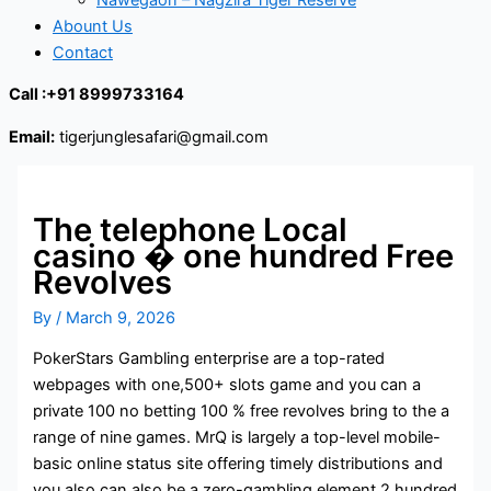
Abount Us
Contact
Call :+91 8999733164
Email:
tigerjunglesafari@gmail.com
The telephone Local
casino � one hundred Free
Revolves
By
/
March 9, 2026
PokerStars Gambling enterprise are a top-rated
webpages with one,500+ slots game and you can a
private 100 no betting 100 % free revolves bring to the a
range of nine games. MrQ is largely a top-level mobile-
basic online status site offering timely distributions and
you also can also be a zero-gambling element 2 hundred