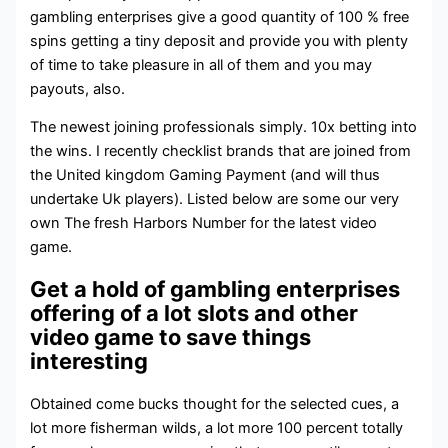
gambling enterprises give a good quantity of 100 % free
spins getting a tiny deposit and provide you with plenty
of time to take pleasure in all of them and you may
payouts, also.
The newest joining professionals simply. 10x betting into
the wins. I recently checklist brands that are joined from
the United kingdom Gaming Payment (and will thus
undertake Uk players). Listed below are some our very
own The fresh Harbors Number for the latest video
game.
Get a hold of gambling enterprises
offering of a lot slots and other
video game to save things
interesting
Obtained come bucks thought for the selected cues, a
lot more fisherman wilds, a lot more 100 percent totally