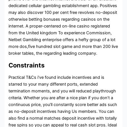
dedicated cellular gambling establishment app. Positives
may also discover 100 per cent free revolves no-deposit
otherwise betting bonuses regarding casinos on the
internet. A proper-centered on-line casino registered
from the United kingdom To experience Commission,
Netbet Gambling enterprise offers a hefty group of a lot
more dos,five hundred slot game and more than 200 live
broker tables, the regarding leading company.
Constraints
Practical T&Cs i’ve found include incentives and is
starred to your many different ports, extended
termination moments, and you will reduced playthrough
criteria. Whether you are after a nice plan if you don’t a
continuous price, you’ll constantly score better ads such
as no-deposit incentives having Us members. You can
also find a normal matches deposit incentive with totally
free spins so you can appeal to real cash slot pros. Ideal