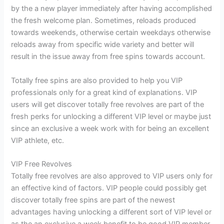
by the a new player immediately after having accomplished
the fresh welcome plan. Sometimes, reloads produced
towards weekends, otherwise certain weekdays otherwise
reloads away from specific wide variety and better will
result in the issue away from free spins towards account.
Totally free spins are also provided to help you VIP
professionals only for a great kind of explanations. VIP
users will get discover totally free revolves are part of the
fresh perks for unlocking a different VIP level or maybe just
since an exclusive a week work with for being an excellent
VIP athlete, etc.
VIP Free Revolves
Totally free revolves are also approved to VIP users only for
an effective kind of factors. VIP people could possibly get
discover totally free spins are part of the newest
advantages having unlocking a different sort of VIP level or
as the an exclusive a week benefit to be good VIP member,