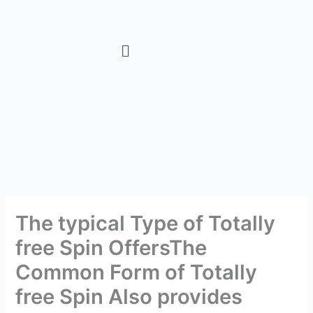
Skip
to
content
The typical Type of Totally
free Spin OffersThe
Common Form of Totally
free Spin Also provides