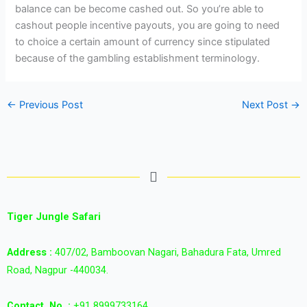
balance can be become cashed out. So you’re able to
cashout people incentive payouts, you are going to need
to choice a certain amount of currency since stipulated
because of the gambling establishment terminology.
←
Previous Post
Next Post
→
Tiger Jungle Safari
Address :
407/02, Bamboovan Nagari, Bahadura Fata, Umred
Road, Nagpur -440034.
Contact
No. :
+91 8999733164