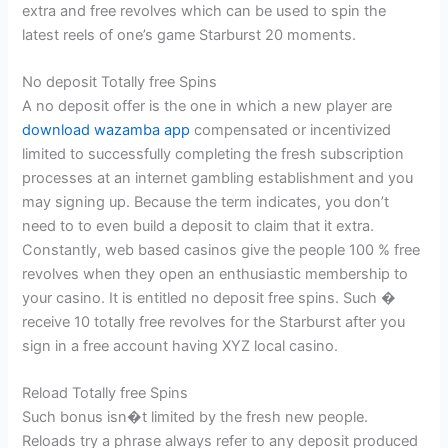
extra and free revolves which can be used to spin the
latest reels of one’s game Starburst 20 moments.
No deposit Totally free Spins
A no deposit offer is the one in which a new player are
download wazamba app
compensated or incentivized
limited to successfully completing the fresh subscription
processes at an internet gambling establishment and you
may signing up. Because the term indicates, you don’t
need to to even build a deposit to claim that it extra.
Constantly, web based casinos give the people 100 % free
revolves when they open an enthusiastic membership to
your casino. It is entitled no deposit free spins. Such �
receive 10 totally free revolves for the Starburst after you
sign in a free account having XYZ local casino.
Reload Totally free Spins
Such bonus isn�t limited by the fresh new people.
Reloads try a phrase always refer to any deposit produced