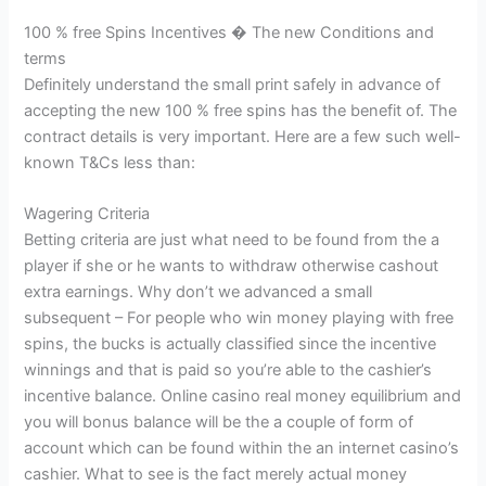
100 % free Spins Incentives � The new Conditions and
terms
Definitely understand the small print safely in advance of
accepting the new 100 % free spins has the benefit of. The
contract details is very important. Here are a few such well-
known T&Cs less than:
Wagering Criteria
Betting criteria are just what need to be found from the a
player if she or he wants to withdraw otherwise cashout
extra earnings. Why don’t we advanced a small
subsequent – For people who win money playing with free
spins, the bucks is actually classified since the incentive
winnings and that is paid so you’re able to the cashier’s
incentive balance. Online casino real money equilibrium and
you will bonus balance will be the a couple of form of
account which can be found within the an internet casino’s
cashier. What to see is the fact merely actual money