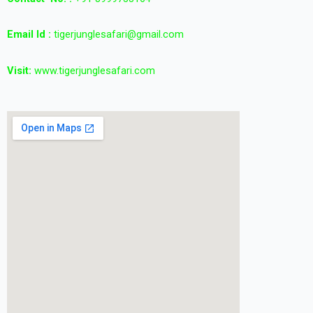
Email Id :
tigerjunglesafari@gmail.com
Visit:
www.tigerjunglesafari.com