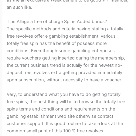
an such like.
Tips Allege a free of charge Spins Added bonus?
The specific methods and criteria having stating a totally
free revolves offer e gambling establishment, various
totally free spin has the benefit of possess more
conditions. Even though some gambling enterprises
require vouchers getting inserted during the membership,
the current business trend is actually for the newest no-
deposit free revolves extra getting provided immediately
upon subscription, without necessity to have a voucher.
Very, to understand what you have to do getting totally
free spins, the best thing will be to browse the totally free
spins terms and conditions and requirements on the
gambling establishment web site otherwise contact
customer support. It is good routine to take a look at the
common small print of this 100 % free revolves.