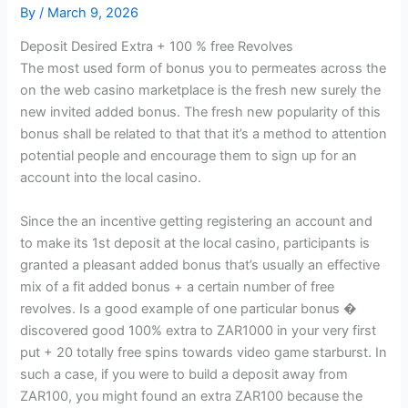
By
/
March 9, 2026
Deposit Desired Extra + 100 % free Revolves
The most used form of bonus you to permeates across the
on the web casino marketplace is the fresh new surely the
new invited added bonus. The fresh new popularity of this
bonus shall be related to that that it’s a method to attention
potential people and encourage them to sign up for an
account into the local casino.
Since the an incentive getting registering an account and
to make its 1st deposit at the local casino, participants is
granted a pleasant added bonus that’s usually an effective
mix of a fit added bonus + a certain number of free
revolves. Is a good example of one particular bonus �
discovered good 100% extra to ZAR1000 in your very first
put + 20 totally free spins towards video game starburst. In
such a case, if you were to build a deposit away from
ZAR100, you might found an extra ZAR100 because the