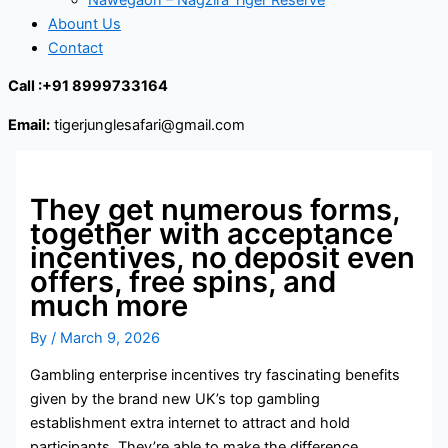
Abount Us
Contact
Call :+91 8999733164
Email:
tigerjunglesafari@gmail.com
They get numerous forms,
together with acceptance
incentives, no deposit even
offers, free spins, and
much more
By
/
March 9, 2026
Gambling enterprise incentives try fascinating benefits
given by the brand new UK’s top gambling
establishment extra internet to attract and hold
participants. They’re able to make the difference