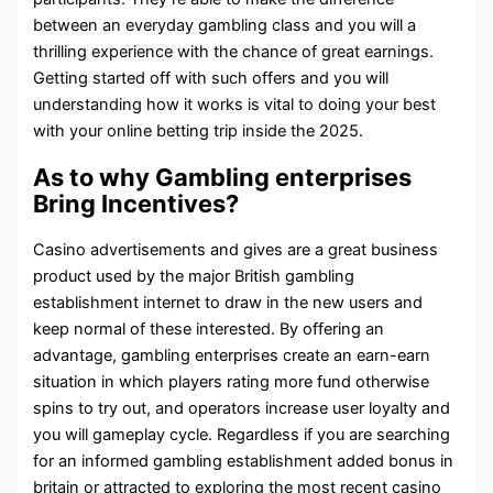
between an everyday gambling class and you will a
thrilling experience with the chance of great earnings.
Getting started off with such offers and you will
understanding how it works is vital to doing your best
with your online betting trip inside the 2025.
As to why Gambling enterprises
Bring Incentives?
Casino advertisements and gives are a great business
product used by the major British gambling
establishment internet to draw in the new users and
keep normal of these interested. By offering an
advantage, gambling enterprises create an earn-earn
situation in which players rating more fund otherwise
spins to try out, and operators increase user loyalty and
you will gameplay cycle. Regardless if you are searching
for an informed gambling establishment added bonus in
britain or attracted to exploring the most recent casino