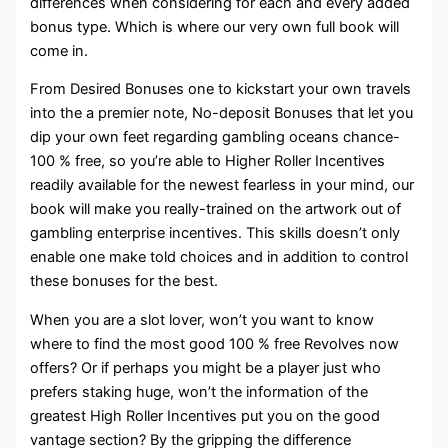
differences when considering for each and every added
bonus type. Which is where our very own full book will
come in.
From Desired Bonuses one to kickstart your own travels
into the a premier note, No-deposit Bonuses that let you
dip your own feet regarding gambling oceans chance-
100 % free, so you’re able to Higher Roller Incentives
readily available for the newest fearless in your mind, our
book will make you really-trained on the artwork out of
gambling enterprise incentives. This skills doesn’t only
enable one make told choices and in addition to control
these bonuses for the best.
When you are a slot lover, won’t you want to know
where to find the most good 100 % free Revolves now
offers? Or if perhaps you might be a player just who
prefers staking huge, won’t the information of the
greatest High Roller Incentives put you on the good
vantage section? By the gripping the difference