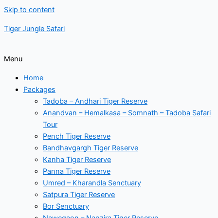
Skip to content
Tiger Jungle Safari
Menu
Home
Packages
Tadoba – Andhari Tiger Reserve
Anandvan – Hemalkasa – Somnath – Tadoba Safari
Tour
Pench Tiger Reserve
Bandhavgargh Tiger Reserve
Kanha Tiger Reserve
Panna Tiger Reserve
Umred – Kharandla Senctuary
Satpura Tiger Reserve
Bor Senctuary
Nawegaon – Nagzira Tiger Reserve