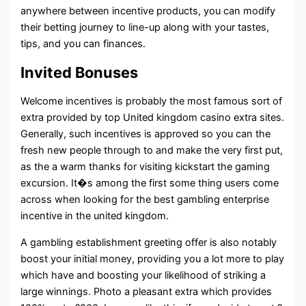
anywhere between incentive products, you can modify
their betting journey to line-up along with your tastes,
tips, and you can finances.
Invited Bonuses
Welcome incentives is probably the most famous sort of
extra provided by top United kingdom casino extra sites.
Generally, such incentives is approved so you can the
fresh new people through to and make the very first put,
as the a warm thanks for visiting kickstart the gaming
excursion. It�s among the first some thing users come
across when looking for the best gambling enterprise
incentive in the united kingdom.
A gambling establishment greeting offer is also notably
boost your initial money, providing you a lot more to play
which have and boosting your likelihood of striking a
large winnings. Photo a pleasant extra which provides