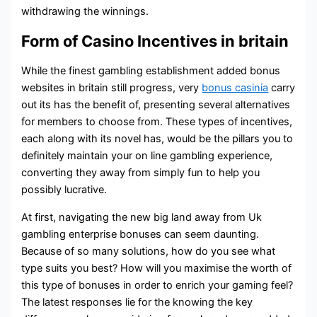
withdrawing the winnings.
Form of Casino Incentives in britain
While the finest gambling establishment added bonus
websites in britain still progress, very
bonus casinia
carry
out its has the benefit of, presenting several alternatives
for members to choose from. These types of incentives,
each along with its novel has, would be the pillars you to
definitely maintain your on line gambling experience,
converting they away from simply fun to help you
possibly lucrative.
At first, navigating the new big land away from Uk
gambling enterprise bonuses can seem daunting.
Because of so many solutions, how do you see what
type suits you best? How will you maximise the worth of
this type of bonuses in order to enrich your gaming feel?
The latest responses lie for the knowing the key