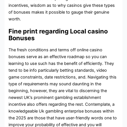
incentives, wisdom as to why casinos give these types
of bonuses makes it possible to gauge their genuine
worth.
Fine print regarding Local casino
Bonuses
The fresh conditions and terms off online casino
bonuses serve as an effective roadmap so you can
learning to use such has the benefit of efficiently. They
tend to be info particularly betting standards, video
game constraints, date restrictions, and. Navigating this
type of requirements may sound daunting in the
beginning, however, they are vital to discerning the
newest UK’s prominent gambling establishment
incentive also offers regarding the rest. Contemplate, a
knowledgeable Uk gambling enterprise bonuses within
the 2025 are those that have user-friendly words one to
improve your probability of effective and you will