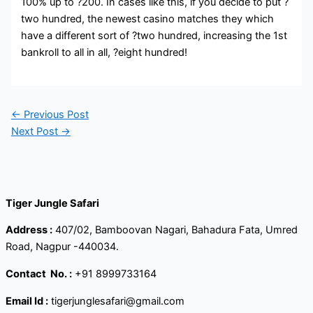
100% up to ?200. In cases like this, if you decide to put ?
two hundred, the newest casino matches they which
have a different sort of ?two hundred, increasing the 1st
bankroll to all in all, ?eight hundred!
←
Previous Post
Next Post
→
Tiger Jungle Safari
Address :
407/02, Bamboovan Nagari, Bahadura Fata, Umred
Road, Nagpur -440034.
Contact
No. :
+91 8999733164
Email Id :
tigerjunglesafari@gmail.com