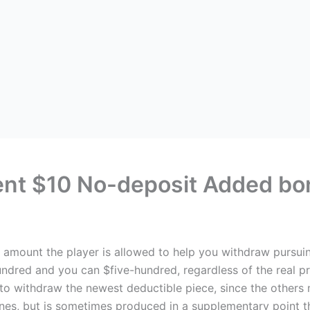
lent $10 No-deposit Added bo
al amount the player is allowed to help you withdraw pursui
red and you can $five-hundred, regardless of the real pr
 withdraw the newest deductible piece, since the others mig
nes, but is sometimes produced in a supplementary point th