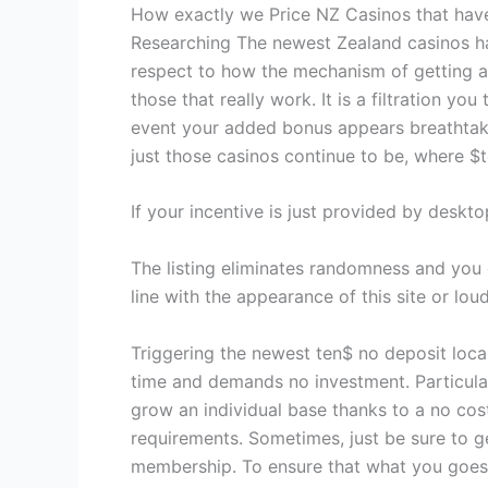
How exactly we Price NZ Casinos that hav
Researching The newest Zealand casinos ha
respect to how the mechanism of getting an
those that really work. It is a filtration y
event your added bonus appears breathtakin
just those casinos continue to be, where $
If your incentive is just provided by deskt
The listing eliminates randomness and you 
line with the appearance of this site or loud
Triggering the newest ten$ no deposit loc
time and demands no investment. Particular
grow an individual base thanks to a no cost
requirements. Sometimes, just be sure to g
membership. To ensure that what you goes ef