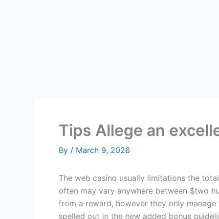
Skip
to
content
Tips Allege an excel
By
/
March 9, 2026
The web casino usually limitations the tot
often may vary anywhere between $two hund
from a reward, however they only manage to
spelled out in the new added bonus guideli