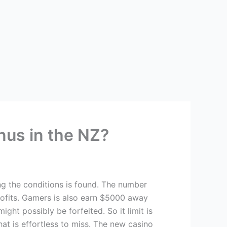
nus in the NZ?
ng the conditions is found. The number
ofits. Gamers is also earn $5000 away
ht possibly be forfeited. So it limit is
at is effortless to miss. The new casino