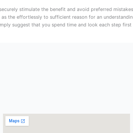
y securely stimulate the benefit and avoid preferred mista
s the effortlessly to sufficient reason for an understandin
mply suggest that you spend time and look each step first 