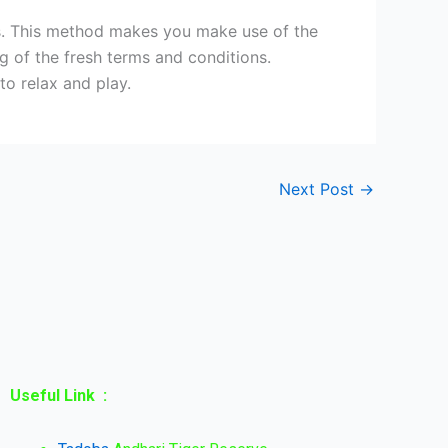
kes. This method makes you make use of the
g of the fresh terms and conditions.
to relax and play.
Next Post
→
Useful Link :