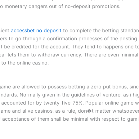
e to monetary dangers out of no-deposit promotions.
cient
accessbet no deposit
to complete the betting standard
rs to go through a confirmation processes of the posting i
t be credited for the account. They tend to happens one to
 bar lets them to withdraw currency. There are even minim
 to the online casino.
 game are allowed to possess betting a zero put bonus, sin
andards. Normally given in the guidelines of venture, as i 
ing accounted for by twenty-five-75%. Popular online game 
ame and alive casinos, as a rule, don�t matter whatsoeve
f acceptance of them shall be minimal with respect to gam