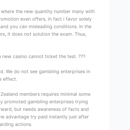
od where the new quantity number many with
motion even offers, in fact i favor solely
s and you can misleading conditions. In the
s, it does not solution the exam. Thus,
h new casino cannot ticket the test. ???
nd. We do not see gambling enterprises in
e effect.
ew Zealand members requires minimal some
ely promoted gambling enterprises trying
forward, but needs awareness of facts and
 advantage try paid instantly just after
arding actions.