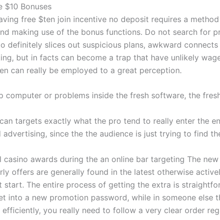
e $10 Bonuses
ving free $ten join incentive no deposit requires a meth
d making use of the bonus functions. Do not search for pro
ou to definitely slices out suspicious plans, awkward connect
g, but in facts can become a trap that have unlikely wager
ten can really be employed to a great perception.
op computer or problems inside the fresh software, the fres
can targets exactly what the pro tend to really enter the e
 advertising, since the the audience is just trying to find th
al casino awards during the an online bar targeting The n
ly offers are generally found in the latest otherwise activ
 start. The entire process of getting the extra is straight
et into a new promotion password, while in someone else the
ficiently, you really need to follow a very clear order reg