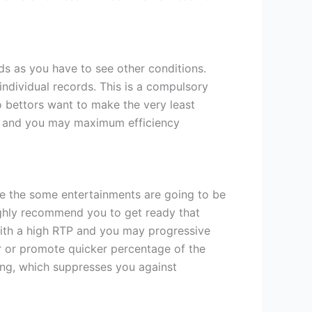
s as you have to see other conditions.
ndividual records. This is a compulsory
 bettors want to make the very least
al and you may maximum efficiency
ce the some entertainments are going to be
highly recommend you to get ready that
with a high RTP and you may progressive
r or promote quicker percentage of the
ing, which suppresses you against