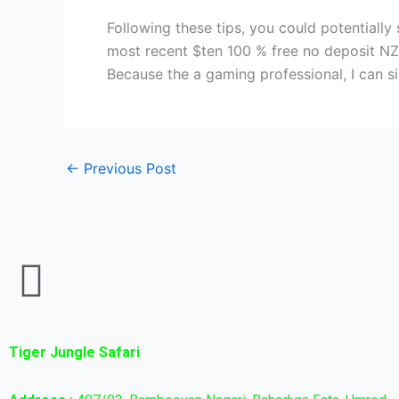
Following these tips, you could potentiall
most recent $ten 100 % free no deposit NZ a
Because the a gaming professional, I can si
←
Previous Post
Tiger Jungle Safari