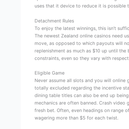
uses that it device to reduce it is possibl
Detachment Rules
To enjoy the latest winnings, this isn’t suffi
The newest Zealand online casinos need use
move, as opposed to which payouts will no
replenishment as much as $10 up until the
constraints, even so they vary with respect
Eligible Game
Never assume all slots and you will online
totally excluded regarding the incentive st
dining table titles can also be end up be
mechanics are often banned. Crash video g
fresh bet. Often, even headings on range o
wagering more than $5 for each twist.