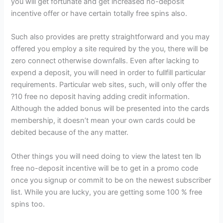
you will get fortunate and get increased no-deposit
incentive offer or have certain totally free spins also.
Such also provides are pretty straightforward and you may
offered you employ a site required by the you, there will be
zero connect otherwise downfalls. Even after lacking to
expend a deposit, you will need in order to fullfill particular
requirements. Particular web sites, such, will only offer the
?10 free no deposit having adding credit information.
Although the added bonus will be presented into the cards
membership, it doesn’t mean your own cards could be
debited because of the any matter.
Other things you will need doing to view the latest ten lb
free no-deposit incentive will be to get in a promo code
once you signup or commit to be on the newest subscriber
list. While you are lucky, you are getting some 100 % free
spins too.