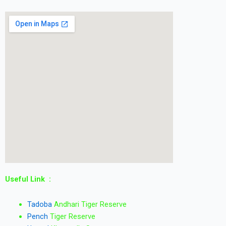
Useful Link :
Tadoba
Andhari Tiger Reserve
Pench
Tiger Reserve