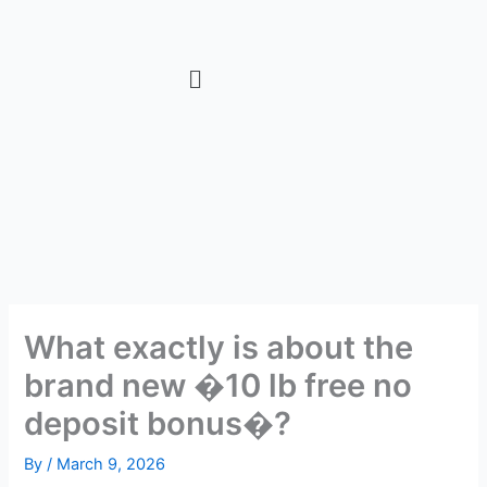
Skip
to
content
What exactly is about the
brand new �10 lb free no
deposit bonus�?
By
/
March 9, 2026