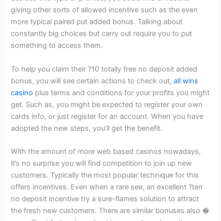
giving other sorts of allowed incentive such as the even
more typical paired put added bonus. Talking about
constantly big choices but carry out require you to put
something to access them.
To help you claim their ?10 totally free no deposit added
bonus, you will see certain actions to check out,
all wins
casino
plus terms and conditions for your profits you might
get. Such as, you might be expected to register your own
cards info, or just register for an account. When you have
adopted the new steps, you’ll get the benefit.
With the amount of more web based casinos nowadays,
it’s no surprise you will find competition to join up new
customers. Typically the most popular technique for this
offers incentives. Even when a rare see, an excellent ?ten
no deposit incentive try a sure-flames solution to attract
the fresh new customers. There are similar bonuses also �