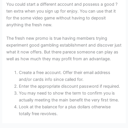
You could start a different account and possess a good ?
ten extra when you sign up for enjoy. You can use that it
for the some video game without having to deposit
anything the fresh new.
The fresh new promo is true having members trying
experiment good gambling establishment and discover just
what it now offers. But there parece someone can play as
well as how much they may profit from an advantage.
Create a free account. Offer their email address
and/or cards info since called for.
Enter the appropriate discount password if required.
You may need to show the term to confirm you is
actually meeting the main benefit the very first time.
Look at the balance for a plus dollars otherwise
totally free revolves.