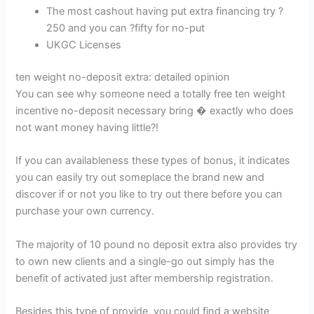
The most cashout having put extra financing try ?
250 and you can ?fifty for no-put
UKGC Licenses
ten weight no-deposit extra: detailed opinion
You can see why someone need a totally free ten weight
incentive no-deposit necessary bring � exactly who does
not want money having little?!
If you can availableness these types of bonus, it indicates
you can easily try out someplace the brand new and
discover if or not you like to try out there before you can
purchase your own currency.
The majority of 10 pound no deposit extra also provides try
to own new clients and a single-go out simply has the
benefit of activated just after membership registration.
Besides this type of provide, you could find a website