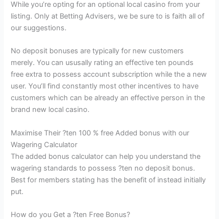
While you’re opting for an optional local casino from your
listing. Only at Betting Advisers, we be sure to is faith all of
our suggestions.
No deposit bonuses are typically for new customers
merely. You can ususally rating an effective ten pounds
free extra to possess account subscription while the a new
user. You’ll find constantly most other incentives to have
customers which can be already an effective person in the
brand new local casino.
Maximise Their ?ten 100 % free Added bonus with our
Wagering Calculator
The added bonus calculator can help you understand the
wagering standards to possess ?ten no deposit bonus.
Best for members stating has the benefit of instead initially
put.
How do you Get a ?ten Free Bonus?