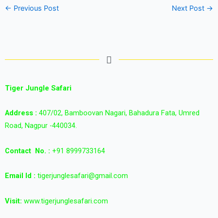
←
Previous Post
Next Post
→
Tiger Jungle Safari
Address :
407/02, Bamboovan Nagari, Bahadura Fata, Umred
Road, Nagpur -440034.
Contact
No. :
+91 8999733164
Email Id :
tigerjunglesafari@gmail.com
Visit:
www.tigerjunglesafari.com