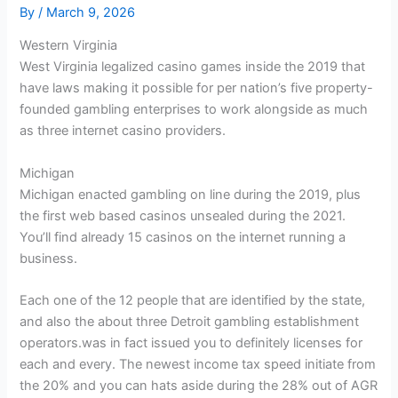
By
/
March 9, 2026
Western Virginia
West Virginia legalized casino games inside the 2019 that
have laws making it possible for per nation’s five property-
founded gambling enterprises to work alongside as much
as three internet casino providers.
Michigan
Michigan enacted gambling on line during the 2019, plus
the first web based casinos unsealed during the 2021.
You’ll find already 15 casinos on the internet running a
business.
Each one of the 12 people that are identified by the state,
and also the about three Detroit gambling establishment
operators.was in fact issued you to definitely licenses for
each and every. The newest income tax speed initiate from
the 20% and you can hats aside during the 28% out of AGR