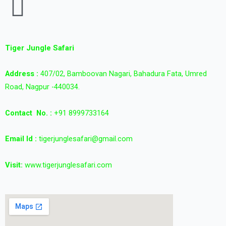
Tiger Jungle Safari
Address :
407/02, Bamboovan Nagari, Bahadura Fata, Umred
Road, Nagpur -440034.
Contact
No. :
+91 8999733164
Email Id :
tigerjunglesafari@gmail.com
Visit:
www.tigerjunglesafari.com