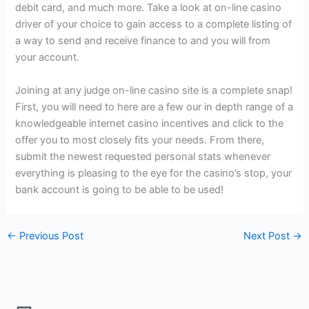
debit card, and much more. Take a look at on-line casino
driver of your choice to gain access to a complete listing of
a way to send and receive finance to and you will from
your account.
Joining at any judge on-line casino site is a complete snap!
First, you will need to here are a few our in depth range of a
knowledgeable internet casino incentives and click to the
offer you to most closely fits your needs. From there,
submit the newest requested personal stats whenever
everything is pleasing to the eye for the casino’s stop, your
bank account is going to be able to be used!
←
Previous Post
Next Post
→