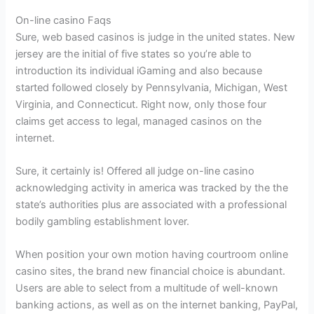
On-line casino Faqs
Sure, web based casinos is judge in the united states. New
jersey are the initial of five states so you’re able to
introduction its individual iGaming and also because
started followed closely by Pennsylvania, Michigan, West
Virginia, and Connecticut. Right now, only those four
claims get access to legal, managed casinos on the
internet.
Sure, it certainly is! Offered all judge on-line casino
acknowledging activity in america was tracked by the the
state’s authorities plus are associated with a professional
bodily gambling establishment lover.
When position your own motion having courtroom online
casino sites, the brand new financial choice is abundant.
Users are able to select from a multitude of well-known
banking actions, as well as on the internet banking, PayPal,