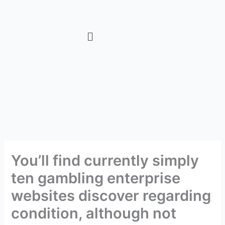
Skip
to
content
You’ll find currently simply
ten gambling enterprise
websites discover regarding
condition, although not