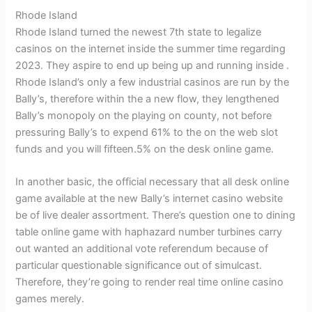
Rhode Island
Rhode Island turned the newest 7th state to legalize
casinos on the internet inside the summer time regarding
2023. They aspire to end up being up and running inside .
Rhode Island’s only a few industrial casinos are run by the
Bally’s, therefore within the a new flow, they lengthened
Bally’s monopoly on the playing on county, not before
pressuring Bally’s to expend 61% to the on the web slot
funds and you will fifteen.5% on the desk online game.
In another basic, the official necessary that all desk online
game available at the new Bally’s internet casino website
be of live dealer assortment. There’s question one to dining
table online game with haphazard number turbines carry
out wanted an additional vote referendum because of
particular questionable significance out of simulcast.
Therefore, they’re going to render real time online casino
games merely.