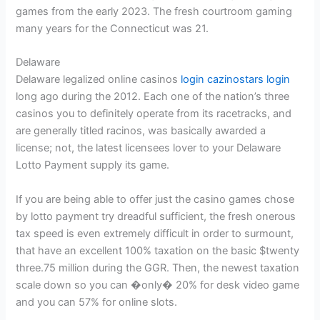
games from the early 2023. The fresh courtroom gaming
many years for the Connecticut was 21.
Delaware
Delaware legalized online casinos
login cazinostars login
long ago during the 2012. Each one of the nation’s three
casinos you to definitely operate from its racetracks, and
are generally titled racinos, was basically awarded a
license; not, the latest licensees lover to your Delaware
Lotto Payment supply its game.
If you are being able to offer just the casino games chose
by lotto payment try dreadful sufficient, the fresh onerous
tax speed is even extremely difficult in order to surmount,
that have an excellent 100% taxation on the basic $twenty
three.75 million during the GGR. Then, the newest taxation
scale down so you can �only� 20% for desk video game
and you can 57% for online slots.