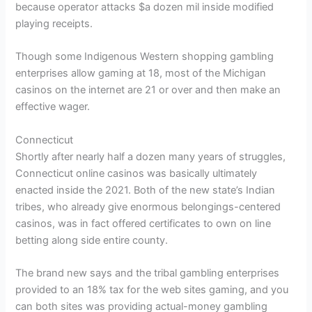
because operator attacks $a dozen mil inside modified
playing receipts.
Though some Indigenous Western shopping gambling
enterprises allow gaming at 18, most of the Michigan
casinos on the internet are 21 or over and then make an
effective wager.
Connecticut
Shortly after nearly half a dozen many years of struggles,
Connecticut online casinos was basically ultimately
enacted inside the 2021. Both of the new state’s Indian
tribes, who already give enormous belongings-centered
casinos, was in fact offered certificates to own on line
betting along side entire county.
The brand new says and the tribal gambling enterprises
provided to an 18% tax for the web sites gaming, and you
can both sites was providing actual-money gambling