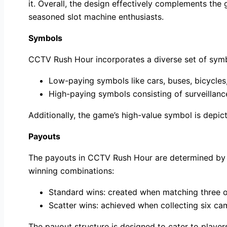
it. Overall, the design effectively complements the
seasoned slot machine enthusiasts.
Symbols
CCTV Rush Hour incorporates a diverse set of symbo
Low-paying symbols like cars, buses, bicycles
High-paying symbols consisting of surveillanc
Additionally, the game’s high-value symbol is depict
Payouts
The payouts in CCTV Rush Hour are determined by b
winning combinations:
Standard wins: created when matching three o
Scatter wins: achieved when collecting six ca
The payout structure is designed to cater to players