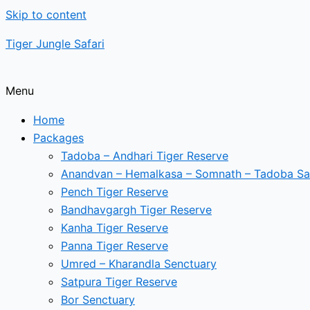
Skip to content
Tiger Jungle Safari
Menu
Home
Packages
Tadoba – Andhari Tiger Reserve
Anandvan – Hemalkasa – Somnath – Tadoba Saf
Pench Tiger Reserve
Bandhavgargh Tiger Reserve
Kanha Tiger Reserve
Panna Tiger Reserve
Umred – Kharandla Senctuary
Satpura Tiger Reserve
Bor Senctuary