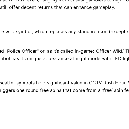
still offer decent returns that can enhance gameplay.
he wild symbol, which replaces any standard icon (except 
"Police Officer" or, as it’s called in-game: ‘Officer Wild.’ 
symbol has its unique appearance at night mode with LED lig
" scatter symbols hold significant value in CCTV Rush Hour
triggers one round free spins that come from a ‘free’ spin fe