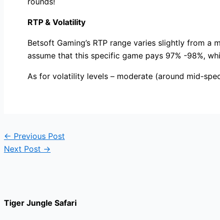
rounds!
RTP & Volatility
Betsoft Gaming’s RTP range varies slightly from a
assume that this specific game pays 97% -98%, whi
As for volatility levels – moderate (around mid-spe
←
Previous Post
Next Post
→
Tiger Jungle Safari