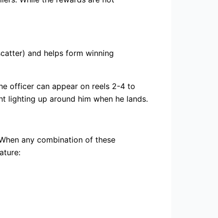
scatter) and helps form winning
The officer can appear on reels 2-4 to
ht lighting up around him when he lands.
. When any combination of these
ature: