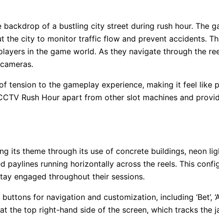
e backdrop of a bustling city street during rush hour. The
 the city to monitor traffic flow and prevent accidents. Th
ayers in the game world. As they navigate through the reels
 cameras.
f tension to the gameplay experience, making it feel like pl
 CCTV Rush Hour apart from other slot machines and provid
g its theme through its use of concrete buildings, neon lig
ed paylines running horizontally across the reels. This conf
tay engaged throughout their sessions.
buttons for navigation and customization, including ‘Bet’, ‘Au
at the top right-hand side of the screen, which tracks the 