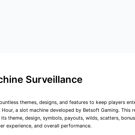
hine Surveillance
 countless themes, designs, and features to keep players en
Hour, a slot machine developed by Betsoft Gaming. This re
ts theme, design, symbols, payouts, wilds, scatters, bonus fe
yer experience, and overall performance.