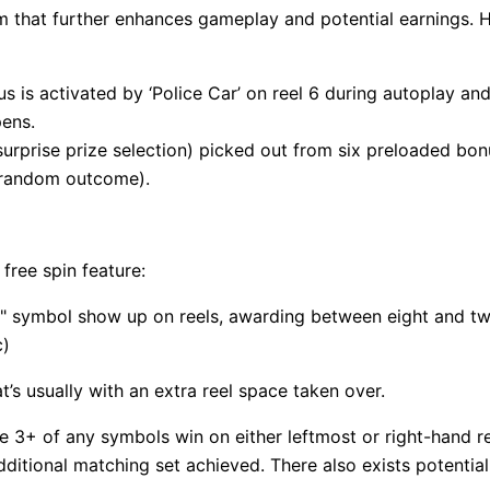
that further enhances gameplay and potential earnings. H
 is activated by ‘Police Car’ on reel 6 during autoplay and 
ens.
surprise prize selection) picked out from six preloaded bonu
P random outcome).
free spin feature:
" symbol show up on reels, awarding between eight and tw
c)
s usually with an extra reel space taken over.
ere 3+ of any symbols win on either leftmost or right-hand 
dditional matching set achieved. There also exists potential 