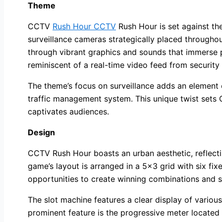
Theme
CCTV
Rush Hour CCTV
Rush Hour is set against th
surveillance cameras strategically placed throughout
through vibrant graphics and sounds that immerse pl
reminiscent of a real-time video feed from security
The theme’s focus on surveillance adds an element o
traffic management system. This unique twist sets
captivates audiences.
Design
CCTV Rush Hour boasts an urban aesthetic, reflectin
game’s layout is arranged in a 5×3 grid with six fix
opportunities to create winning combinations and s
The slot machine features a clear display of various 
prominent feature is the progressive meter located 