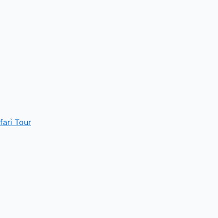
ari Tour