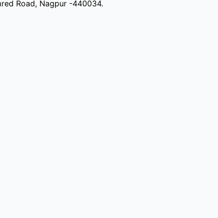
mred Road, Nagpur -440034.