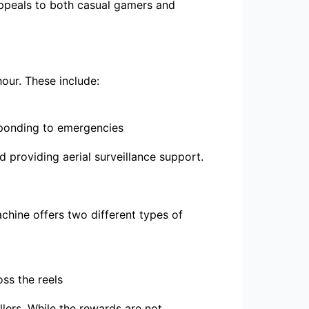
 appeals to both casual gamers and
our. These include:
esponding to emergencies
d providing aerial surveillance support.
hine offers two different types of
ss the reels
llers. While the rewards are not