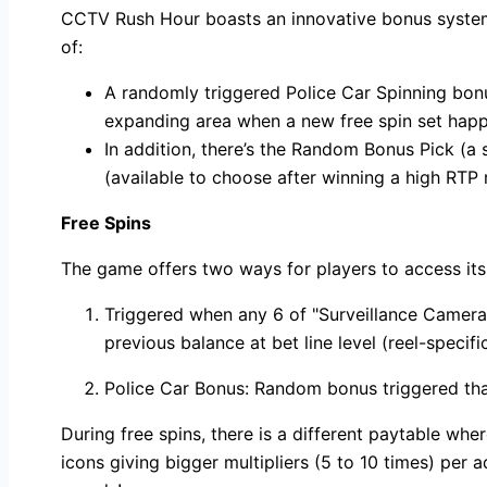
CCTV Rush Hour boasts an innovative bonus system 
of:
A randomly triggered Police Car Spinning bonus
expanding area when a new free spin set happ
In addition, there’s the Random Bonus Pick (a 
(available to choose after winning a high RT
Free Spins
The game offers two ways for players to access its 
Triggered when any 6 of "Surveillance Camera
previous balance at bet line level (reel-specifi
Police Car Bonus: Random bonus triggered that’
During free spins, there is a different paytable wh
icons giving bigger multipliers (5 to 10 times) per a