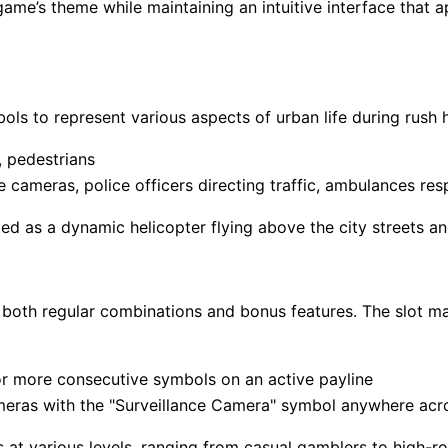
 game’s theme while maintaining an intuitive interface that
ls to represent various aspects of urban life during rush h
, pedestrians
e cameras, police officers directing traffic, ambulances r
ed as a dynamic helicopter flying above the city streets an
oth regular combinations and bonus features. The slot mac
r more consecutive symbols on an active payline
meras with the "Surveillance Camera" symbol anywhere acro
 at various levels, ranging from casual gamblers to high-ro