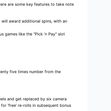
ere are some key features to take note
will award additional spins, with an
s games like the "Pick ‘n Pay" slot
enty five times number from the
reels and get replaced by six camera
for ‘free’ re-rolls in subsequent bonus