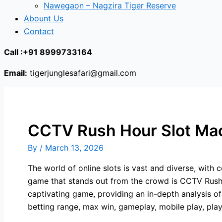
Nawegaon – Nagzira Tiger Reserve
Abount Us
Contact
Call :+91 8999733164
Email:
tigerjunglesafari@gmail.com
CCTV Rush Hour Slot Mac
By
/
March 13, 2026
The world of online slots is vast and diverse, with
game that stands out from the crowd is CCTV Rush 
captivating game, providing an in-depth analysis of i
betting range, max win, gameplay, mobile play, pla