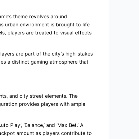
 game’s theme revolves around
is urban environment is brought to life
, players are treated to visual effects
ayers are part of the city’s high-stakes
es a distinct gaming atmosphere that
hts, and city street elements. The
iguration provides players with ample
to Play’, ‘Balance,’ and ‘Max Bet.’ A
jackpot amount as players contribute to