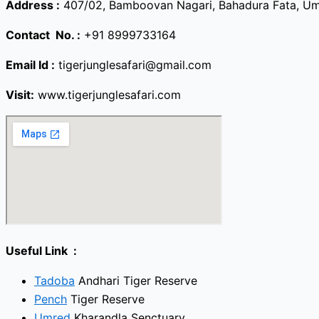
Address :
407/02, Bamboovan Nagari, Bahadura Fata, U
Contact
No. :
+91 8999733164
Email Id :
tigerjunglesafari@gmail.com
Visit:
www.tigerjunglesafari.com
Useful Link :
Tadoba
Andhari Tiger Reserve
Pench
Tiger Reserve
Umred
Kharandla Senctuary