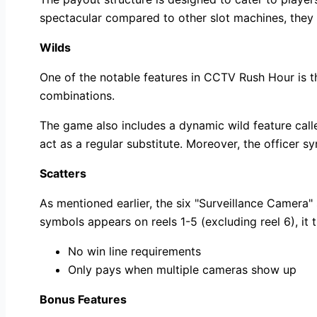
spectacular compared to other slot machines, they 
Wilds
One of the notable features in CCTV Rush Hour is t
combinations.
The game also includes a dynamic wild feature called 
act as a regular substitute. Moreover, the officer 
Scatters
As mentioned earlier, the six "Surveillance Camera
symbols appears on reels 1-5 (excluding reel 6), it 
No win line requirements
Only pays when multiple cameras show up
Bonus Features