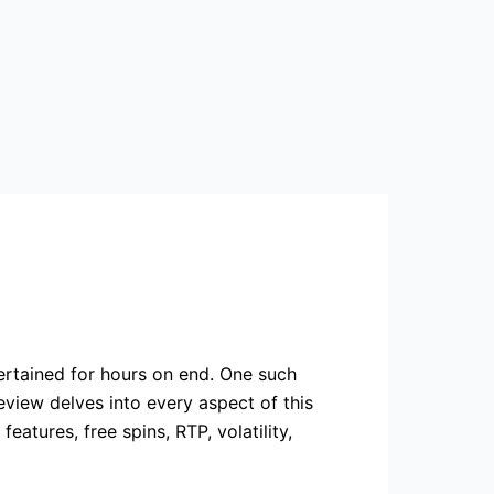
tertained for hours on end. One such
view delves into every aspect of this
atures, free spins, RTP, volatility,