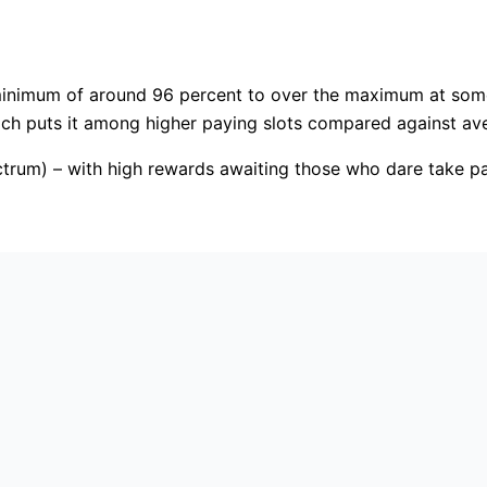
 minimum of around 96 percent to over the maximum at som
ch puts it among higher paying slots compared against av
ctrum) – with high rewards awaiting those who dare take pa