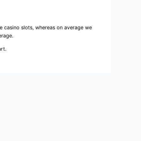
e casino slots, whereas on average we
erage.
rt.