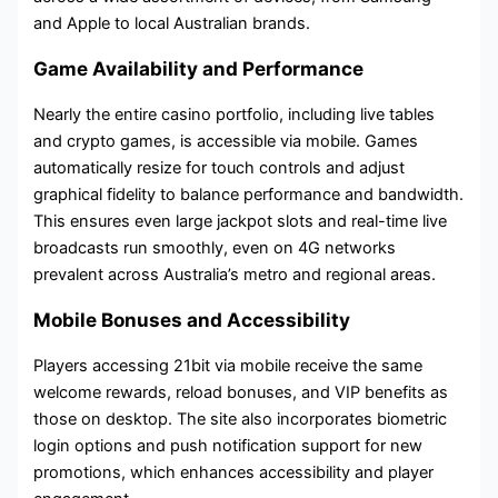
and Apple to local Australian brands.
Game Availability and Performance
Nearly the entire casino portfolio, including live tables
and crypto games, is accessible via mobile. Games
automatically resize for touch controls and adjust
graphical fidelity to balance performance and bandwidth.
This ensures even large jackpot slots and real-time live
broadcasts run smoothly, even on 4G networks
prevalent across Australia’s metro and regional areas.
Mobile Bonuses and Accessibility
Players accessing 21bit via mobile receive the same
welcome rewards, reload bonuses, and VIP benefits as
those on desktop. The site also incorporates biometric
login options and push notification support for new
promotions, which enhances accessibility and player