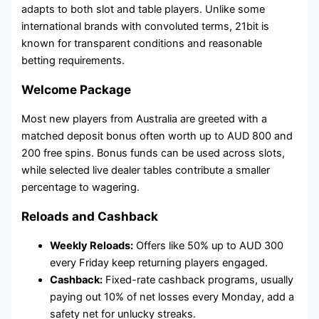
adapts to both slot and table players. Unlike some
international brands with convoluted terms, 21bit is
known for transparent conditions and reasonable
betting requirements.
Welcome Package
Most new players from Australia are greeted with a
matched deposit bonus often worth up to AUD 800 and
200 free spins. Bonus funds can be used across slots,
while selected live dealer tables contribute a smaller
percentage to wagering.
Reloads and Cashback
Weekly Reloads:
Offers like 50% up to AUD 300
every Friday keep returning players engaged.
Cashback:
Fixed-rate cashback programs, usually
paying out 10% of net losses every Monday, add a
safety net for unlucky streaks.