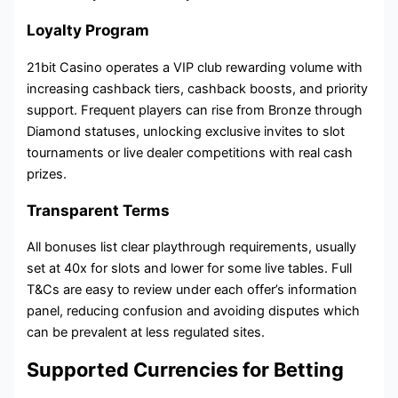
Loyalty Program
21bit Casino operates a VIP club rewarding volume with
increasing cashback tiers, cashback boosts, and priority
support. Frequent players can rise from Bronze through
Diamond statuses, unlocking exclusive invites to slot
tournaments or live dealer competitions with real cash
prizes.
Transparent Terms
All bonuses list clear playthrough requirements, usually
set at 40x for slots and lower for some live tables. Full
T&Cs are easy to review under each offer’s information
panel, reducing confusion and avoiding disputes which
can be prevalent at less regulated sites.
Supported Currencies for Betting