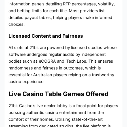
information panels detailing RTP percentages, volatility,
and betting limits for each title. Most providers list
detailed payout tables, helping players make informed
choices.
Licensed Content and Fairness
All slots at 21bit are powered by licensed studios whose
software undergoes regular audits by independent
bodies such as eCOGRA and iTech Labs. This ensures
randomness and fairness in outcomes, which is
essential for Australian players relying on a trustworthy
casino experience.
Live Casino Table Games Offered
21bit Casino’s live dealer lobby is a focal point for players
pursuing authentic casino entertainment from the
comfort of their homes. Utilizing state-of-the-art
streaming from dedicated studios, the live platform is