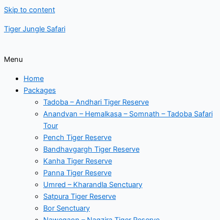
Skip to content
Tiger Jungle Safari
Menu
Home
Packages
Tadoba – Andhari Tiger Reserve
Anandvan – Hemalkasa – Somnath – Tadoba Safari
Tour
Pench Tiger Reserve
Bandhavgargh Tiger Reserve
Kanha Tiger Reserve
Panna Tiger Reserve
Umred – Kharandla Senctuary
Satpura Tiger Reserve
Bor Senctuary
Nawegaon – Nagzira Tiger Reserve