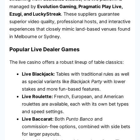
managed by
Evolution Gaming, Pragmatic Play Live,
Ezugi, and LuckyStreak
. These suppliers guarantee
superior video quality, professional hosts, and interactive
experiences that closely mimic land-based venues found
in Melbourne or Sydney.
Popular Live Dealer Games
The live casino offers a robust lineup of table classics:
Live Blackjack:
Tables with traditional rules as well
as special variants like
Blackjack Party
with lower
stakes and more fun-based features.
Live Roulette:
French, European, and American
roulettes are available, each with its own bet types
and speed settings.
Live Baccarat:
Both
Punto Banco
and
commission-free options, combined with side bets
for larger payouts.