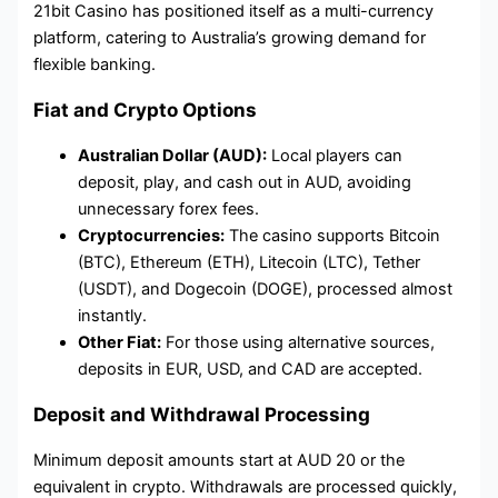
21bit Casino has positioned itself as a multi-currency
platform, catering to Australia’s growing demand for
flexible banking.
Fiat and Crypto Options
Australian Dollar (AUD):
Local players can
deposit, play, and cash out in AUD, avoiding
unnecessary forex fees.
Cryptocurrencies:
The casino supports Bitcoin
(BTC), Ethereum (ETH), Litecoin (LTC), Tether
(USDT), and Dogecoin (DOGE), processed almost
instantly.
Other Fiat:
For those using alternative sources,
deposits in EUR, USD, and CAD are accepted.
Deposit and Withdrawal Processing
Minimum deposit amounts start at AUD 20 or the
equivalent in crypto. Withdrawals are processed quickly,