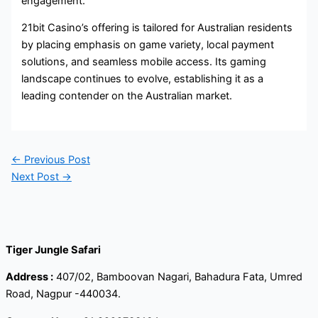
engagement.
21bit Casino’s offering is tailored for Australian residents
by placing emphasis on game variety, local payment
solutions, and seamless mobile access. Its gaming
landscape continues to evolve, establishing it as a
leading contender on the Australian market.
←
Previous Post
Next Post
→
Tiger Jungle Safari
Address :
407/02, Bamboovan Nagari, Bahadura Fata, Umred
Road, Nagpur -440034.