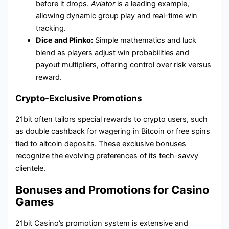
before it drops.
Aviator
is a leading example,
allowing dynamic group play and real-time win
tracking.
Dice and Plinko:
Simple mathematics and luck
blend as players adjust win probabilities and
payout multipliers, offering control over risk versus
reward.
Crypto-Exclusive Promotions
21bit often tailors special rewards to crypto users, such
as double cashback for wagering in Bitcoin or free spins
tied to altcoin deposits. These exclusive bonuses
recognize the evolving preferences of its tech-savvy
clientele.
Bonuses and Promotions for Casino
Games
21bit Casino’s promotion system is extensive and