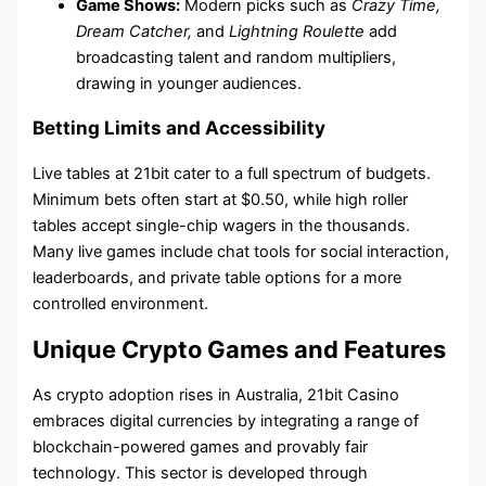
Game Shows:
Modern picks such as
Crazy Time,
Dream Catcher,
and
Lightning Roulette
add
broadcasting talent and random multipliers,
drawing in younger audiences.
Betting Limits and Accessibility
Live tables at 21bit cater to a full spectrum of budgets.
Minimum bets often start at $0.50, while high roller
tables accept single-chip wagers in the thousands.
Many live games include chat tools for social interaction,
leaderboards, and private table options for a more
controlled environment.
Unique Crypto Games and Features
As crypto adoption rises in Australia, 21bit Casino
embraces digital currencies by integrating a range of
blockchain-powered games and provably fair
technology. This sector is developed through