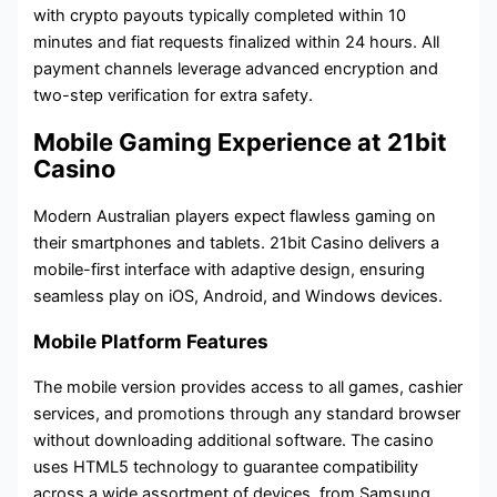
with crypto payouts typically completed within 10
minutes and fiat requests finalized within 24 hours. All
payment channels leverage advanced encryption and
two-step verification for extra safety.
Mobile Gaming Experience at 21bit
Casino
Modern Australian players expect flawless gaming on
their smartphones and tablets. 21bit Casino delivers a
mobile-first interface with adaptive design, ensuring
seamless play on iOS, Android, and Windows devices.
Mobile Platform Features
The mobile version provides access to all games, cashier
services, and promotions through any standard browser
without downloading additional software. The casino
uses HTML5 technology to guarantee compatibility
across a wide assortment of devices, from Samsung