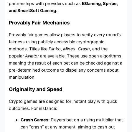
partnerships with providers such as
BGaming, Spribe,
and SmartSoft Gaming
.
Provably Fair Mechanics
Provably fair games allow players to verify every round’s
fairness using publicly accessible cryptographic
methods. Titles like
Plinko
,
Mines
,
Crash
, and the
popular
Aviator
are available. These use open algorithms,
meaning the result of each bet can be checked against a
pre-determined outcome to dispel any concerns about
manipulation.
Originality and Speed
Crypto games are designed for instant play with quick
outcomes. For instance:
Crash Games:
Players bet on a rising multiplier that
can “crash” at any moment, aiming to cash out