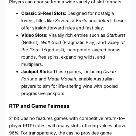
Players can choose from a wide variety of slot formats:
Classic 3-Reel Slots:
Designed for nostalgia
lovers, titles like
Sevens & Fruits
and
Joker’s Luck
offer straightforward rules and fast play.
Video Slots:
Visually rich entries such as
Starburst
(NetEnt),
Wolf Gold
(Pragmatic Play), and
Valley of
the Gods
(Yggdrasil), incorporate layered bonus
rounds, free spins, expanding wilds, and
multipliers.
Jackpot Slots:
These games, including
Divine
Fortune
and
Mega Moolah
, enable Australian
players to aim for life-altering wins with pooled
progressive jackpots.
RTP and Game Fairness
21bit Casino features games with competitive return-to-
player (RTP) rates, with many slots offering values above
96%. For transparency, the casino provides game