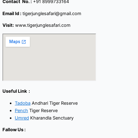
Contact
No. :
+91 8999733164
Email Id :
tigerjunglesafari@gmail.com
Visit:
www.tigerjunglesafari.com
Useful Link :
Tadoba
Andhari Tiger Reserve
Pench
Tiger Reserve
Umred
Kharandla Senctuary
Fallow Us :