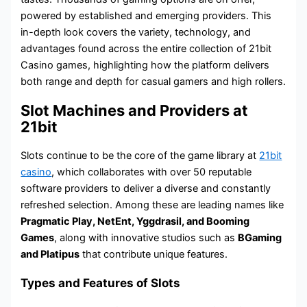
powered by established and emerging providers. This
in-depth look covers the variety, technology, and
advantages found across the entire collection of 21bit
Casino games, highlighting how the platform delivers
both range and depth for casual gamers and high rollers.
Slot Machines and Providers at
21bit
Slots continue to be the core of the game library at
21bit
casino
, which collaborates with over 50 reputable
software providers to deliver a diverse and constantly
refreshed selection. Among these are leading names like
Pragmatic Play, NetEnt, Yggdrasil, and Booming
Games
, along with innovative studios such as
BGaming
and Platipus
that contribute unique features.
Types and Features of Slots