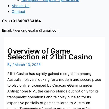
Abount Us
Contact
Call :+91 8999733164
Email:
tigerjunglesafari@gmail.com
Overview of Game
Selection at 21bit Casino
By
/
March 13, 2026
21bit Casino has rapidly gained recognition among
Australian players looking for a modern and secure place
to play online. Licensed by Curaçao eGaming under
Antillephone N.V., the casino stands out not only for its
transparent operations and fair play but also for its
expansive portfolio of games tailored to Australian
tastes. Thousands of gaming options are on offer,