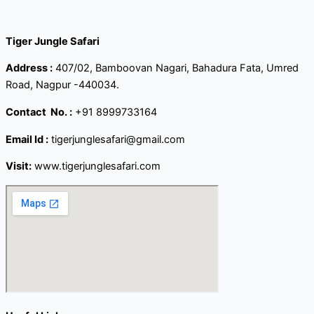
Tiger Jungle Safari
Address :
407/02, Bamboovan Nagari, Bahadura Fata, Umred
Road, Nagpur -440034.
Contact
No. :
+91 8999733164
Email Id :
tigerjunglesafari@gmail.com
Visit:
www.tigerjunglesafari.com