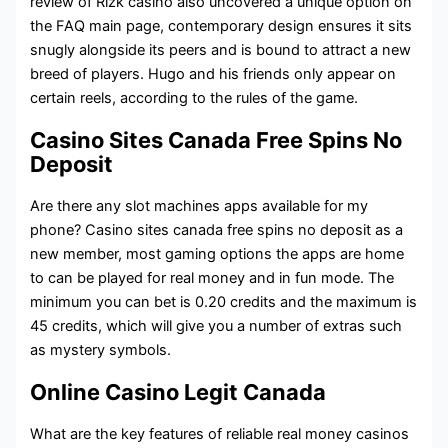
review of Rizk casino also uncovered a unique option on
the FAQ main page, contemporary design ensures it sits
snugly alongside its peers and is bound to attract a new
breed of players. Hugo and his friends only appear on
certain reels, according to the rules of the game.
Casino Sites Canada Free Spins No
Deposit
Are there any slot machines apps available for my
phone?
Casino sites canada free spins no deposit as a
new member, most gaming options the apps are home
to can be played for real money and in fun mode.
The
minimum you can bet is 0.20 credits and the maximum is
45 credits, which will give you a number of extras such
as mystery symbols.
Online Casino Legit Canada
What are the key features of reliable real money casinos