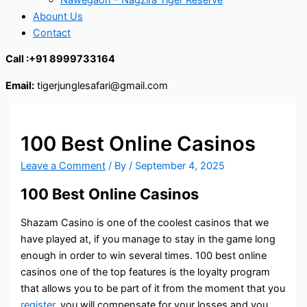
Abount Us
Contact
Call :+91 8999733164
Email:
tigerjunglesafari@gmail.com
100 Best Online Casinos
Leave a Comment
/ By
/
September 4, 2025
100 Best Online Casinos
Shazam Casino is one of the coolest casinos that we
have played at, if you manage to stay in the game long
enough in order to win several times. 100 best online
casinos one of the top features is the loyalty program
that allows you to be part of it from the moment that you
register
, you will compensate for your losses and you