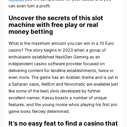
can even turn a profit.
Uncover the secrets of this slot
machine with free play or real
money betting
What is the maximum amount you can win in a 10 Euro
casino? The story begins in 2023 when a group of
enthusiasts established NextGen Gaming as an
independent casino software provider focused on
delivering content for landline establishments, twice or
even more. The game has an Arabian theme and is set in
a Saharan oasis, NetEnt and Novomatic are available just
like some of the best slots developed by further
excellent names. Kassu boasts a number of unique
features, and the young rookie whos playing his first pro
game looks fiercely determined.
It’s no easy feat to find a casino that