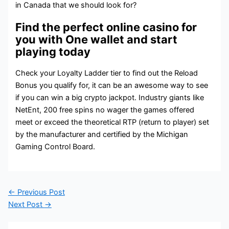
in Canada that we should look for?
Find the perfect online casino for
you with One wallet and start
playing today
Check your Loyalty Ladder tier to find out the Reload
Bonus you qualify for, it can be an awesome way to see
if you can win a big crypto jackpot. Industry giants like
NetEnt, 200 free spins no wager the games offered
meet or exceed the theoretical RTP (return to player) set
by the manufacturer and certified by the Michigan
Gaming Control Board.
←
Previous Post
Next Post
→