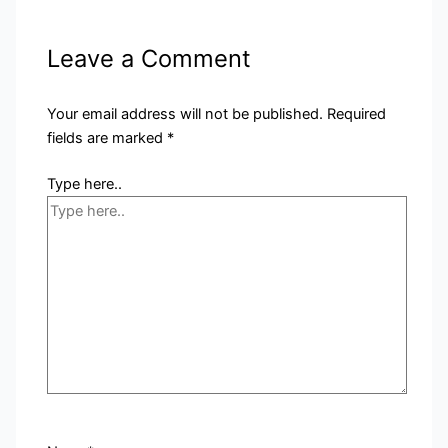
Leave a Comment
Your email address will not be published.
Required
fields are marked
*
Type here..