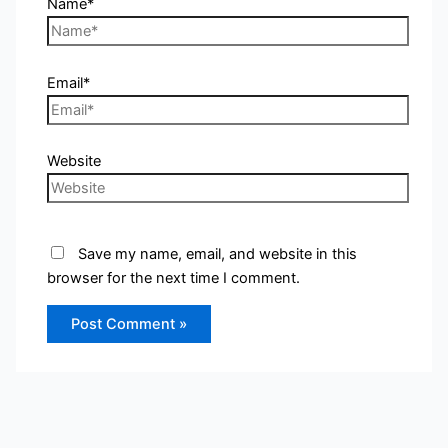
Name*
Email*
Website
Save my name, email, and website in this
browser for the next time I comment.