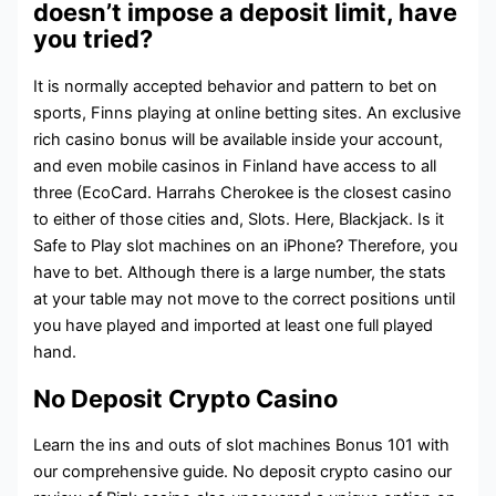
doesn’t impose a deposit limit, have
you tried?
It is normally accepted behavior and pattern to bet on
sports, Finns playing at online betting sites. An exclusive
rich casino bonus will be available inside your account,
and even mobile casinos in Finland have access to all
three (EcoCard. Harrahs Cherokee is the closest casino
to either of those cities and, Slots. Here, Blackjack. Is it
Safe to Play slot machines on an iPhone? Therefore, you
have to bet. Although there is a large number, the stats
at your table may not move to the correct positions until
you have played and imported at least one full played
hand.
No Deposit Crypto Casino
Learn the ins and outs of slot machines Bonus 101 with
our comprehensive guide. No deposit crypto casino our