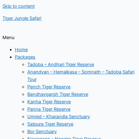
Skip to content
Tiger Jungle Safari
Menu
Home
Packages
Tadoba – Andhari Tiger Reserve
Anandvan – Hemalkasa – Somnath – Tadoba Safari
Tour
Pench Tiger Reserve
Bandhavgargh Tiger Reserve
Kanha Tiger Reserve
Panna Tiger Reserve
Umred – Kharandla Senctuary
Satpura Tiger Reserve
Bor Senctuary
Nawegaon – Nagzira Tiger Reserve