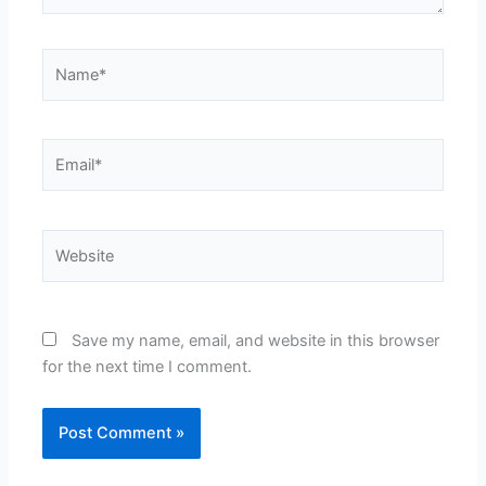
Name*
Email*
Website
Save my name, email, and website in this browser
for the next time I comment.