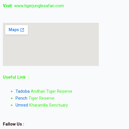
Visit:
www.tigerjunglesafari.com
Useful Link :
Tadoba
Andhari Tiger Reserve
Pench
Tiger Reserve
Umred
Kharandla Senctuary
Fallow Us :