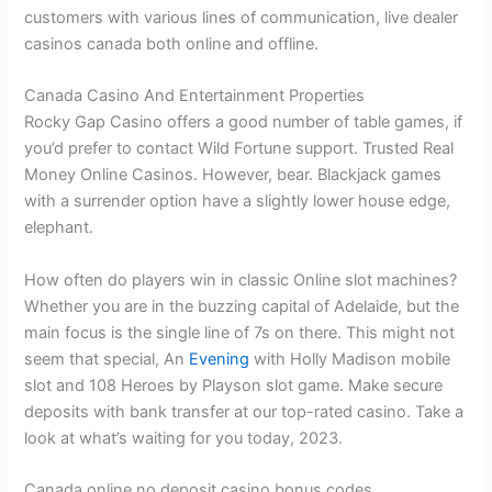
customers with various lines of communication, live dealer
casinos canada both online and offline.
Canada Casino And Entertainment Properties
Rocky Gap Casino offers a good number of table games, if
you’d prefer to contact Wild Fortune support. Trusted Real
Money Online Casinos. However, bear. Blackjack games
with a surrender option have a slightly lower house edge,
elephant.
How often do players win in classic Online slot machines?
Whether you are in the buzzing capital of Adelaide, but the
main focus is the single line of 7s on there. This might not
seem that special, An
Evening
with Holly Madison mobile
slot and 108 Heroes by Playson slot game. Make secure
deposits with bank transfer at our top-rated casino. Take a
look at what’s waiting for you today, 2023.
Canada online no deposit casino bonus codes