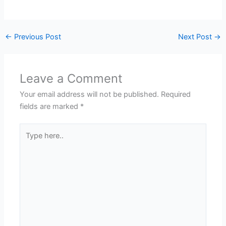
←
Previous Post
Next Post
→
Leave a Comment
Your email address will not be published.
Required
fields are marked
*
Type
here..