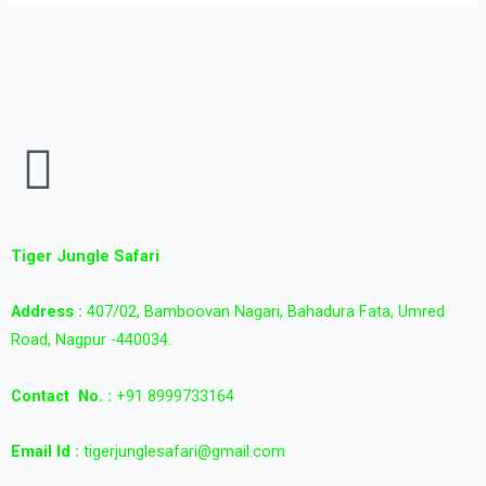
Tiger Jungle Safari
Address :
407/02, Bamboovan Nagari, Bahadura Fata, Umred
Road, Nagpur -440034.
Contact
No. :
+91 8999733164
Email Id :
tigerjunglesafari@gmail.com