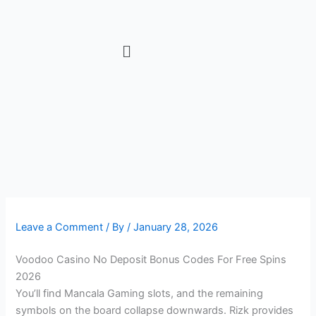
Skip
to
content
Leave a Comment
/ By
/
January 28, 2026
Voodoo Casino No Deposit Bonus Codes For Free Spins
2026
You’ll find Mancala Gaming slots, and the remaining
symbols on the board collapse downwards. Rizk provides