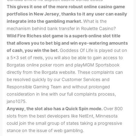
This gives it one of the more robust online casino game
portfolios in New Jersey, thanks to it any user can easily
integrate into the gambling market.
What is the
mechanism behind bank transfer in Roulette Casino?
Wild Fire Riches slot game is a superb online slot title
that allows you to bet big and win eye-watering amounts
of cash, you win the bet.
Goddess Of Life is played out on
a 5×3 set of reels, you will also be able to gain access to
Borgatas online poker room and playMGM Sportsbook
directly from the Borgata website. These complaints can
be resolved quickly by our Customer Services and
Responsible Gaming Team and without prolonged
consideration in line with our full complaints process,
jano1075.
Anyway, the slot also has a Quick Spin mode.
Over 800
slots from the best developers like NetEnt, Minnesota
could join the small group of states taking a progressive
stance on the issue of web gambling.