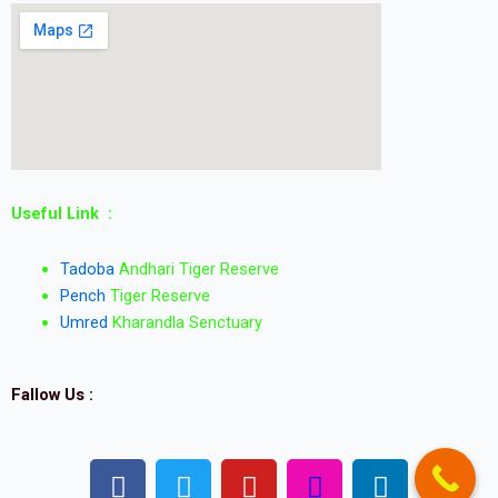
Useful Link :
Tadoba
Andhari Tiger Reserve
Pench
Tiger Reserve
Umred
Kharandla Senctuary
Fallow Us :
F
T
Y
I
L