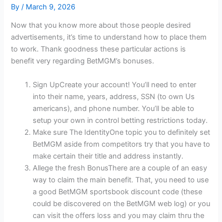
By
/
March 9, 2026
Now that you know more about those people desired
advertisements, it’s time to understand how to place them
to work. Thank goodness these particular actions is
benefit very regarding BetMGM’s bonuses.
Sign UpCreate your account! You’ll need to enter
into their name, years, address, SSN (to own Us
americans), and phone number. You’ll be able to
setup your own in control betting restrictions today.
Make sure The IdentityOne topic you to definitely set
BetMGM aside from competitors try that you have to
make certain their title and address instantly.
Allege the fresh BonusThere are a couple of an easy
way to claim the main benefit. That, you need to use
a good BetMGM sportsbook discount code (these
could be discovered on the BetMGM web log) or you
can visit the offers loss and you may claim thru the