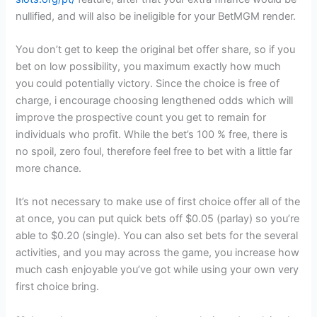
nullified, and will also be ineligible for your BetMGM render.
You don’t get to keep the original bet offer share, so if you
bet on low possibility, you maximum exactly how much
you could potentially victory. Since the choice is free of
charge, i encourage choosing lengthened odds which will
improve the prospective count you get to remain for
individuals who profit. While the bet’s 100 % free, there is
no spoil, zero foul, therefore feel free to bet with a little far
more chance.
It’s not necessary to make use of first choice offer all of the
at once, you can put quick bets off $0.05 (parlay) so you’re
able to $0.20 (single). You can also set bets for the several
activities, and you may across the game, you increase how
much cash enjoyable you’ve got while using your own very
first choice bring.