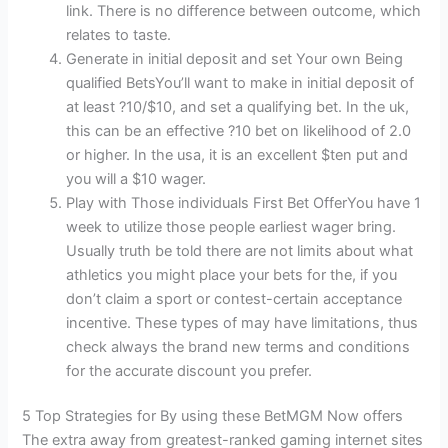
link. There is no difference between outcome, which
relates to taste.
Generate in initial deposit and set Your own Being
qualified BetsYou’ll want to make in initial deposit of
at least ?10/$10, and set a qualifying bet. In the uk,
this can be an effective ?10 bet on likelihood of 2.0
or higher. In the usa, it is an excellent $ten put and
you will a $10 wager.
Play with Those individuals First Bet OfferYou have 1
week to utilize those people earliest wager bring.
Usually truth be told there are not limits about what
athletics you might place your bets for the, if you
don’t claim a sport or contest-certain acceptance
incentive. These types of may have limitations, thus
check always the brand new terms and conditions
for the accurate discount you prefer.
5 Top Strategies for By using these BetMGM Now offers
The extra away from greatest-ranked gaming internet sites