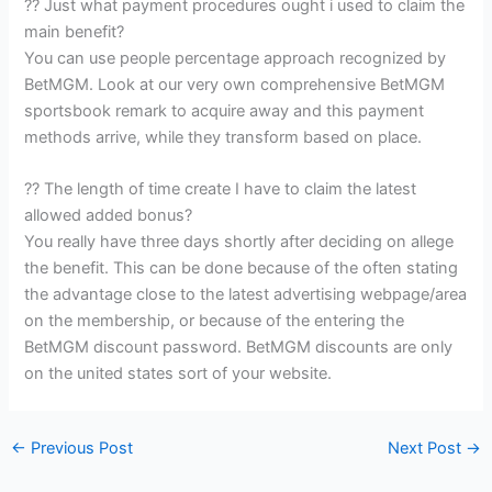
?? Just what payment procedures ought i used to claim the
main benefit?
You can use people percentage approach recognized by
BetMGM. Look at our very own comprehensive BetMGM
sportsbook remark to acquire away and this payment
methods arrive, while they transform based on place.
?? The length of time create I have to claim the latest
allowed added bonus?
You really have three days shortly after deciding on allege
the benefit. This can be done because of the often stating
the advantage close to the latest advertising webpage/area
on the membership, or because of the entering the
BetMGM discount password. BetMGM discounts are only
on the united states sort of your website.
←
Previous Post
Next Post
→