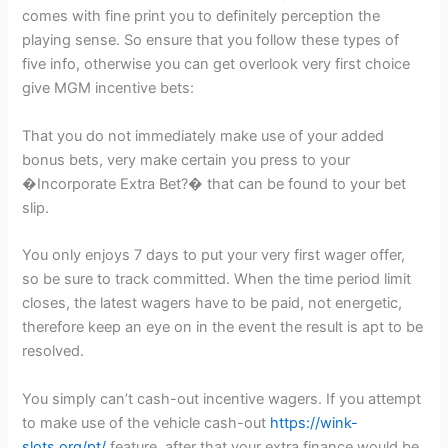
comes with fine print you to definitely perception the
playing sense. So ensure that you follow these types of
five info, otherwise you can get overlook very first choice
give MGM incentive bets:
That you do not immediately make use of your added
bonus bets, very make certain you press to your
�Incorporate Extra Bet?� that can be found to your bet
slip.
You only enjoys 7 days to put your very first wager offer,
so be sure to track committed. When the time period limit
closes, the latest wagers have to be paid, not energetic,
therefore keep an eye on in the event the result is apt to be
resolved.
You simply can’t cash-out incentive wagers. If you attempt
to make use of the vehicle cash-out
https://wink-
slots.org/pt/
feature, after that your extra finance would be