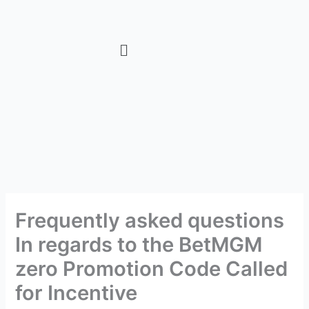
Skip
to
content
Frequently asked questions
In regards to the BetMGM
zero Promotion Code Called
for Incentive