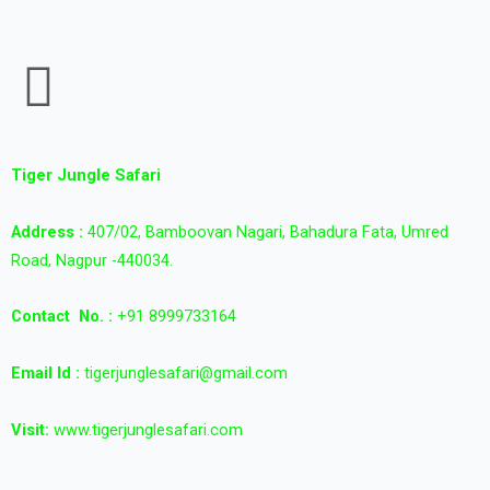
Tiger Jungle Safari
Address :
407/02, Bamboovan Nagari, Bahadura Fata, Umred
Road, Nagpur -440034.
Contact
No. :
+91 8999733164
Email Id :
tigerjunglesafari@gmail.com
Visit:
www.tigerjunglesafari.com