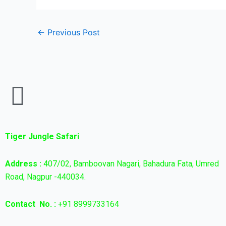
←
Previous Post
Tiger Jungle Safari
Address :
407/02, Bamboovan Nagari, Bahadura Fata, Umred
Road, Nagpur -440034.
Contact
No. :
+91 8999733164