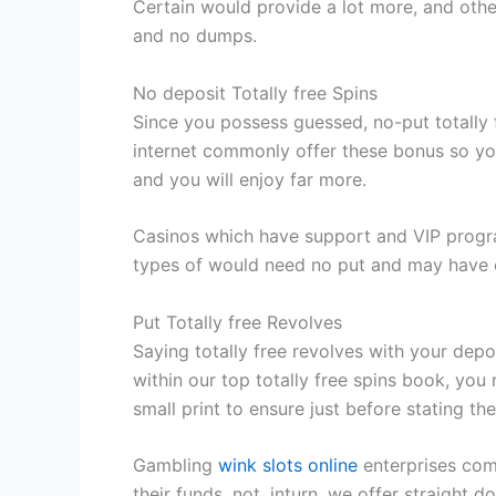
Certain would provide a lot more, and othe
and no dumps.
No deposit Totally free Spins
Since you possess guessed, no-put totally 
internet commonly offer these bonus so you’
and you will enjoy far more.
Casinos which have support and VIP program
types of would need no put and may have e
Put Totally free Revolves
Saying totally free revolves with your dep
within our top totally free spins book, yo
small print to ensure just before stating the
Gambling
wink slots online
enterprises comm
their funds. not, inturn, we offer straight