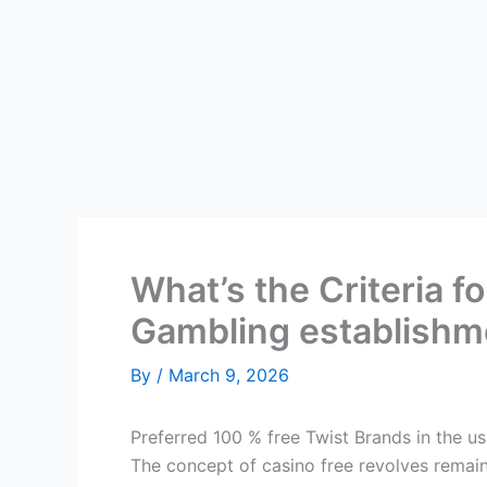
Skip
to
content
What’s the Criteria f
Gambling establishm
By
/
March 9, 2026
Preferred 100 % free Twist Brands in the u
The concept of casino free revolves remain