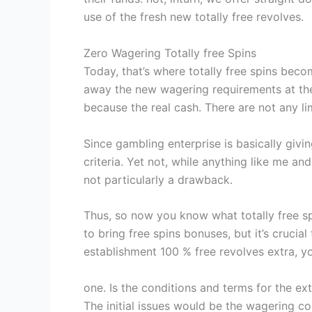
use of the fresh new totally free revolves.
Zero Wagering Totally free Spins
Today, that’s where totally free spins bec
away the new wagering requirements at the 
because the real cash. There are not any lim
Since gambling enterprise is basically giv
criteria. Yet not, while anything like me an
not particularly a drawback.
Thus, so now you know what totally free spi
to bring free spins bonuses, but it’s cruc
establishment 100 % free revolves extra, you
one. Is the conditions and terms for the ext
The initial issues would be the wagering co