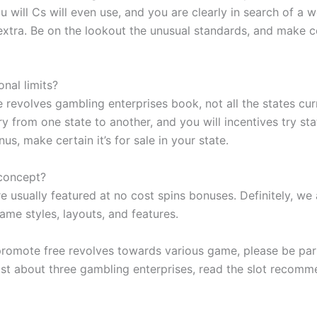
 will Cs will even use, and you are clearly in search of a 
 extra. Be on the lookout the unusual standards, and make 
nal limits?
 revolves gambling enterprises book, not all the states cur
from one state to another, and you will incentives try sta
s, make certain it’s for sale in your state.
 concept?
 usually featured at no cost spins bonuses. Definitely, we 
ame styles, layouts, and features.
romote free revolves towards various game, please be parti
 least about three gambling enterprises, read the slot rec