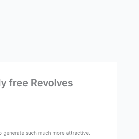
ly free Revolves
to generate such much more attractive.