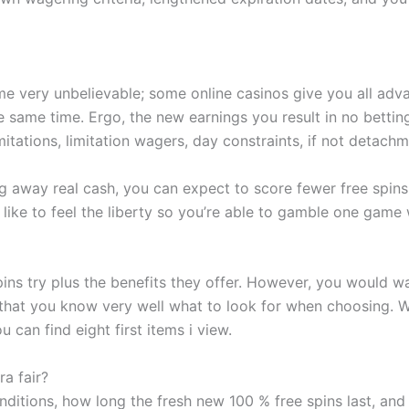
ome very unbelievable; some online casinos give you all adv
same time. Ergo, the new earnings you result in no betting 
itations, limitation wagers, day constraints, if not detachm
ing away real cash, you can expect to score fewer free spi
d like to feel the liberty so you’re able to gamble one game
ns try plus the benefits they offer. However, you would wan
ial that you know very well what to look for when choosing
 can find eight first items i view.
ra fair?
nditions, how long the fresh new 100 % free spins last, and 