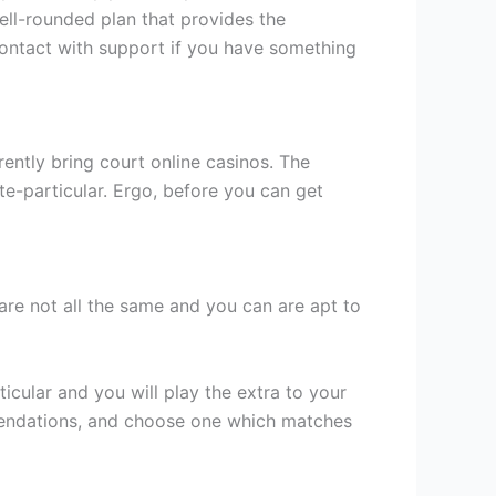
well-rounded plan that provides the
contact with support if you have something
rently bring court online casinos. The
te-particular. Ergo, before you can get
are not all the same and you can are apt to
cular and you will play the extra to your
ommendations, and choose one which matches