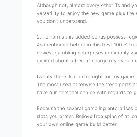
Although not, almost every other Ts and you
versatility to enjoy the new game plus the
you don’t understand.
2. Performs this added bonus possess regio
As mentioned before in this best 100 % free
newest gambling enterprises commonly vary 
excited about a free of charge revolves bonu
twenty three. Is it extra right for my game
The most used otherwise the fresh ports are
have our personal choice with regards to g
Because the several gambling enterprises p
slots you prefer. Believe free spins of at
your own online game build better.