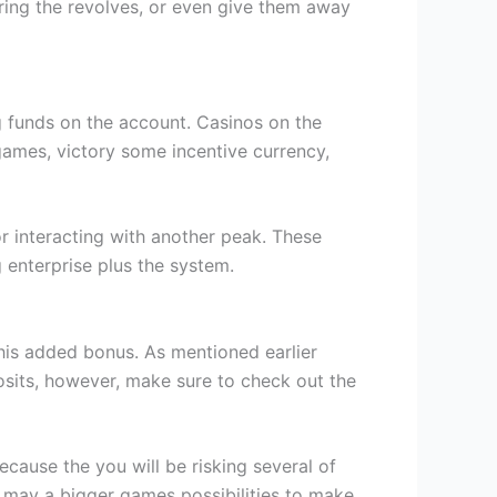
uring the revolves, or even give them away
g funds on the account. Casinos on the
 games, victory some incentive currency,
r interacting with another peak. These
enterprise plus the system.
this added bonus. As mentioned earlier
osits, however, make sure to check out the
cause the you will be risking several of
ou may a bigger games possibilities to make