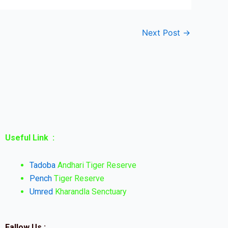
Next Post
→
Useful Link :
Tadoba
Andhari Tiger Reserve
Pench
Tiger Reserve
Umred
Kharandla Senctuary
Fallow Us :