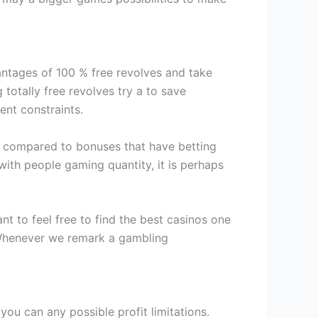
antages of 100 % free revolves and take
totally free revolves try a to save
ent constraints.
ns compared to bonuses that have betting
 with people gaming quantity, it is perhaps
t to feel free to find the best casinos one
. Whenever we remark a gambling
you can any possible profit limitations.