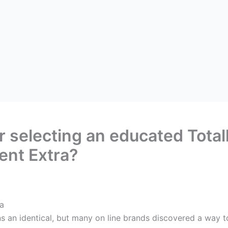
or selecting an educated Total
ent Extra?
sa
s an identical, but many on line brands discovered a way 