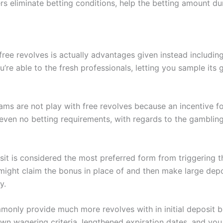
rs eliminate betting conditions, help the betting amount d
free revolves is actually advantages given instead includin
re able to the fresh professionals, letting you sample its
s are not play with free revolves because an incentive fo
ven no betting requirements, with regards to the gambling 
osit is considered the most preferred form from triggering 
u might claim the bonus in place of and then make large dep
y.
only provide much more revolves with in initial deposit be
 down wagering criteria, lengthened expiration dates, and y