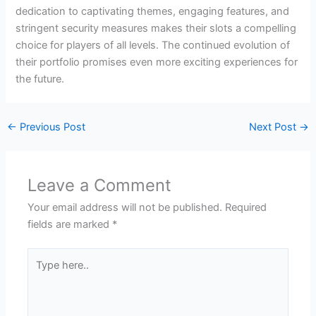
dedication to captivating themes, engaging features, and
stringent security measures makes their slots a compelling
choice for players of all levels. The continued evolution of
their portfolio promises even more exciting experiences for
the future.
←
Previous Post
Next Post
→
Leave a Comment
Your email address will not be published.
Required
fields are marked
*
Type
here..