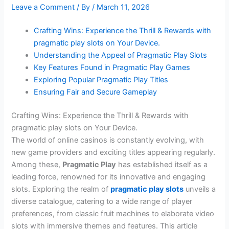
Leave a Comment
/ By
/
March 11, 2026
Crafting Wins: Experience the Thrill & Rewards with
pragmatic play slots on Your Device.
Understanding the Appeal of Pragmatic Play Slots
Key Features Found in Pragmatic Play Games
Exploring Popular Pragmatic Play Titles
Ensuring Fair and Secure Gameplay
Crafting Wins: Experience the Thrill & Rewards with
pragmatic play slots on Your Device.
The world of online casinos is constantly evolving, with
new game providers and exciting titles appearing regularly.
Among these,
Pragmatic Play
has established itself as a
leading force, renowned for its innovative and engaging
slots. Exploring the realm of
pragmatic play slots
unveils a
diverse catalogue, catering to a wide range of player
preferences, from classic fruit machines to elaborate video
slots with immersive themes and features. This article