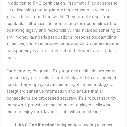
In addition to RNG certification, Pragmatic Play adheres to
strict licensing and regulatory requirements in various
jurisdictions around the world. They hold licenses from
reputable authorities, demonstrating their commitment to
operating legally and responsibly. This includes adhering to
anti-money laundering regulations, responsible gambling
initiatives, and data protection protocols. A commitment to
transparency is at the forefront of their work and a pillar of
trust.
Furthermore, Pragmatic Play regularly audits its systems
and security protocols to protect player data and prevent
fraud. They employ advanced encryption technology to
safeguard sensitive information and ensure that all
transactions are processed securely. This robust security
framework provides peace of mind to players, allowing
them to enjoy their favorite slots with confidence.
RNG Certification:
Independent testing ensures