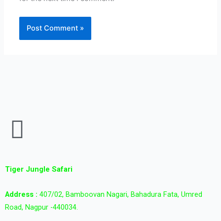
Tiger Jungle Safari
Address :
407/02, Bamboovan Nagari, Bahadura Fata, Umred
Road, Nagpur -440034.