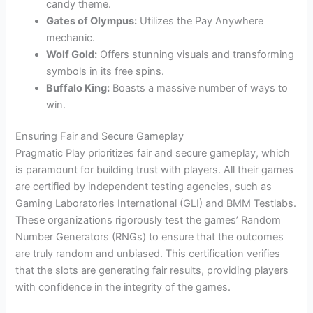
candy theme.
Gates of Olympus:
Utilizes the Pay Anywhere
mechanic.
Wolf Gold:
Offers stunning visuals and transforming
symbols in its free spins.
Buffalo King:
Boasts a massive number of ways to
win.
Ensuring Fair and Secure Gameplay
Pragmatic Play prioritizes fair and secure gameplay, which
is paramount for building trust with players. All their games
are certified by independent testing agencies, such as
Gaming Laboratories International (GLI) and BMM Testlabs.
These organizations rigorously test the games’ Random
Number Generators (RNGs) to ensure that the outcomes
are truly random and unbiased. This certification verifies
that the slots are generating fair results, providing players
with confidence in the integrity of the games.