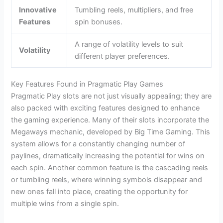
Innovative
Tumbling reels, multipliers, and free
Features
spin bonuses.
A range of volatility levels to suit
Volatility
different player preferences.
Key Features Found in Pragmatic Play Games
Pragmatic Play slots are not just visually appealing; they are
also packed with exciting features designed to enhance
the gaming experience. Many of their slots incorporate the
Megaways mechanic, developed by Big Time Gaming. This
system allows for a constantly changing number of
paylines, dramatically increasing the potential for wins on
each spin. Another common feature is the cascading reels
or tumbling reels, where winning symbols disappear and
new ones fall into place, creating the opportunity for
multiple wins from a single spin.