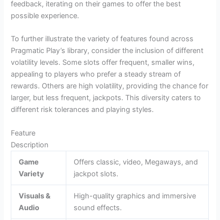
feedback, iterating on their games to offer the best
possible experience.
To further illustrate the variety of features found across
Pragmatic Play’s library, consider the inclusion of different
volatility levels. Some slots offer frequent, smaller wins,
appealing to players who prefer a steady stream of
rewards. Others are high volatility, providing the chance for
larger, but less frequent, jackpots. This diversity caters to
different risk tolerances and playing styles.
Feature
Description
Game
Offers classic, video, Megaways, and
Variety
jackpot slots.
Visuals &
High-quality graphics and immersive
Audio
sound effects.