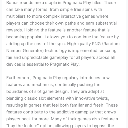
Bonus rounds are a staple in Pragmatic Play titles. These
can take many forms, from simple free spins with
multipliers to more complex interactive games where
players can choose their own paths and earn substantial
rewards. Holding the feature is another feature that is
becoming popular. It allows you to continue the feature by
adding up the cost of the spin. High-quality RNG (Random
Number Generator) technology is implemented, ensuring
fair and unpredictable gameplay for all players across all
devices is essential to Pragmatic Play.
Furthermore, Pragmatic Play regularly introduces new
features and mechanics, continually pushing the
boundaries of slot game design. They are adept at
blending classic slot elements with innovative twists,
resulting in games that feel both familiar and fresh. These
features contribute to the addictive gameplay that draws
players back for more. Many of their games also feature a
“buy the feature” option, allowing players to bypass the