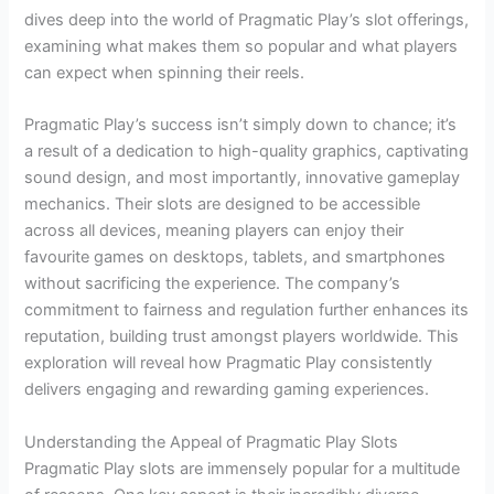
dives deep into the world of Pragmatic Play’s slot offerings,
examining what makes them so popular and what players
can expect when spinning their reels.
Pragmatic Play’s success isn’t simply down to chance; it’s
a result of a dedication to high-quality graphics, captivating
sound design, and most importantly, innovative gameplay
mechanics. Their slots are designed to be accessible
across all devices, meaning players can enjoy their
favourite games on desktops, tablets, and smartphones
without sacrificing the experience. The company’s
commitment to fairness and regulation further enhances its
reputation, building trust amongst players worldwide. This
exploration will reveal how Pragmatic Play consistently
delivers engaging and rewarding gaming experiences.
Understanding the Appeal of Pragmatic Play Slots
Pragmatic Play slots are immensely popular for a multitude