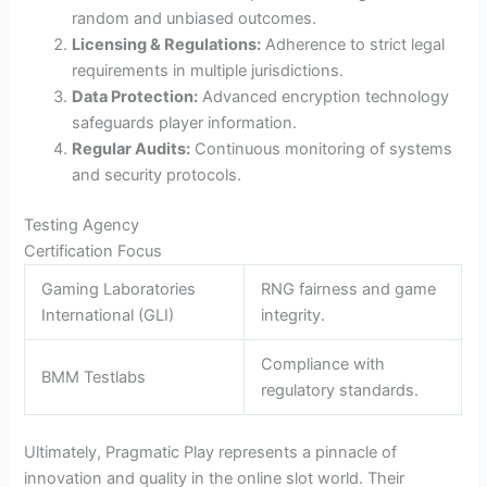
random and unbiased outcomes.
Licensing & Regulations:
Adherence to strict legal
requirements in multiple jurisdictions.
Data Protection:
Advanced encryption technology
safeguards player information.
Regular Audits:
Continuous monitoring of systems
and security protocols.
Testing Agency
Certification Focus
Gaming Laboratories
RNG fairness and game
International (GLI)
integrity.
Compliance with
BMM Testlabs
regulatory standards.
Ultimately, Pragmatic Play represents a pinnacle of
innovation and quality in the online slot world. Their