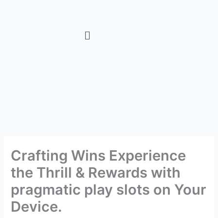
Skip
to
content
Crafting Wins Experience
the Thrill & Rewards with
pragmatic play slots on Your
Device.