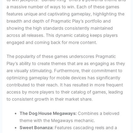
a massive number of ways to win. Each of these games
features unique and captivating gameplay, highlighting the
breadth and depth of Pragmatic Play’s portfolio and
showing the high standards consistently maintained
across all releases. This dynamic catalog keeps players
engaged and coming back for more content.
The popularity of these games underscores Pragmatic
Play’s ability to create themes that are as engaging as they
are visually stimulating. Furthermore, their commitment to
optimizing gameplay for mobile devices has significantly
contributed to their reach. It has resulted in more frequent
access by more players to their catalog of games, leading
to consistent growth in their market share.
The Dog House Megaways:
Combines a beloved
theme with the Megaways mechanic.
Sweet Bonanza:
Features cascading reels and a