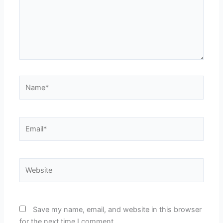
Name*
Email*
Website
Save my name, email, and website in this browser
for the next time I comment.