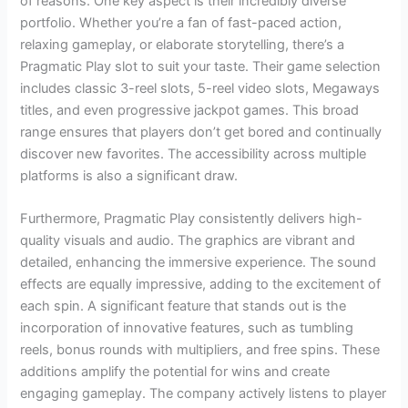
of reasons. One key aspect is their incredibly diverse
portfolio. Whether you’re a fan of fast-paced action,
relaxing gameplay, or elaborate storytelling, there’s a
Pragmatic Play slot to suit your taste. Their game selection
includes classic 3-reel slots, 5-reel video slots, Megaways
titles, and even progressive jackpot games. This broad
range ensures that players don’t get bored and continually
discover new favorites. The accessibility across multiple
platforms is also a significant draw.
Furthermore, Pragmatic Play consistently delivers high-
quality visuals and audio. The graphics are vibrant and
detailed, enhancing the immersive experience. The sound
effects are equally impressive, adding to the excitement of
each spin. A significant feature that stands out is the
incorporation of innovative features, such as tumbling
reels, bonus rounds with multipliers, and free spins. These
additions amplify the potential for wins and create
engaging gameplay. The company actively listens to player