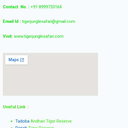
Contact
No. :
+91 8999733164
Email Id :
tigerjunglesafari@gmail.com
Visit:
www.tigerjunglesafari.com
Useful Link :
Tadoba
Andhari Tiger Reserve
Pench
Tiger Reserve