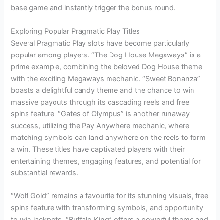
base game and instantly trigger the bonus round.
Exploring Popular Pragmatic Play Titles
Several Pragmatic Play slots have become particularly
popular among players. “The Dog House Megaways” is a
prime example, combining the beloved Dog House theme
with the exciting Megaways mechanic. “Sweet Bonanza”
boasts a delightful candy theme and the chance to win
massive payouts through its cascading reels and free
spins feature. “Gates of Olympus” is another runaway
success, utilizing the Pay Anywhere mechanic, where
matching symbols can land anywhere on the reels to form
a win. These titles have captivated players with their
entertaining themes, engaging features, and potential for
substantial rewards.
“Wolf Gold” remains a favourite for its stunning visuals, free
spins feature with transforming symbols, and opportunity
to win jackpots. “Buffalo King” offers a powerful theme and