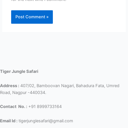
Tiger Jungle Safari
Address :
407/02, Bamboovan Nagari, Bahadura Fata, Umred
Road, Nagpur -440034.
Contact
No. :
+91 8999733164
Email Id :
tigerjunglesafari@gmail.com