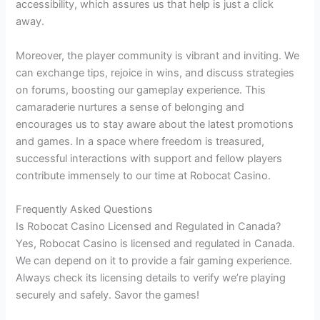
accessibility, which assures us that help is just a click
away.
Moreover, the player community is vibrant and inviting. We
can exchange tips, rejoice in wins, and discuss strategies
on forums, boosting our gameplay experience. This
camaraderie nurtures a sense of belonging and
encourages us to stay aware about the latest promotions
and games. In a space where freedom is treasured,
successful interactions with support and fellow players
contribute immensely to our time at Robocat Casino.
Frequently Asked Questions
Is Robocat Casino Licensed and Regulated in Canada?
Yes, Robocat Casino is licensed and regulated in Canada.
We can depend on it to provide a fair gaming experience.
Always check its licensing details to verify we’re playing
securely and safely. Savor the games!