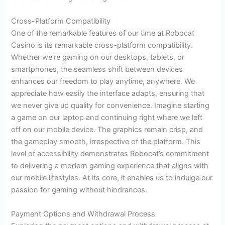
Cross-Platform Compatibility
One of the remarkable features of our time at Robocat
Casino is its remarkable cross-platform compatibility.
Whether we’re gaming on our desktops, tablets, or
smartphones, the seamless shift between devices
enhances our freedom to play anytime, anywhere. We
appreciate how easily the interface adapts, ensuring that
we never give up quality for convenience. Imagine starting
a game on our laptop and continuing right where we left
off on our mobile device. The graphics remain crisp, and
the gameplay smooth, irrespective of the platform. This
level of accessibility demonstrates Robocat’s commitment
to delivering a modern gaming experience that aligns with
our mobile lifestyles. At its core, it enables us to indulge our
passion for gaming without hindrances.
Payment Options and Withdrawal Process