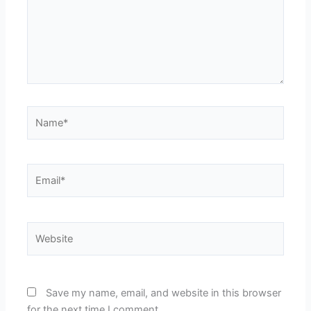
Name*
Email*
Website
Save my name, email, and website in this browser
for the next time I comment.