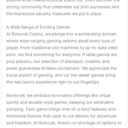
strong community that celebrates our joint successes and
the impressive security measures we put in place.
A Wide Range of Exciting Games
At Robocat Casino, we plunge into a exhilarating domain
where wide-ranging gaming options await every type of
player. From traditional slot machines to up-to-date video
slots, we find something for everyone. If table games are
your passion, our selection of blackjack, roulette, and
poker guarantees limitless excitement. We appreciate the
social aspect of gaming, and our live dealer games bring
the real casino experience right to our fingertips.
Moreover, we embrace innovative offerings like virtual
sports and arcade-style games, keeping our adrenaline
pumping. Each game brings one-of-a-kind features and
immersive themes that cater to our desires for adventure
and freedom. At Robocat, there’s no shortage of options to