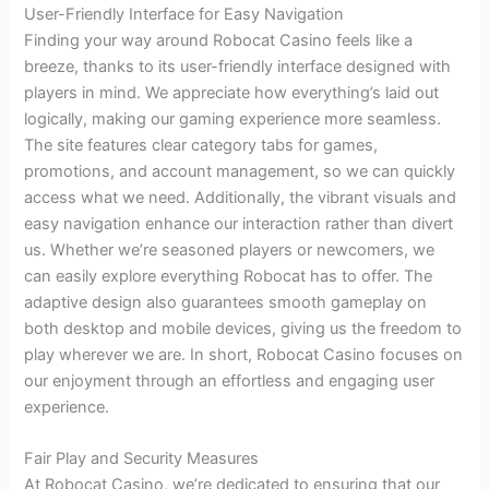
User-Friendly Interface for Easy Navigation
Finding your way around Robocat Casino feels like a
breeze, thanks to its user-friendly interface designed with
players in mind. We appreciate how everything’s laid out
logically, making our gaming experience more seamless.
The site features clear category tabs for games,
promotions, and account management, so we can quickly
access what we need. Additionally, the vibrant visuals and
easy navigation enhance our interaction rather than divert
us. Whether we’re seasoned players or newcomers, we
can easily explore everything Robocat has to offer. The
adaptive design also guarantees smooth gameplay on
both desktop and mobile devices, giving us the freedom to
play wherever we are. In short, Robocat Casino focuses on
our enjoyment through an effortless and engaging user
experience.
Fair Play and Security Measures
At Robocat Casino, we’re dedicated to ensuring that our