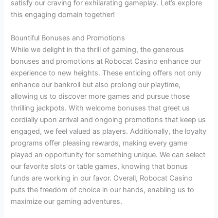
satisfy our craving for exhilarating gameplay. Let’s explore
this engaging domain together!
Bountiful Bonuses and Promotions
While we delight in the thrill of gaming, the generous
bonuses and promotions at Robocat Casino enhance our
experience to new heights. These enticing offers not only
enhance our bankroll but also prolong our playtime,
allowing us to discover more games and pursue those
thrilling jackpots. With welcome bonuses that greet us
cordially upon arrival and ongoing promotions that keep us
engaged, we feel valued as players. Additionally, the loyalty
programs offer pleasing rewards, making every game
played an opportunity for something unique. We can select
our favorite slots or table games, knowing that bonus
funds are working in our favor. Overall, Robocat Casino
puts the freedom of choice in our hands, enabling us to
maximize our gaming adventures.