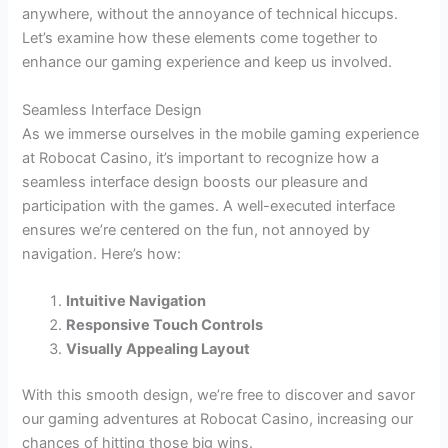
anywhere, without the annoyance of technical hiccups.
Let’s examine how these elements come together to
enhance our gaming experience and keep us involved.
Seamless Interface Design
As we immerse ourselves in the mobile gaming experience
at Robocat Casino, it’s important to recognize how a
seamless interface design boosts our pleasure and
participation with the games. A well-executed interface
ensures we’re centered on the fun, not annoyed by
navigation. Here’s how:
Intuitive Navigation
Responsive Touch Controls
Visually Appealing Layout
With this smooth design, we’re free to discover and savor
our gaming adventures at Robocat Casino, increasing our
chances of hitting those big wins.