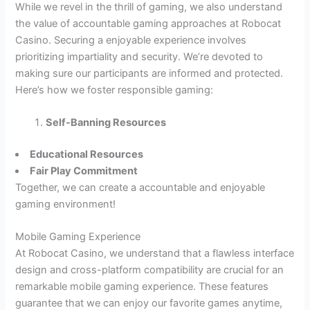
While we revel in the thrill of gaming, we also understand
the value of accountable gaming approaches at Robocat
Casino. Securing a enjoyable experience involves
prioritizing impartiality and security. We’re devoted to
making sure our participants are informed and protected.
Here’s how we foster responsible gaming:
Self-Banning Resources
Educational Resources
Fair Play Commitment
Together, we can create a accountable and enjoyable
gaming environment!
Mobile Gaming Experience
At Robocat Casino, we understand that a flawless interface
design and cross-platform compatibility are crucial for an
remarkable mobile gaming experience. These features
guarantee that we can enjoy our favorite games anytime,