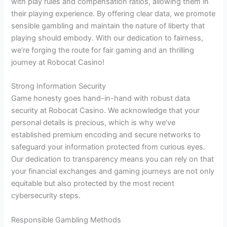
with play rules and compensation ratios, allowing them in
their playing experience. By offering clear data, we promote
sensible gambling and maintain the nature of liberty that
playing should embody. With our dedication to fairness,
we’re forging the route for fair gaming and an thrilling
journey at Robocat Casino!
Strong Information Security
Game honesty goes hand-in-hand with robust data
security at Robocat Casino. We acknowledge that your
personal details is precious, which is why we’ve
established premium encoding and secure networks to
safeguard your information protected from curious eyes.
Our dedication to transparency means you can rely on that
your financial exchanges and gaming journeys are not only
equitable but also protected by the most recent
cybersecurity steps.
Responsible Gambling Methods