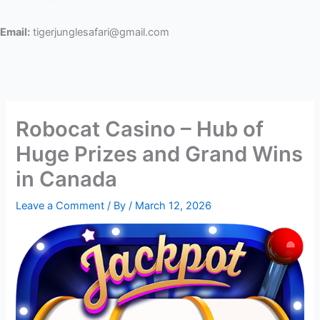
Email:
tigerjunglesafari@gmail.com
Robocat Casino – Hub of
Huge Prizes and Grand Wins
in Canada
Leave a Comment
/ By
/
March 12, 2026