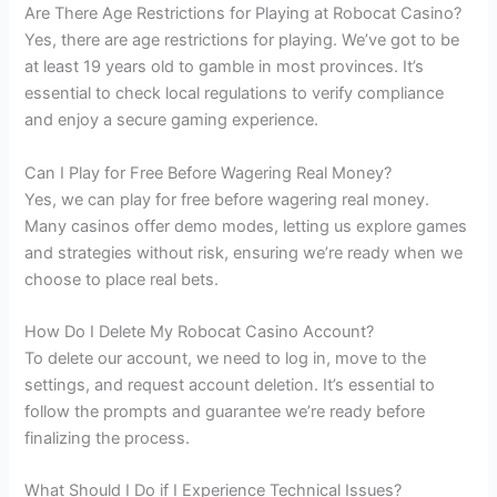
Are There Age Restrictions for Playing at Robocat Casino?
Yes, there are age restrictions for playing. We’ve got to be
at least 19 years old to gamble in most provinces. It’s
essential to check local regulations to verify compliance
and enjoy a secure gaming experience.
Can I Play for Free Before Wagering Real Money?
Yes, we can play for free before wagering real money.
Many casinos offer demo modes, letting us explore games
and strategies without risk, ensuring we’re ready when we
choose to place real bets.
How Do I Delete My Robocat Casino Account?
To delete our account, we need to log in, move to the
settings, and request account deletion. It’s essential to
follow the prompts and guarantee we’re ready before
finalizing the process.
What Should I Do if I Experience Technical Issues?