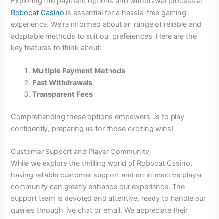
Exploring the payment options and withdrawal process at
Robocat Casino
is essential for a hassle-free gaming
experience. We’re informed about an range of reliable and
adaptable methods to suit our preferences. Here are the
key features to think about:
Multiple Payment Methods
Fast Withdrawals
Transparent Fees
Comprehending these options empowers us to play
confidently, preparing us for those exciting wins!
Customer Support and Player Community
While we explore the thrilling world of Robocat Casino,
having reliable customer support and an interactive player
community can greatly enhance our experience. The
support team is devoted and attentive, ready to handle our
queries through live chat or email. We appreciate their