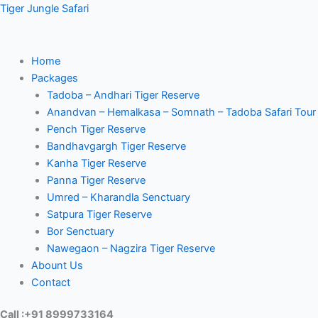
Skip
Menu
Tiger Jungle Safari
to
content
Home
Packages
Tadoba – Andhari Tiger Reserve
Anandvan – Hemalkasa – Somnath – Tadoba Safari Tour
Pench Tiger Reserve
Bandhavgargh Tiger Reserve
Kanha Tiger Reserve
Panna Tiger Reserve
Umred – Kharandla Senctuary
Satpura Tiger Reserve
Bor Senctuary
Nawegaon – Nagzira Tiger Reserve
Abount Us
Contact
Call :+91 8999733164