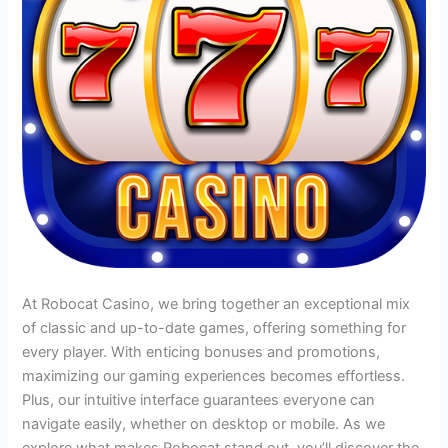
At Robocat Casino, we bring together an exceptional mix
of classic and up-to-date games, offering something for
every player. With enticing bonuses and promotions,
maximizing our gaming experiences becomes effortless.
Plus, our intuitive interface guarantees everyone can
navigate easily, whether on desktop or mobile. As we
explore what makes Robocat stand out, you’ll discover the