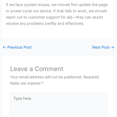
If we face system issues, we should first update the page
or power cycle our device. If that fails to work, we should
reach out to customer support for aid—they can assist
resolve any problems swiftly and effectively.
←
Previous Post
Next Post
→
Leave a Comment
Your email address will not be published.
Required
fields are marked
*
Type
here..