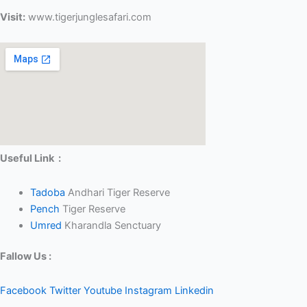
Visit:
www.tigerjunglesafari.com
Useful Link :
Tadoba
Andhari Tiger Reserve
Pench
Tiger Reserve
Umred
Kharandla Senctuary
Fallow Us :
Facebook
Twitter
Youtube
Instagram
Linkedin