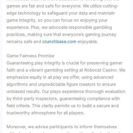
games are fair and safe for everyone. We utilize cutting-
edge technology to safeguard your data and maintain
game integrity, so you can focus on enjoying your
experience. Plus, we advocate responsible gambling
practices, making sure that everyone’s gaming journey
remains safe and
crunchbase.com
enjoyable.
Game Fairness Promise
Guaranteeing play integrity is crucial for preserving gamer
faith and a vibrant gambling setting at Robocat Casino. We
emphasize equity in all play we offer, using advanced
algorithms and unpredictable figure creators to ensure
unbiased results. Our plays experience thorough evaluation
by third-party inspectors, guaranteeing compliance with
field criteria. This clarity permits us to build a secure and
trustworthy atmosphere for all players.
Moreover, we advise participants to inform themselves