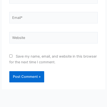
Email*
Website
Save my name, email, and website in this browser
for the next time I comment.