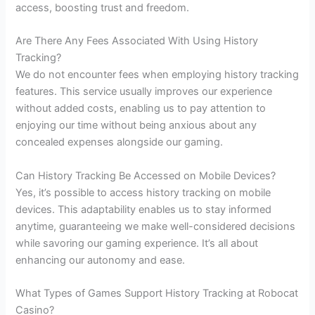
access, boosting trust and freedom.
Are There Any Fees Associated With Using History
Tracking?
We do not encounter fees when employing history tracking
features. This service usually improves our experience
without added costs, enabling us to pay attention to
enjoying our time without being anxious about any
concealed expenses alongside our gaming.
Can History Tracking Be Accessed on Mobile Devices?
Yes, it’s possible to access history tracking on mobile
devices. This adaptability enables us to stay informed
anytime, guaranteeing we make well-considered decisions
while savoring our gaming experience. It’s all about
enhancing our autonomy and ease.
What Types of Games Support History Tracking at Robocat
Casino?