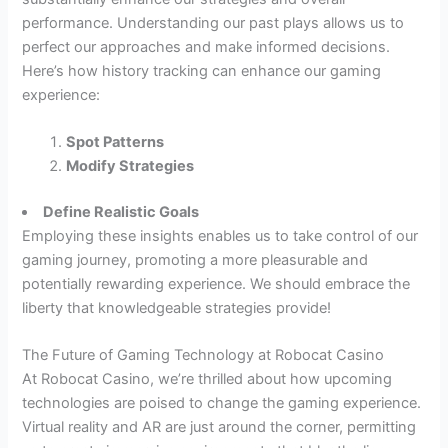
performance. Understanding our past plays allows us to
perfect our approaches and make informed decisions.
Here’s how history tracking can enhance our gaming
experience:
Spot Patterns
Modify Strategies
Define Realistic Goals
Employing these insights enables us to take control of our
gaming journey, promoting a more pleasurable and
potentially rewarding experience. We should embrace the
liberty that knowledgeable strategies provide!
The Future of Gaming Technology at Robocat Casino
At Robocat Casino, we’re thrilled about how upcoming
technologies are poised to change the gaming experience.
Virtual reality and AR are just around the corner, permitting