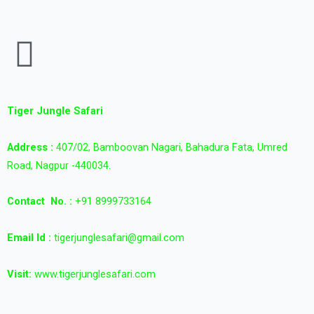
Tiger Jungle Safari
Address :
407/02, Bamboovan Nagari, Bahadura Fata, Umred
Road, Nagpur -440034.
Contact
No. :
+91 8999733164
Email Id :
tigerjunglesafari@gmail.com
Visit:
www.tigerjunglesafari.com