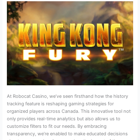
At Robocat Casino, we’ve seen firsthand how the history
tracking feature is reshaping gaming strategies for
organized players across Canada. This innovative tool not
only provides real-time analytics but also allows us to
customize filters to fit our needs. By embracing
transparency, we’re enabled to make educated decisions