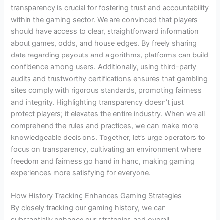
transparency is crucial for fostering trust and accountability
within the gaming sector. We are convinced that players
should have access to clear, straightforward information
about games, odds, and house edges. By freely sharing
data regarding payouts and algorithms, platforms can build
confidence among users. Additionally, using third-party
audits and trustworthy certifications ensures that gambling
sites comply with rigorous standards, promoting fairness
and integrity. Highlighting transparency doesn’t just
protect players; it elevates the entire industry. When we all
comprehend the rules and practices, we can make more
knowledgeable decisions. Together, let’s urge operators to
focus on transparency, cultivating an environment where
freedom and fairness go hand in hand, making gaming
experiences more satisfying for everyone.
How History Tracking Enhances Gaming Strategies
By closely tracking our gaming history, we can
substantially enhance our strategies and overall