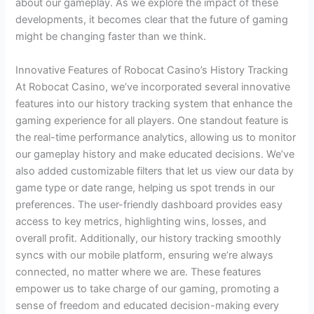
about our gameplay. As we explore the impact of these
developments, it becomes clear that the future of gaming
might be changing faster than we think.
Innovative Features of Robocat Casino’s History Tracking
At Robocat Casino, we’ve incorporated several innovative
features into our history tracking system that enhance the
gaming experience for all players. One standout feature is
the real-time performance analytics, allowing us to monitor
our gameplay history and make educated decisions. We’ve
also added customizable filters that let us view our data by
game type or date range, helping us spot trends in our
preferences. The user-friendly dashboard provides easy
access to key metrics, highlighting wins, losses, and
overall profit. Additionally, our history tracking smoothly
syncs with our mobile platform, ensuring we’re always
connected, no matter where we are. These features
empower us to take charge of our gaming, promoting a
sense of freedom and educated decision-making every