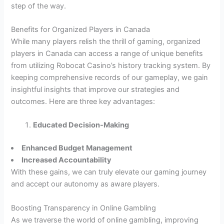
step of the way.
Benefits for Organized Players in Canada
While many players relish the thrill of gaming, organized
players in Canada can access a range of unique benefits
from utilizing Robocat Casino’s history tracking system. By
keeping comprehensive records of our gameplay, we gain
insightful insights that improve our strategies and
outcomes. Here are three key advantages:
Educated Decision-Making
Enhanced Budget Management
Increased Accountability
With these gains, we can truly elevate our gaming journey
and accept our autonomy as aware players.
Boosting Transparency in Online Gambling
As we traverse the world of online gambling, improving