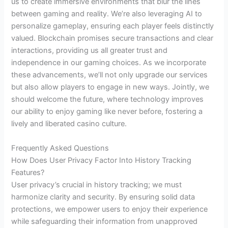
us to create immersive environments that blur the lines
between gaming and reality. We’re also leveraging AI to
personalize gameplay, ensuring each player feels distinctly
valued. Blockchain promises secure transactions and clear
interactions, providing us all greater trust and
independence in our gaming choices. As we incorporate
these advancements, we’ll not only upgrade our services
but also allow players to engage in new ways. Jointly, we
should welcome the future, where technology improves
our ability to enjoy gaming like never before, fostering a
lively and liberated casino culture.
Frequently Asked Questions
How Does User Privacy Factor Into History Tracking
Features?
User privacy’s crucial in history tracking; we must
harmonize clarity and security. By ensuring solid data
protections, we empower users to enjoy their experience
while safeguarding their information from unapproved