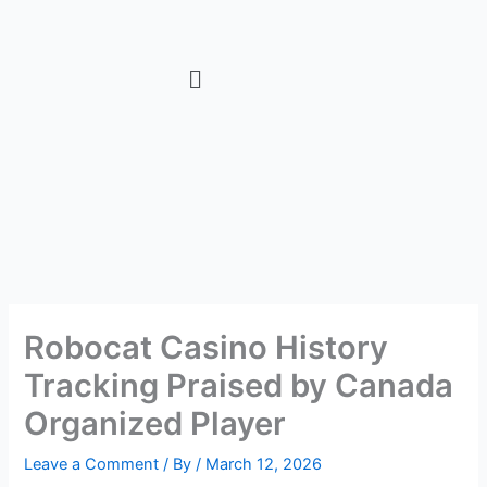
Skip
to
content
Robocat Casino History
Tracking Praised by Canada
Organized Player
Leave a Comment
/ By
/
March 12, 2026