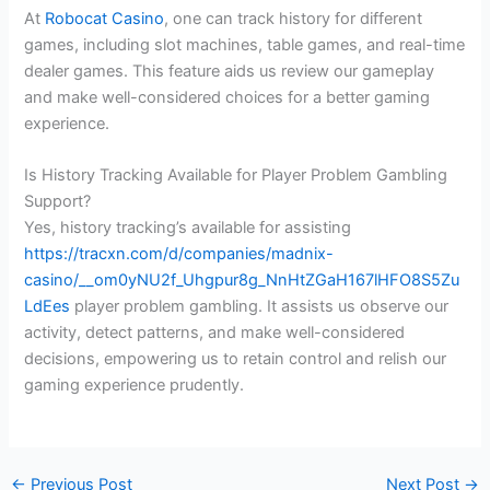
At
Robocat Casino
, one can track history for different
games, including slot machines, table games, and real-time
dealer games. This feature aids us review our gameplay
and make well-considered choices for a better gaming
experience.
Is History Tracking Available for Player Problem Gambling
Support?
Yes, history tracking’s available for assisting
https://tracxn.com/d/companies/madnix-
casino/__om0yNU2f_Uhgpur8g_NnHtZGaH167lHFO8S5Zu
LdEes
player problem gambling. It assists us observe our
activity, detect patterns, and make well-considered
decisions, empowering us to retain control and relish our
gaming experience prudently.
←
Previous Post
Next Post
→