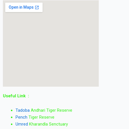
Useful Link :
Tadoba
Andhari Tiger Reserve
Pench
Tiger Reserve
Umred
Kharandla Senctuary