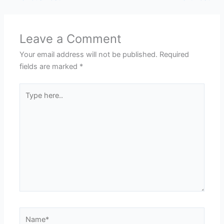
Leave a Comment
Your email address will not be published.
Required
fields are marked
*
Type
here..
Name*