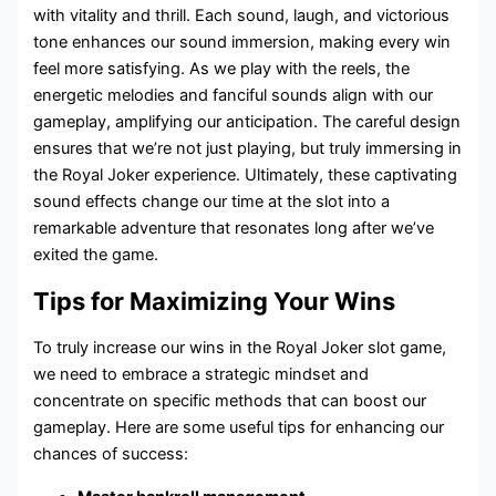
with vitality and thrill. Each sound, laugh, and victorious
tone enhances our sound immersion, making every win
feel more satisfying. As we play with the reels, the
energetic melodies and fanciful sounds align with our
gameplay, amplifying our anticipation. The careful design
ensures that we’re not just playing, but truly immersing in
the Royal Joker experience. Ultimately, these captivating
sound effects change our time at the slot into a
remarkable adventure that resonates long after we’ve
exited the game.
Tips for Maximizing Your Wins
To truly increase our wins in the Royal Joker slot game,
we need to embrace a strategic mindset and
concentrate on specific methods that can boost our
gameplay. Here are some useful tips for enhancing our
chances of success: