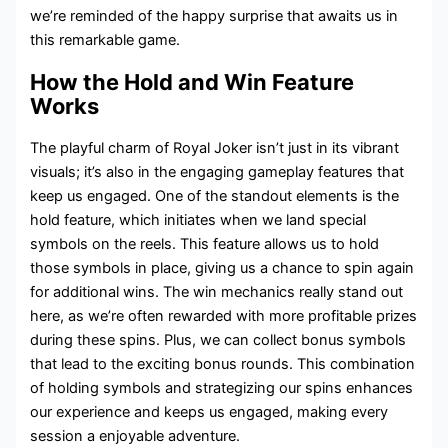
we’re reminded of the happy surprise that awaits us in
this remarkable game.
How the Hold and Win Feature
Works
The playful charm of Royal Joker isn’t just in its vibrant
visuals; it’s also in the engaging gameplay features that
keep us engaged. One of the standout elements is the
hold feature, which initiates when we land special
symbols on the reels. This feature allows us to hold
those symbols in place, giving us a chance to spin again
for additional wins. The win mechanics really stand out
here, as we’re often rewarded with more profitable prizes
during these spins. Plus, we can collect bonus symbols
that lead to the exciting bonus rounds. This combination
of holding symbols and strategizing our spins enhances
our experience and keeps us engaged, making every
session a enjoyable adventure.