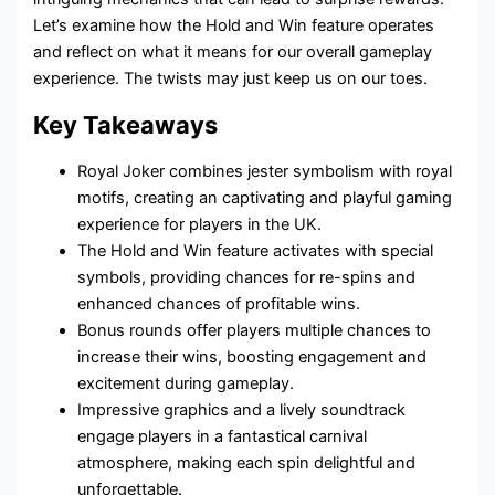
Let’s examine how the Hold and Win feature operates
and reflect on what it means for our overall gameplay
experience. The twists may just keep us on our toes.
Key Takeaways
Royal Joker combines jester symbolism with royal
motifs, creating an captivating and playful gaming
experience for players in the UK.
The Hold and Win feature activates with special
symbols, providing chances for re-spins and
enhanced chances of profitable wins.
Bonus rounds offer players multiple chances to
increase their wins, boosting engagement and
excitement during gameplay.
Impressive graphics and a lively soundtrack
engage players in a fantastical carnival
atmosphere, making each spin delightful and
unforgettable.