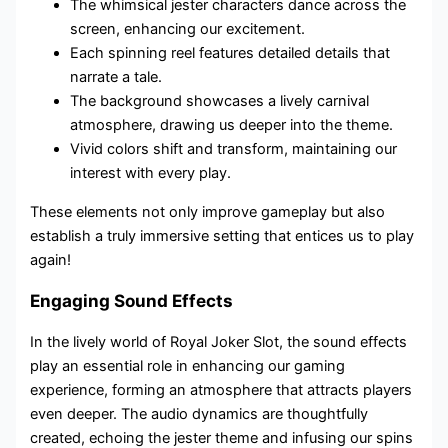
The whimsical jester characters dance across the
screen, enhancing our excitement.
Each spinning reel features detailed details that
narrate a tale.
The background showcases a lively carnival
atmosphere, drawing us deeper into the theme.
Vivid colors shift and transform, maintaining our
interest with every play.
These elements not only improve gameplay but also
establish a truly immersive setting that entices us to play
again!
Engaging Sound Effects
In the lively world of Royal Joker Slot, the sound effects
play an essential role in enhancing our gaming
experience, forming an atmosphere that attracts players
even deeper. The audio dynamics are thoughtfully
created, echoing the jester theme and infusing our spins