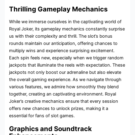
Thrilling Gameplay Mechanics
While we immerse ourselves in the captivating world of
Royal Joker, its gameplay mechanics constantly surprise
us with their complexity and thrill. The slot’s bonus
rounds maintain our anticipation, offering chances to
multiply wins and experience surprising excitement.
Each spin feels new, especially when we trigger random
jackpots that illuminate the reels with expectation. These
jackpots not only boost our adrenaline but also elevate
the overall gaming experience. As we navigate through
various features, we admire how smoothly they blend
together, creating an captivating environment. Royal
Joker’s creative mechanics ensure that every session
offers new chances to unlock prizes, making it a
essential for fans of slot games.
Graphics and Soundtrack