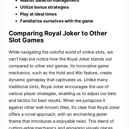
Master bankroll management
Utilize bonus strategies
Play at ideal times
Familiarize ourselves with the game
Comparing Royal Joker to Other
Slot Games
While navigating the colorful world of online slots, we
can’t help but notice how the Royal Joker stands out
compared to other slot games. Its innovative game
mechanics, such as the Hold and Win feature, create
dynamic gameplay that captivates us. Unlike many
traditional slots, Royal Joker encourages the use of
various player strategies, enabling us to adjust our bets
and tactics for best results. When we juxtapose it
against other well-known titles, it’s clear that Royal Joker
offers a novel approach, with an enchanting jester
theme that introduces a enjoyable twist. This blend of
cutting-edge mechanics and engaging visuals places