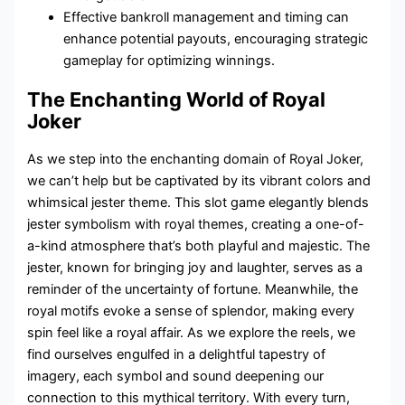
Effective bankroll management and timing can
enhance potential payouts, encouraging strategic
gameplay for optimizing winnings.
The Enchanting World of Royal
Joker
As we step into the enchanting domain of Royal Joker,
we can’t help but be captivated by its vibrant colors and
whimsical jester theme. This slot game elegantly blends
jester symbolism with royal themes, creating a one-of-
a-kind atmosphere that’s both playful and majestic. The
jester, known for bringing joy and laughter, serves as a
reminder of the uncertainty of fortune. Meanwhile, the
royal motifs evoke a sense of splendor, making every
spin feel like a royal affair. As we explore the reels, we
find ourselves engulfed in a delightful tapestry of
imagery, each symbol and sound deepening our
connection to this mythical territory. With every turn,