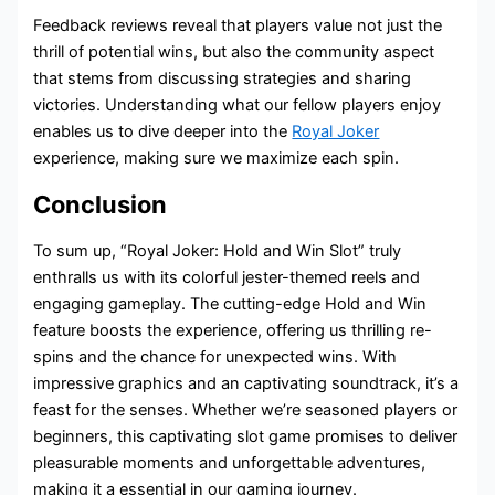
Feedback reviews reveal that players value not just the
thrill of potential wins, but also the community aspect
that stems from discussing strategies and sharing
victories. Understanding what our fellow players enjoy
enables us to dive deeper into the
Royal Joker
experience, making sure we maximize each spin.
Conclusion
To sum up, “Royal Joker: Hold and Win Slot” truly
enthralls us with its colorful jester-themed reels and
engaging gameplay. The cutting-edge Hold and Win
feature boosts the experience, offering us thrilling re-
spins and the chance for unexpected wins. With
impressive graphics and an captivating soundtrack, it’s a
feast for the senses. Whether we’re seasoned players or
beginners, this captivating slot game promises to deliver
pleasurable moments and unforgettable adventures,
making it a essential in our gaming journey.