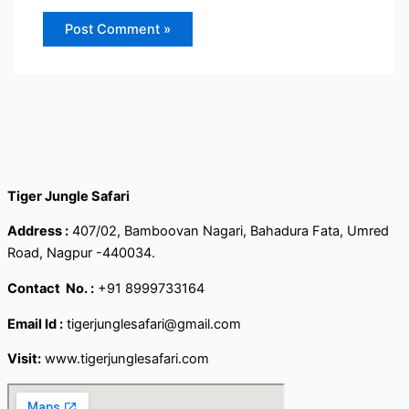
Tiger Jungle Safari
Address :
407/02, Bamboovan Nagari, Bahadura Fata, Umred
Road, Nagpur -440034.
Contact
No. :
+91 8999733164
Email Id :
tigerjunglesafari@gmail.com
Visit:
www.tigerjunglesafari.com