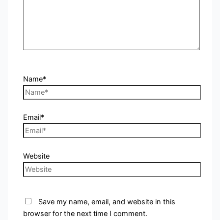
Name*
Email*
Website
Save my name, email, and website in this
browser for the next time I comment.