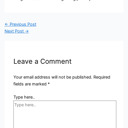
←
Previous Post
Next Post
→
Leave a Comment
Your email address will not be published.
Required
fields are marked
*
Type here..