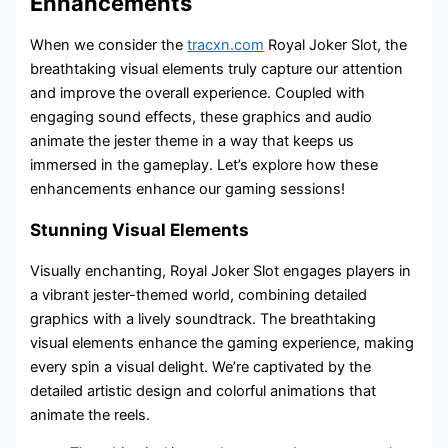
Enhancements
When we consider the
tracxn.com
Royal Joker Slot, the
breathtaking visual elements truly capture our attention
and improve the overall experience. Coupled with
engaging sound effects, these graphics and audio
animate the jester theme in a way that keeps us
immersed in the gameplay. Let’s explore how these
enhancements enhance our gaming sessions!
Stunning Visual Elements
Visually enchanting, Royal Joker Slot engages players in
a vibrant jester-themed world, combining detailed
graphics with a lively soundtrack. The breathtaking
visual elements enhance the gaming experience, making
every spin a visual delight. We’re captivated by the
detailed artistic design and colorful animations that
animate the reels.