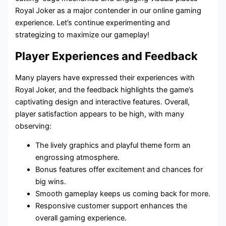
Royal Joker as a major contender in our online gaming
experience. Let’s continue experimenting and
strategizing to maximize our gameplay!
Player Experiences and Feedback
Many players have expressed their experiences with
Royal Joker, and the feedback highlights the game’s
captivating design and interactive features. Overall,
player satisfaction appears to be high, with many
observing:
The lively graphics and playful theme form an
engrossing atmosphere.
Bonus features offer excitement and chances for
big wins.
Smooth gameplay keeps us coming back for more.
Responsive customer support enhances the
overall gaming experience.