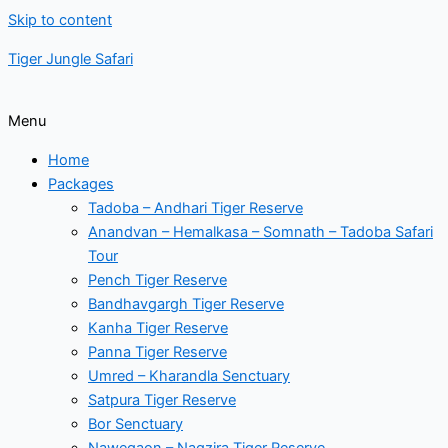
Skip to content
Tiger Jungle Safari
Menu
Home
Packages
Tadoba – Andhari Tiger Reserve
Anandvan – Hemalkasa – Somnath – Tadoba Safari
Tour
Pench Tiger Reserve
Bandhavgargh Tiger Reserve
Kanha Tiger Reserve
Panna Tiger Reserve
Umred – Kharandla Senctuary
Satpura Tiger Reserve
Bor Senctuary
Nawegaon – Nagzira Tiger Reserve