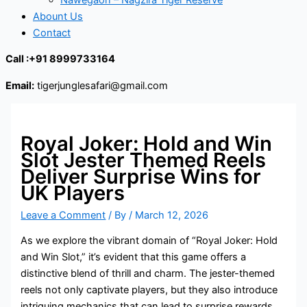
Abount Us
Contact
Call :+91 8999733164
Email:
tigerjunglesafari@gmail.com
Royal Joker: Hold and Win
Slot Jester Themed Reels
Deliver Surprise Wins for
UK Players
Leave a Comment
/ By
/
March 12, 2026
As we explore the vibrant domain of “Royal Joker: Hold
and Win Slot,” it’s evident that this game offers a
distinctive blend of thrill and charm. The jester-themed
reels not only captivate players, but they also introduce
intriguing mechanics that can lead to surprise rewards.