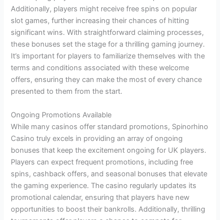
Additionally, players might receive free spins on popular
slot games, further increasing their chances of hitting
significant wins. With straightforward claiming processes,
these bonuses set the stage for a thrilling gaming journey.
It’s important for players to familiarize themselves with the
terms and conditions associated with these welcome
offers, ensuring they can make the most of every chance
presented to them from the start.
Ongoing Promotions Available
While many casinos offer standard promotions, Spinorhino
Casino truly excels in providing an array of ongoing
bonuses that keep the excitement ongoing for UK players.
Players can expect frequent promotions, including free
spins, cashback offers, and seasonal bonuses that elevate
the gaming experience. The casino regularly updates its
promotional calendar, ensuring that players have new
opportunities to boost their bankrolls. Additionally, thrilling