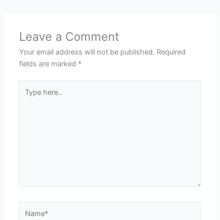
Leave a Comment
Your email address will not be published.
Required
fields are marked
*
Type
here..
Name*