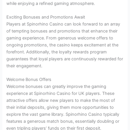
while enjoying a refined gaming atmosphere.
Exciting Bonuses and Promotions Await
Players at Spinorhino Casino can look forward to an array
of tempting bonuses and promotions that enhance their
gaming experience. From generous welcome offers to
ongoing promotions, the casino keeps excitement at the
forefront. Additionally, the loyalty rewards program
guarantees that loyal players are continuously rewarded for
their engagement.
Welcome Bonus Offers
Welcome bonuses can greatly improve the gaming
experience at Spinorhino Casino for UK players. These
attractive offers allow new players to make the most of
their initial deposits, giving them more opportunities to
explore the vast game library. Spinorhino Casino typically
features a generous match bonus, essentially doubling or
even tripling players’ funds on their first deposit.