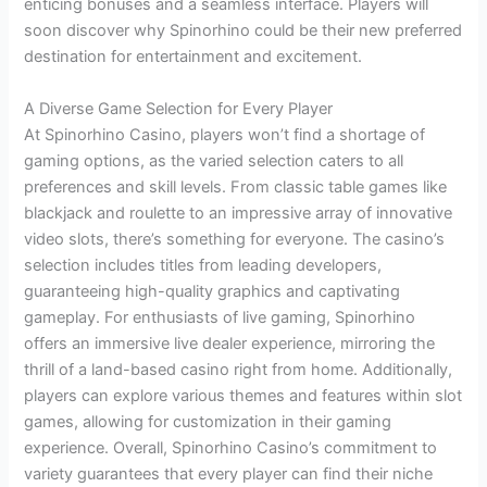
enticing bonuses and a seamless interface. Players will
soon discover why Spinorhino could be their new preferred
destination for entertainment and excitement.
A Diverse Game Selection for Every Player
At Spinorhino Casino, players won’t find a shortage of
gaming options, as the varied selection caters to all
preferences and skill levels. From classic table games like
blackjack and roulette to an impressive array of innovative
video slots, there’s something for everyone. The casino’s
selection includes titles from leading developers,
guaranteeing high-quality graphics and captivating
gameplay. For enthusiasts of live gaming, Spinorhino
offers an immersive live dealer experience, mirroring the
thrill of a land-based casino right from home. Additionally,
players can explore various themes and features within slot
games, allowing for customization in their gaming
experience. Overall, Spinorhino Casino’s commitment to
variety guarantees that every player can find their niche