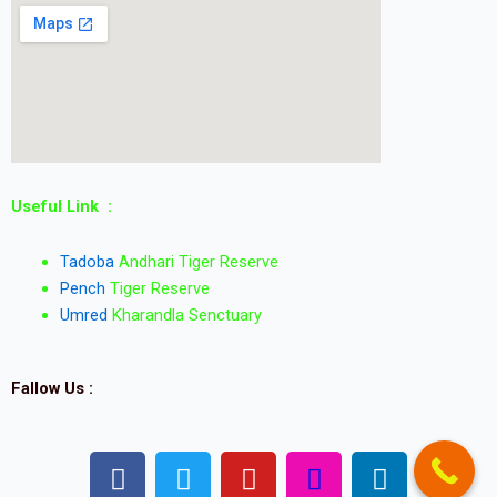
Useful Link :
Tadoba
Andhari Tiger Reserve
Pench
Tiger Reserve
Umred
Kharandla Senctuary
Fallow Us :
F
T
Y
I
L
a
w
o
n
i