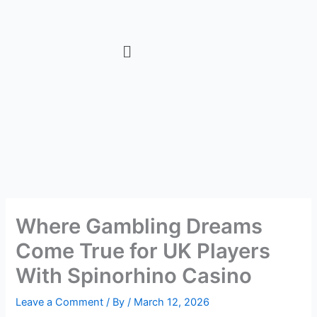
Skip
to
content
Where Gambling Dreams
Come True for UK Players
With Spinorhino Casino
Leave a Comment
/ By
/
March 12, 2026