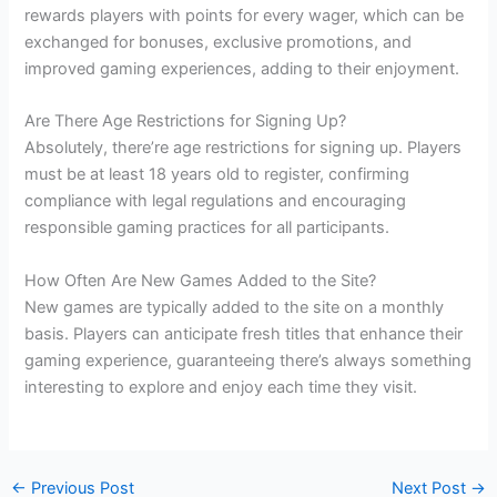
rewards players with points for every wager, which can be
exchanged for bonuses, exclusive promotions, and
improved gaming experiences, adding to their enjoyment.
Are There Age Restrictions for Signing Up?
Absolutely, there’re age restrictions for signing up. Players
must be at least 18 years old to register, confirming
compliance with legal regulations and encouraging
responsible gaming practices for all participants.
How Often Are New Games Added to the Site?
New games are typically added to the site on a monthly
basis. Players can anticipate fresh titles that enhance their
gaming experience, guaranteeing there’s always something
interesting to explore and enjoy each time they visit.
←
Previous Post
Next Post
→