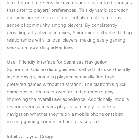
introducing time-sensitive events and customized bonuses
that cater to players’ preferences. This dynamic approach
not only increases excitement but also fosters a robust
sense of community among players. By consistently
providing attractive incentives, Spinorhino cultivates lasting
relationships with its loyal players, making every gaming
session a rewarding adventure.
User-Friendly Interface for Seamless Navigation
Spinorhino Casino distinguishes itself with its user-friendly
layout design, ensuring players can easily find their
preferred games without frustration. The platform’s quick
game access feature allows for instantaneous play,
improving the overall user experience. Additionally, mobile
responsiveness means players can enjoy seamless
navigation whether they’re on a mobile phone or tablet,
making gaming convenient and pleasurable.
Intuitive Layout Design