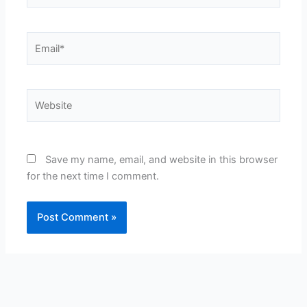
Email*
Website
Save my name, email, and website in this browser
for the next time I comment.