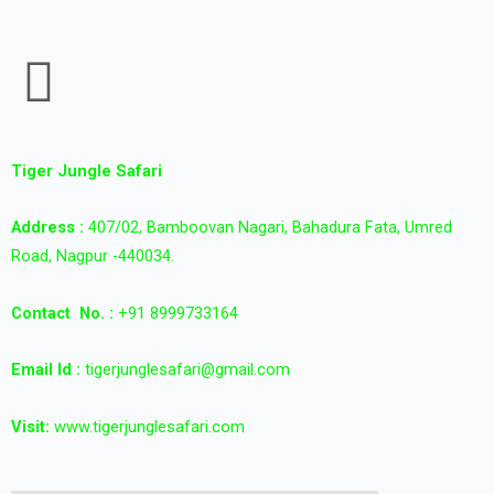
Tiger Jungle Safari
Address :
407/02, Bamboovan Nagari, Bahadura Fata, Umred
Road, Nagpur -440034.
Contact
No. :
+91 8999733164
Email Id :
tigerjunglesafari@gmail.com
Visit:
www.tigerjunglesafari.com