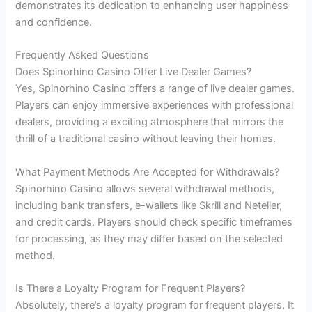
demonstrates its dedication to enhancing user happiness
and confidence.
Frequently Asked Questions
Does Spinorhino Casino Offer Live Dealer Games?
Yes, Spinorhino Casino offers a range of live dealer games.
Players can enjoy immersive experiences with professional
dealers, providing a exciting atmosphere that mirrors the
thrill of a traditional casino without leaving their homes.
What Payment Methods Are Accepted for Withdrawals?
Spinorhino Casino allows several withdrawal methods,
including bank transfers, e-wallets like Skrill and Neteller,
and credit cards. Players should check specific timeframes
for processing, as they may differ based on the selected
method.
Is There a Loyalty Program for Frequent Players?
Absolutely, there’s a loyalty program for frequent players. It