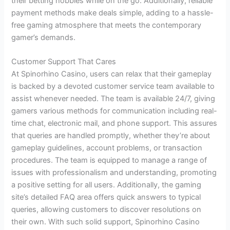
their betting hobbies while on the go. Additionally, reliable
payment methods make deals simple, adding to a hassle-
free gaming atmosphere that meets the contemporary
gamer’s demands.
Customer Support That Cares
At Spinorhino Casino, users can relax that their gameplay
is backed by a devoted customer service team available to
assist whenever needed. The team is available 24/7, giving
gamers various methods for communication including real-
time chat, electronic mail, and phone support. This assures
that queries are handled promptly, whether they’re about
gameplay guidelines, account problems, or transaction
procedures. The team is equipped to manage a range of
issues with professionalism and understanding, promoting
a positive setting for all users. Additionally, the gaming
site’s detailed FAQ area offers quick answers to typical
queries, allowing customers to discover resolutions on
their own. With such solid support, Spinorhino Casino