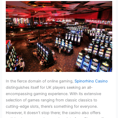
In the fierce domain of online gaming,
Spinorhino Casino
distinguishes itself for UK players seeking an all-
encompassing gaming experience. With its extensive
selection of games ranging from classic classics to
cutting-edge slots, there’s something for everyone.
However, it doesn’t stop there; the casino also offers