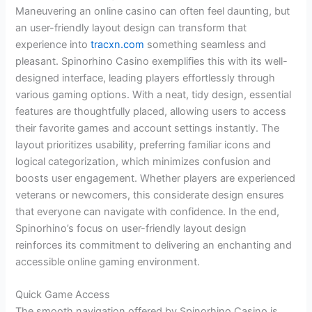
Maneuvering an online casino can often feel daunting, but
an user-friendly layout design can transform that
experience into
tracxn.com
something seamless and
pleasant. Spinorhino Casino exemplifies this with its well-
designed interface, leading players effortlessly through
various gaming options. With a neat, tidy design, essential
features are thoughtfully placed, allowing users to access
their favorite games and account settings instantly. The
layout prioritizes usability, preferring familiar icons and
logical categorization, which minimizes confusion and
boosts user engagement. Whether players are experienced
veterans or newcomers, this considerate design ensures
that everyone can navigate with confidence. In the end,
Spinorhino’s focus on user-friendly layout design
reinforces its commitment to delivering an enchanting and
accessible online gaming environment.
Quick Game Access
The smooth navigation offered by Spinorhino Casino is