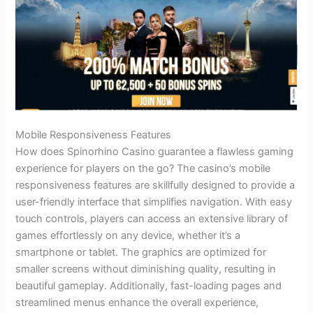
Mobile Responsiveness Features
How does Spinorhino Casino guarantee a flawless gaming
experience for players on the go? The casino’s mobile
responsiveness features are skillfully designed to provide a
user-friendly interface that simplifies navigation. With easy
touch controls, players can access an extensive library of
games effortlessly on any device, whether it’s a
smartphone or tablet. The graphics are optimized for
smaller screens without diminishing quality, resulting in
beautiful gameplay. Additionally, fast-loading pages and
streamlined menus enhance the overall experience,