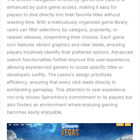
enhanced by quick game access, making it easy for
players to dive directly into their favorite titles without
wasting time. With a meticulously organized game library,
users can filter selections by category, popularity, or
newest releases, streamlining their choices. Each game
icon features vibrant graphics and clear labels, ensuring
players intuitively identify their preferred options. Advanced
search functionalities further improve this user experience,
allowing experienced gamers to locate specific titles or
developers swiftly. The casino’s design prioritizes
efficiency, ensuring that every click leads directly to
exhilarating gameplay. This attention to user experience
not only shows Spinorhino’s commitment to its players but
also fosters an environment where enjoying gaming
becomes easily enjoyable.