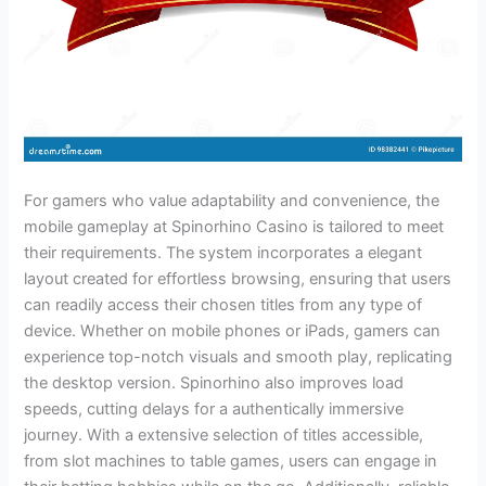
For gamers who value adaptability and convenience, the
mobile gameplay at Spinorhino Casino is tailored to meet
their requirements. The system incorporates a elegant
layout created for effortless browsing, ensuring that users
can readily access their chosen titles from any type of
device. Whether on mobile phones or iPads, gamers can
experience top-notch visuals and smooth play, replicating
the desktop version. Spinorhino also improves load
speeds, cutting delays for a authentically immersive
journey. With a extensive selection of titles accessible,
from slot machines to table games, users can engage in