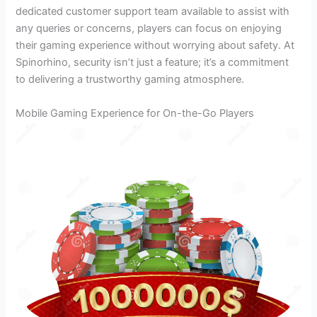
dedicated customer support team available to assist with
any queries or concerns, players can focus on enjoying
their gaming experience without worrying about safety. At
Spinorhino, security isn’t just a feature; it’s a commitment
to delivering a trustworthy gaming atmosphere.
Mobile Gaming Experience for On-the-Go Players