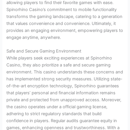
allowing players to find their favorite games with ease.
Spinorhino Casino’s commitment to mobile functionality
transforms the gaming landscape, catering to a generation
that values convenience and convenience. Ultimately, it
provides an engaging environment, empowering players to
engage anytime, anywhere.
Safe and Secure Gaming Environment
While players seek exciting experiences at Spinorhino
Casino, they also prioritize a safe and secure gaming
environment. This casino understands these concerns and
has implemented strong security measures. Utilizing state-
of-the-art encryption technology, Spinorhino guarantees
that players’ personal and financial information remains
private and protected from unapproved access. Moreover,
the casino operates under a official gaming license,
adhering to strict regulatory standards that build
confidence in players. Regular audits guarantee equity in
games, enhancing openness and trustworthiness. With a