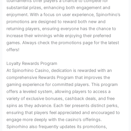
tournaments offer players a chance to compete for
substantial prizes, enhancing both engagement and
enjoyment. With a focus on user experience, Spinorhino’s
promotions are designed to reward both new and
returning players, ensuring everyone has the chance to
increase their winnings while enjoying their preferred
games. Always check the promotions page for the latest
offers!
Loyalty Rewards Program
At Spinorhino Casino, dedication is rewarded with an
comprehensive Rewards Program that improves the
gaming experience for committed players. This program
offers a leveled system, allowing players to access a
variety of exclusive bonuses, cashback deals, and free
spins as they advance. Each tier presents distinct perks,
ensuring that players feel appreciated and encouraged to
engage more deeply with the casino’s offerings.
Spinorhino also frequently updates its promotions,