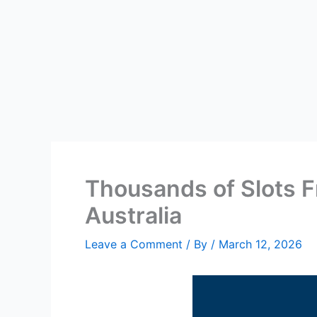
Skip
to
content
Thousands of Slots F
Australia
Leave a Comment
/ By
/
March 12, 2026