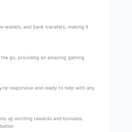
e-wallets, and bank transfers, making it
n the go, providing an amazing gaming
y’re responsive and ready to help with any
pens up exciting rewards and bonuses.
better.