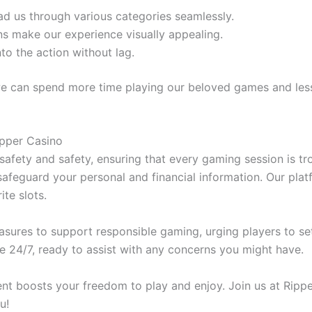
ad us through various categories seamlessly.
ns make our experience visually appealing.
to the action without lag.
e can spend more time playing our beloved games and less 
pper Casino
safety and safety, ensuring that every gaming session is tr
afeguard your personal and financial information. Our platfo
te slots.
asures to support responsible gaming, urging players to se
 24/7, ready to assist with any concerns you might have.
nt boosts your freedom to play and enjoy. Join us at Rippe
u!