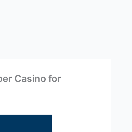
per Casino for