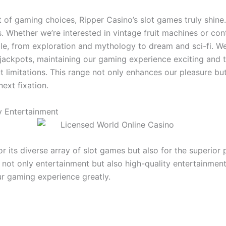
 of gaming choices, Ripper Casino’s slot games truly shine.
ers. Whether we’re interested in vintage fruit machines or c
able, from exploration and mythology to dream and sci-fi. 
g jackpots, maintaining our gaming experience exciting and 
 limitations. This range not only enhances our pleasure but 
ext fixation.
y Entertainment
for its diverse array of slot games but also for the superio
 not only entertainment but also high-quality entertainment
ur gaming experience greatly.