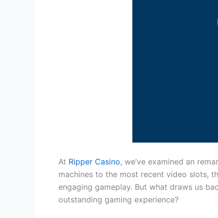
At
Ripper Casino
, we’ve examined an remark
machines to the most recent video slots, th
engaging gameplay. But what draws us back 
outstanding gaming experience?