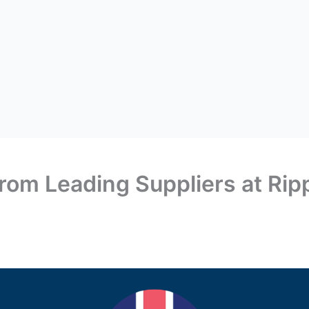
rom Leading Suppliers at Rip