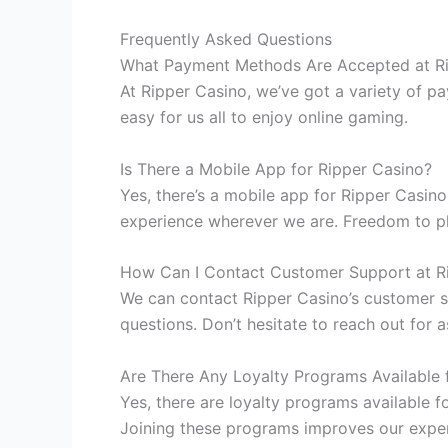
Frequently Asked Questions
What Payment Methods Are Accepted at R
At Ripper Casino, we’ve got a variety of p
easy for us all to enjoy online gaming.
Is There a Mobile App for Ripper Casino?
Yes, there’s a mobile app for Ripper Casin
experience wherever we are. Freedom to p
How Can I Contact Customer Support at R
We can contact Ripper Casino’s customer su
questions. Don’t hesitate to reach out for
Are There Any Loyalty Programs Available 
Yes, there are loyalty programs available 
Joining these programs improves our exper