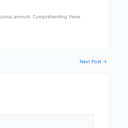
he bonus amount. Comprehending these
Next Post
→