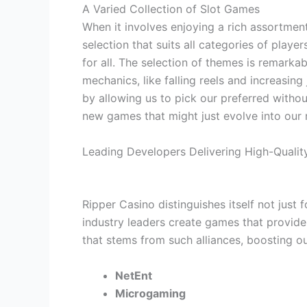
A Varied Collection of Slot Games
When it involves enjoying a rich assortment
selection that suits all categories of play
for all. The selection of themes is remark
mechanics, like falling reels and increasin
by allowing us to pick our preferred without
new games that might just evolve into our n
Leading Developers Delivering High-Qualit
Ripper Casino distinguishes itself not just 
industry leaders create games that provide
that stems from such alliances, boosting o
NetEnt
Microgaming