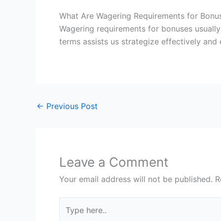
What Are Wagering Requirements for Bonu
Wagering requirements for bonuses usually
terms assists us strategize effectively and
←
Previous Post
Leave a Comment
Your email address will not be published.
R
Type
here..