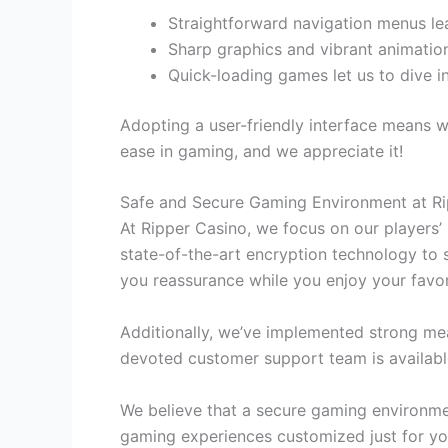
Straightforward navigation menus le
Sharp graphics and vibrant animatio
Quick-loading games let us to dive in
Adopting a user-friendly interface means w
ease in gaming, and we appreciate it!
Safe and Secure Gaming Environment at Ri
At Ripper Casino, we focus on our players’ 
state-of-the-art encryption technology to s
you reassurance while you enjoy your favori
Additionally, we’ve implemented strong me
devoted customer support team is available
We believe that a secure gaming environme
gaming experiences customized just for yo