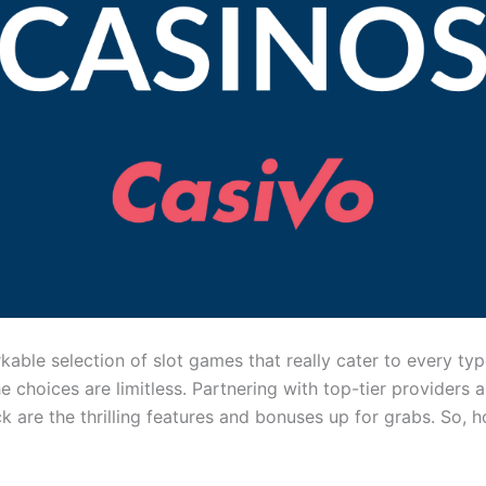
able selection of slot games that really cater to every type
e choices are limitless. Partnering with top-tier providers
are the thrilling features and bonuses up for grabs. So, 