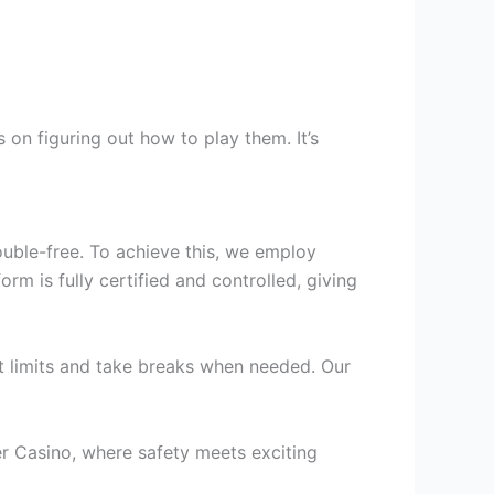
on figuring out how to play them. It’s
ouble-free. To achieve this, we employ
rm is fully certified and controlled, giving
t limits and take breaks when needed. Our
r Casino, where safety meets exciting