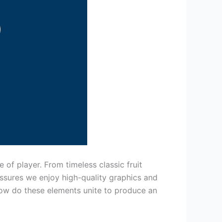
 of player. From timeless classic fruit
 assures we enjoy high-quality graphics and
how do these elements unite to produce an