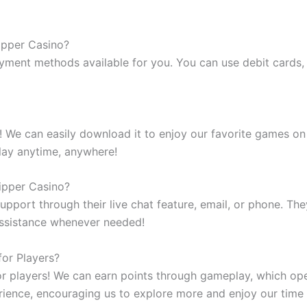
ipper Casino?
ayment methods available for you. You can use debit cards, 
o! We can easily download it to enjoy our favorite games o
lay anytime, anywhere!
ipper Casino?
pport through their live chat feature, email, or phone. The
 assistance whenever needed!
for Players?
for players! We can earn points through gameplay, which o
ience, encouraging us to explore more and enjoy our time 