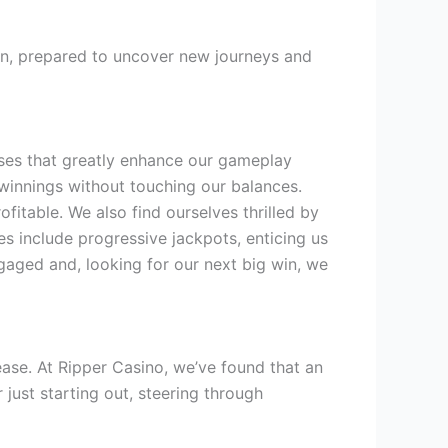
rn, prepared to uncover new journeys and
nuses that greatly enhance our gameplay
r winnings without touching our balances.
ofitable. We also find ourselves thrilled by
s include progressive jackpots, enticing us
gaged and, looking for our next big win, we
 ease. At Ripper Casino, we’ve found that an
just starting out, steering through