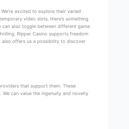
 We’re excited to explore their varied
ontemporary video slots, there’s something
We can also toggle between different game
thrilling. Ripper Casino supports freedom
also offers us a possibility to discover
r providers that support them. These
. We can value the ingenuity and novelty