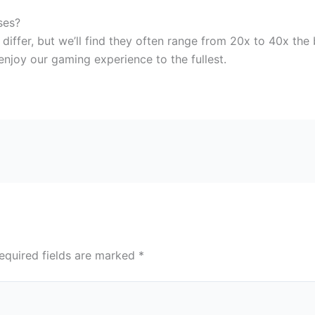
ses?
 differ, but we’ll find they often range from 20x to 40x t
 enjoy our gaming experience to the fullest.
equired fields are marked
*