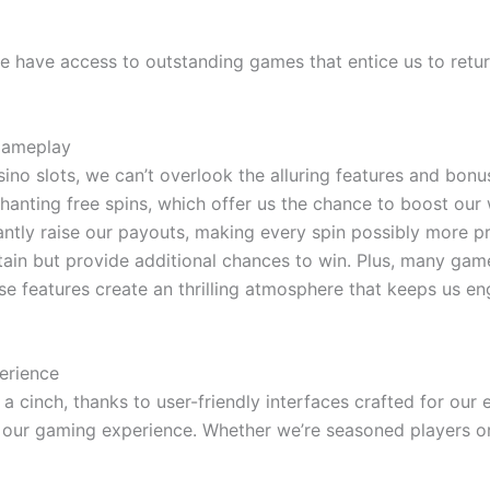
we have access to outstanding games that entice us to retu
 Gameplay
asino slots, we can’t overlook the alluring features and bo
nchanting free spins, which offer us the chance to boost ou
cantly raise our payouts, making every spin possibly more pr
ain but provide additional chances to win. Plus, many game
se features create an thrilling atmosphere that keeps us en
perience
 a cinch, thanks to user-friendly interfaces crafted for our
n our gaming experience. Whether we’re seasoned players or 