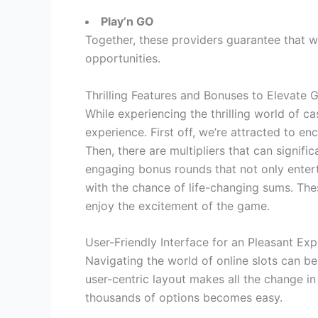
Play’n GO
Together, these providers guarantee that 
opportunities.
Thrilling Features and Bonuses to Elevate
While experiencing the thrilling world of c
experience. First off, we’re attracted to e
Then, there are multipliers that can signifi
engaging bonus rounds that not only entert
with the chance of life-changing sums. The
enjoy the excitement of the game.
User-Friendly Interface for an Pleasant Ex
Navigating the world of online slots can be
user-centric layout makes all the change i
thousands of options becomes easy.