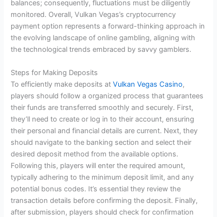
balances; consequently, fluctuations must be diligently
monitored. Overall, Vulkan Vegas’s cryptocurrency
payment option represents a forward-thinking approach in
the evolving landscape of online gambling, aligning with
the technological trends embraced by savvy gamblers.
Steps for Making Deposits
To efficiently make deposits at
Vulkan Vegas Casino
,
players should follow a organized process that guarantees
their funds are transferred smoothly and securely. First,
they’ll need to create or log in to their account, ensuring
their personal and financial details are current. Next, they
should navigate to the banking section and select their
desired deposit method from the available options.
Following this, players will enter the required amount,
typically adhering to the minimum deposit limit, and any
potential bonus codes. It’s essential they review the
transaction details before confirming the deposit. Finally,
after submission, players should check for confirmation