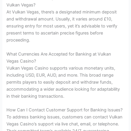
Vulkan Vegas?
At Vulkan Vegas, there’s a designated minimum deposit
and withdrawal amount. Usually, it varies around £10,
ensuring entry for most users, yet it’s advisable to verify
present terms to ascertain precise figures before
proceeding.
What Currencies Are Accepted for Banking at Vulkan
Vegas Casino?
Vulkan Vegas Casino supports various monetary units,
including USD, EUR, AUD, and more. This broad range
permits players to easily deposit and withdraw funds,
accommodating a wider audience looking for adaptability
in their banking transactions.
How Can I Contact Customer Support for Banking Issues?
To address banking issues, customers can contact Vulkan
Vegas Casino’s support via live chat, email, or telephone.
Their committed team’s available 24/7, guaranteeing