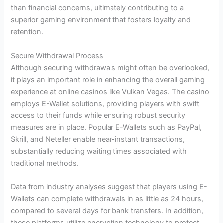
than financial concerns, ultimately contributing to a
superior gaming environment that fosters loyalty and
retention.
Secure Withdrawal Process
Although securing withdrawals might often be overlooked,
it plays an important role in enhancing the overall gaming
experience at online casinos like Vulkan Vegas. The casino
employs E-Wallet solutions, providing players with swift
access to their funds while ensuring robust security
measures are in place. Popular E-Wallets such as PayPal,
Skrill, and Neteller enable near-instant transactions,
substantially reducing waiting times associated with
traditional methods.
Data from industry analyses suggest that players using E-
Wallets can complete withdrawals in as little as 24 hours,
compared to several days for bank transfers. In addition,
these platforms utilize encryption technology to protect