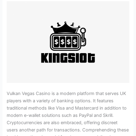
Vulkan Vegas Casino is a modern platform that serves UK
players with a variety of banking options. It features
traditional methods like Visa and Mastercard in addition to
modern e-wallet solutions such as PayPal and Skrill.
Cryptocurrencies are also embraced, offering discreet
users another path for transactions. Comprehending these