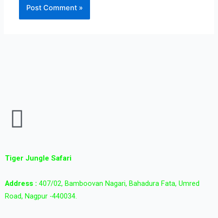
Tiger Jungle Safari
Address :
407/02, Bamboovan Nagari, Bahadura Fata, Umred
Road, Nagpur -440034.