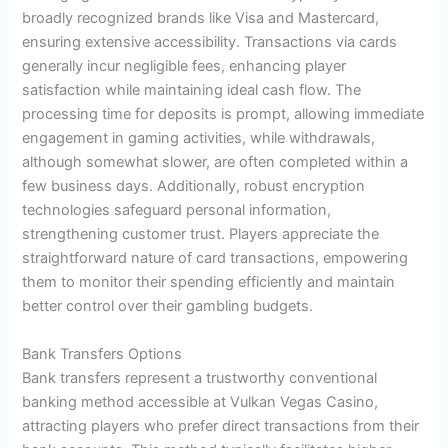
broadly recognized brands like Visa and Mastercard,
ensuring extensive accessibility. Transactions via cards
generally incur negligible fees, enhancing player
satisfaction while maintaining ideal cash flow. The
processing time for deposits is prompt, allowing immediate
engagement in gaming activities, while withdrawals,
although somewhat slower, are often completed within a
few business days. Additionally, robust encryption
technologies safeguard personal information,
strengthening customer trust. Players appreciate the
straightforward nature of card transactions, empowering
them to monitor their spending efficiently and maintain
better control over their gambling budgets.
Bank Transfers Options
Bank transfers represent a trustworthy conventional
banking method accessible at Vulkan Vegas Casino,
attracting players who prefer direct transactions from their