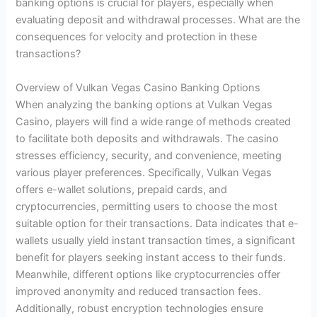
banking options is crucial for players, especially when
evaluating deposit and withdrawal processes. What are the
consequences for velocity and protection in these
transactions?
Overview of Vulkan Vegas Casino Banking Options
When analyzing the banking options at Vulkan Vegas
Casino, players will find a wide range of methods created
to facilitate both deposits and withdrawals. The casino
stresses efficiency, security, and convenience, meeting
various player preferences. Specifically, Vulkan Vegas
offers e-wallet solutions, prepaid cards, and
cryptocurrencies, permitting users to choose the most
suitable option for their transactions. Data indicates that e-
wallets usually yield instant transaction times, a significant
benefit for players seeking instant access to their funds.
Meanwhile, different options like cryptocurrencies offer
improved anonymity and reduced transaction fees.
Additionally, robust encryption technologies ensure