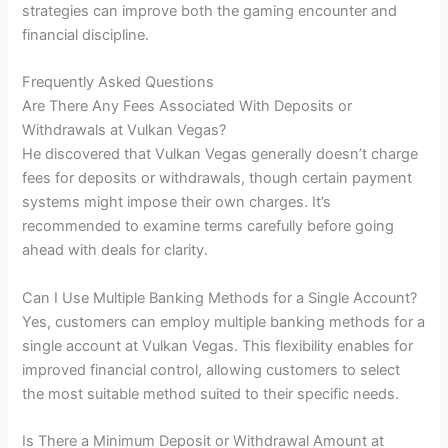
strategies can improve both the gaming encounter and
financial discipline.
Frequently Asked Questions
Are There Any Fees Associated With Deposits or
Withdrawals at Vulkan Vegas?
He discovered that Vulkan Vegas generally doesn’t charge
fees for deposits or withdrawals, though certain payment
systems might impose their own charges. It’s
recommended to examine terms carefully before going
ahead with deals for clarity.
Can I Use Multiple Banking Methods for a Single Account?
Yes, customers can employ multiple banking methods for a
single account at Vulkan Vegas. This flexibility enables for
improved financial control, allowing customers to select
the most suitable method suited to their specific needs.
Is There a Minimum Deposit or Withdrawal Amount at