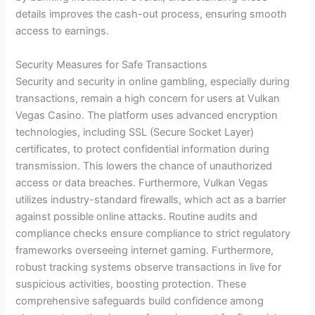
details improves the cash-out process, ensuring smooth
access to earnings.
Security Measures for Safe Transactions
Security and security in online gambling, especially during
transactions, remain a high concern for users at Vulkan
Vegas Casino. The platform uses advanced encryption
technologies, including SSL (Secure Socket Layer)
certificates, to protect confidential information during
transmission. This lowers the chance of unauthorized
access or data breaches. Furthermore, Vulkan Vegas
utilizes industry-standard firewalls, which act as a barrier
against possible online attacks. Routine audits and
compliance checks ensure compliance to strict regulatory
frameworks overseeing internet gaming. Furthermore,
robust tracking systems observe transactions in live for
suspicious activities, boosting protection. These
comprehensive safeguards build confidence among