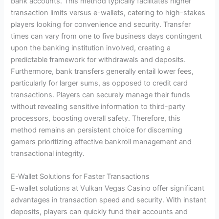
bank accounts. This method typically facilitates higher
transaction limits versus e-wallets, catering to high-stakes
players looking for convenience and security. Transfer
times can vary from one to five business days contingent
upon the banking institution involved, creating a
predictable framework for withdrawals and deposits.
Furthermore, bank transfers generally entail lower fees,
particularly for larger sums, as opposed to credit card
transactions. Players can securely manage their funds
without revealing sensitive information to third-party
processors, boosting overall safety. Therefore, this
method remains an persistent choice for discerning
gamers prioritizing effective bankroll management and
transactional integrity.
E-Wallet Solutions for Faster Transactions
E-wallet solutions at Vulkan Vegas Casino offer significant
advantages in transaction speed and security. With instant
deposits, players can quickly fund their accounts and