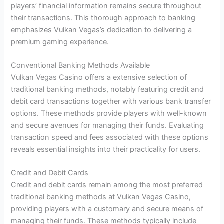
players’ financial information remains secure throughout
their transactions. This thorough approach to banking
emphasizes Vulkan Vegas’s dedication to delivering a
premium gaming experience.
Conventional Banking Methods Available
Vulkan Vegas Casino offers a extensive selection of
traditional banking methods, notably featuring credit and
debit card transactions together with various bank transfer
options. These methods provide players with well-known
and secure avenues for managing their funds. Evaluating
transaction speed and fees associated with these options
reveals essential insights into their practicality for users.
Credit and Debit Cards
Credit and debit cards remain among the most preferred
traditional banking methods at Vulkan Vegas Casino,
providing players with a customary and secure means of
managing their funds. These methods typically include