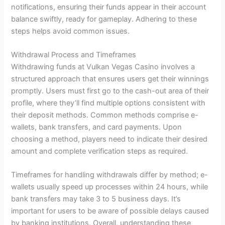
notifications, ensuring their funds appear in their account
balance swiftly, ready for gameplay. Adhering to these
steps helps avoid common issues.
Withdrawal Process and Timeframes
Withdrawing funds at Vulkan Vegas Casino involves a
structured approach that ensures users get their winnings
promptly. Users must first go to the cash-out area of their
profile, where they’ll find multiple options consistent with
their deposit methods. Common methods comprise e-
wallets, bank transfers, and card payments. Upon
choosing a method, players need to indicate their desired
amount and complete verification steps as required.
Timeframes for handling withdrawals differ by method; e-
wallets usually speed up processes within 24 hours, while
bank transfers may take 3 to 5 business days. It’s
important for users to be aware of possible delays caused
by banking institutions. Overall, understanding these