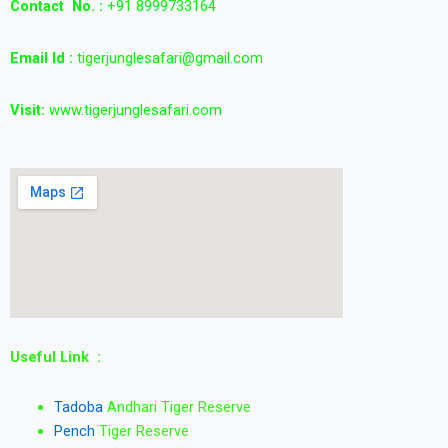
Contact
No. :
+91 8999733164
Email Id :
tigerjunglesafari@gmail.com
Visit:
www.tigerjunglesafari.com
Useful Link :
Tadoba
Andhari Tiger Reserve
Pench
Tiger Reserve