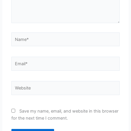
Name*
Email*
Website
Save my name, email, and website in this browser
for the next time I comment.