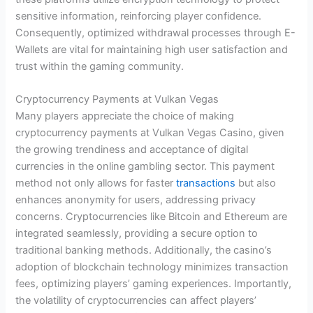
sensitive information, reinforcing player confidence.
Consequently, optimized withdrawal processes through E-
Wallets are vital for maintaining high user satisfaction and
trust within the gaming community.
Cryptocurrency Payments at Vulkan Vegas
Many players appreciate the choice of making
cryptocurrency payments at Vulkan Vegas Casino, given
the growing trendiness and acceptance of digital
currencies in the online gambling sector. This payment
method not only allows for faster
transactions
but also
enhances anonymity for users, addressing privacy
concerns. Cryptocurrencies like Bitcoin and Ethereum are
integrated seamlessly, providing a secure option to
traditional banking methods. Additionally, the casino’s
adoption of blockchain technology minimizes transaction
fees, optimizing players’ gaming experiences. Importantly,
the volatility of cryptocurrencies can affect players’