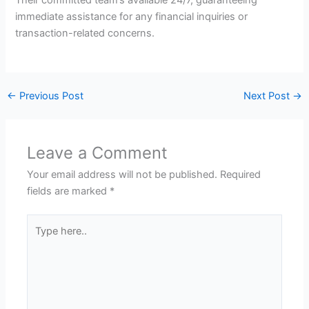
immediate assistance for any financial inquiries or
transaction-related concerns.
←
Previous Post
Next Post
→
Leave a Comment
Your email address will not be published.
Required
fields are marked
*
Type
here..