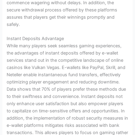
commence wagering without delays. In addition, the
secure withdrawal process offered by these platforms
assures that players get their winnings promptly and
safely.
Instant Deposits Advantage
While many players seek seamless gaming experiences,
the advantages of instant deposits offered by e-wallet
services stand out in the competitive landscape of online
casinos like Vulkan Vegas. E-wallets like PayPal, Skrill, and
Neteller enable instantaneous fund transfers, effectively
optimizing player engagement and reducing downtime.
Data shows that 70% of players prefer these methods due
to their swiftness and convenience. Instant deposits not
only enhance user satisfaction but also empower players
to capitalize on time-sensitive offers and opportunities. In
addition, the implementation of robust security measures in
e-wallet platforms mitigates risks associated with bank
transactions. This allows players to focus on gaming rather