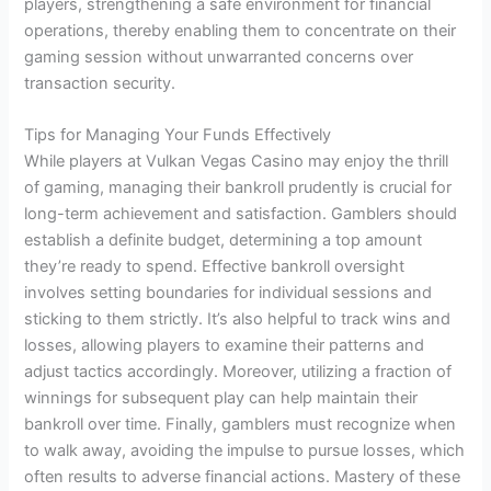
players, strengthening a safe environment for financial
operations, thereby enabling them to concentrate on their
gaming session without unwarranted concerns over
transaction security.
Tips for Managing Your Funds Effectively
While players at Vulkan Vegas Casino may enjoy the thrill
of gaming, managing their bankroll prudently is crucial for
long-term achievement and satisfaction. Gamblers should
establish a definite budget, determining a top amount
they’re ready to spend. Effective bankroll oversight
involves setting boundaries for individual sessions and
sticking to them strictly. It’s also helpful to track wins and
losses, allowing players to examine their patterns and
adjust tactics accordingly. Moreover, utilizing a fraction of
winnings for subsequent play can help maintain their
bankroll over time. Finally, gamblers must recognize when
to walk away, avoiding the impulse to pursue losses, which
often results to adverse financial actions. Mastery of these