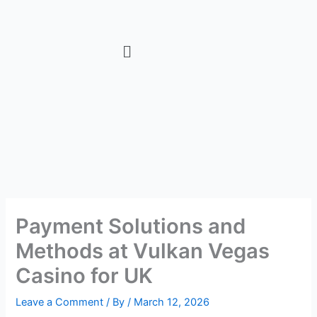
Skip
to
content
Payment Solutions and
Methods at Vulkan Vegas
Casino for UK
Leave a Comment
/ By
/
March 12, 2026