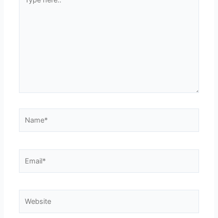
here..
Name*
Email*
Website