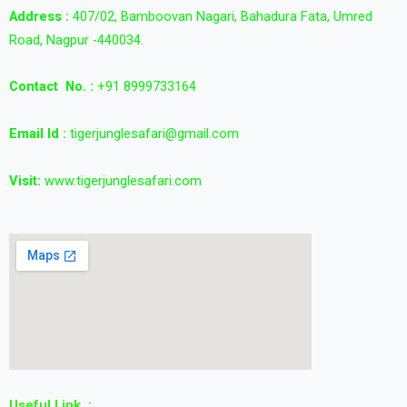
Address :
407/02, Bamboovan Nagari, Bahadura Fata, Umred
Road, Nagpur -440034.
Contact
No. :
+91 8999733164
Email Id :
tigerjunglesafari@gmail.com
Visit:
www.tigerjunglesafari.com
Useful Link :