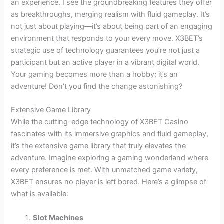
an experience. I see the groundbreaking features they offer
as breakthroughs, merging realism with fluid gameplay. It’s
not just about playing—it’s about being part of an engaging
environment that responds to your every move. X3BET’s
strategic use of technology guarantees you’re not just a
participant but an active player in a vibrant digital world.
Your gaming becomes more than a hobby; it’s an
adventure! Don’t you find the change astonishing?
Extensive Game Library
While the cutting-edge technology of X3BET Casino
fascinates with its immersive graphics and fluid gameplay,
it’s the extensive game library that truly elevates the
adventure. Imagine exploring a gaming wonderland where
every preference is met. With unmatched game variety,
X3BET ensures no player is left bored. Here’s a glimpse of
what is available:
Slot Machines