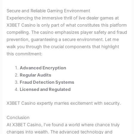
Secure and Reliable Gaming Environment
Experiencing the immersive thrill of live dealer games at
X3BET Casino is only part of what constitutes this platform
compelling. The casino emphasizes player safety and fraud
prevention, guaranteeing a secure environment. Let me
walk you through the crucial components that highlight
this commitment:
Advanced Encryption
Regular Audits
Fraud Detection Systems
Licensed and Regulated
X3BET Casino expertly marries excitement with security.
Conclusion
At X3BET Casino, I’ve found a world where chance truly
changes into wealth. The advanced technology and