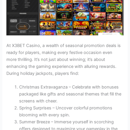
At X3BET Casino, a wealth of seasonal promotion deals is
ready for players, making every festive occasion even
more thrilling. It’s not just about winning; it’s about
enhancing the gaming experience with alluring rewards.
During holiday jackpots, players find:
Christmas Extravaganza – Celebrate with bonuses
packaged like gifts and seasonal themes that fill the
screens with cheer.
Spring Surprises – Uncover colorful promotions
blooming with every spin.
Summer Breeze – Immerse yourself in scorching
offers designed to maximize your gameplay in the