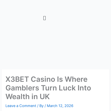
Skip
to
content
X3BET Casino Is Where
Gamblers Turn Luck Into
Wealth in UK
Leave a Comment
/ By
/
March 12, 2026