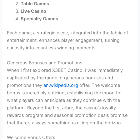
Table Games
Live Casino
Specialty Games
Each game, a strategic piece, integrated into the fabric of
entertainment, enhances player engagement, turning
curiosity into countless winning moments.
Generous Bonuses and Promotions
When I first explored X3BET Casino, I was immediately
captivated by the range of generous bonuses and
promotions they
en.wikipedia.org
offer. The welcome
bonus is incredibly enticing, establishing the mood for
what players can anticipate as they continue with the
platform. Beyond the first allure, the casino’s loyalty
rewards program and seasonal promotion deals promise
that there’s always something exciting on the horizon.
Welcome Bonus Offers