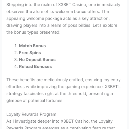
Stepping into the realm of X3BET Casino, one immediately
observes the allure of its welcome bonus offers. The
appealing welcome package acts as a key attraction,
drawing players into a realm of possibilities. Let’s explore
the bonus types presented:
Match Bonus
Free Spins
No Deposit Bonus
Reload Bonuses
These benefits are meticulously crafted, ensuring my entry
effortless while improving the gaming experience. X3BET’s
strategy fascinates right at the threshold, presenting a
glimpse of potential fortunes.
Loyalty Rewards Program
As I investigate deeper into X3BET Casino, the Loyalty
Rewards Program emerges as a captivating feature that