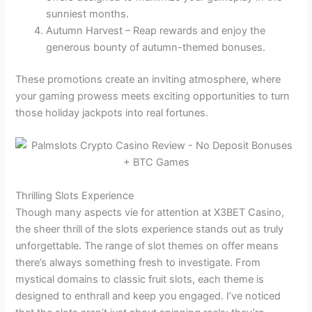
sunniest months.
Autumn Harvest – Reap rewards and enjoy the
generous bounty of autumn-themed bonuses.
These promotions create an inviting atmosphere, where
your gaming prowess meets exciting opportunities to turn
those holiday jackpots into real fortunes.
Thrilling Slots Experience
Though many aspects vie for attention at X3BET Casino,
the sheer thrill of the slots experience stands out as truly
unforgettable. The range of slot themes on offer means
there’s always something fresh to investigate. From
mystical domains to classic fruit slots, each theme is
designed to enthrall and keep you engaged. I’ve noticed