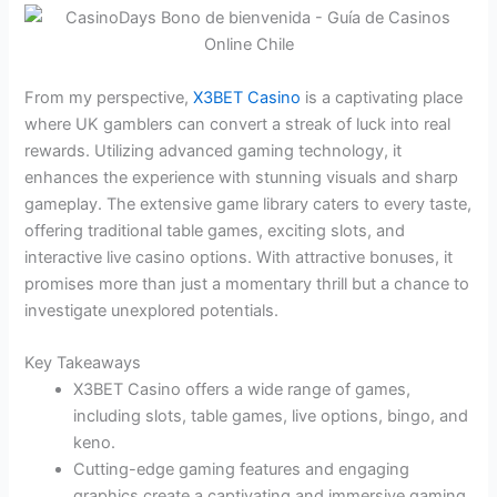
From my perspective,
X3BET Casino
is a captivating place
where UK gamblers can convert a streak of luck into real
rewards. Utilizing advanced gaming technology, it
enhances the experience with stunning visuals and sharp
gameplay. The extensive game library caters to every taste,
offering traditional table games, exciting slots, and
interactive live casino options. With attractive bonuses, it
promises more than just a momentary thrill but a chance to
investigate unexplored potentials.
Key Takeaways
X3BET Casino offers a wide range of games,
including slots, table games, live options, bingo, and
keno.
Cutting-edge gaming features and engaging
graphics create a captivating and immersive gaming