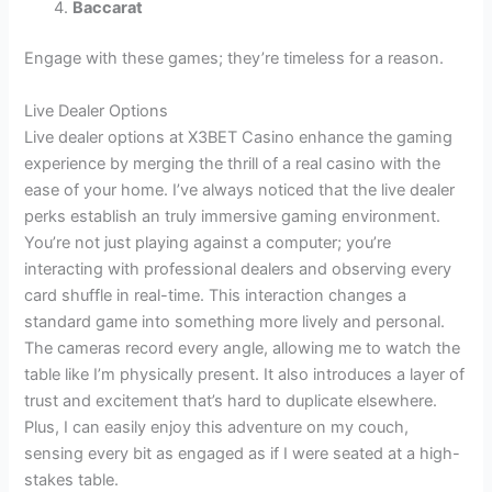
Baccarat
Engage with these games; they’re timeless for a reason.
Live Dealer Options
Live dealer options at X3BET Casino enhance the gaming
experience by merging the thrill of a real casino with the
ease of your home. I’ve always noticed that the live dealer
perks establish an truly immersive gaming environment.
You’re not just playing against a computer; you’re
interacting with professional dealers and observing every
card shuffle in real-time. This interaction changes a
standard game into something more lively and personal.
The cameras record every angle, allowing me to watch the
table like I’m physically present. It also introduces a layer of
trust and excitement that’s hard to duplicate elsewhere.
Plus, I can easily enjoy this adventure on my couch,
sensing every bit as engaged as if I were seated at a high-
stakes table.