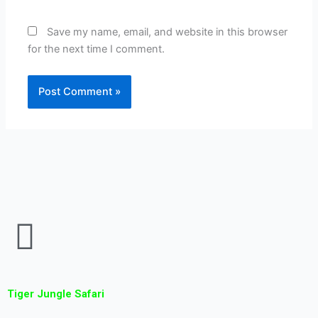
Save my name, email, and website in this browser
for the next time I comment.
Tiger Jungle Safari