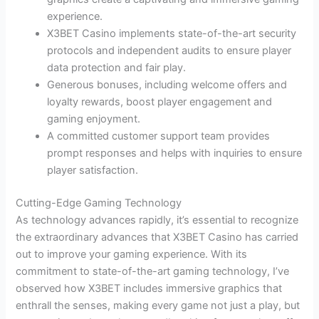
experience.
X3BET Casino implements state-of-the-art security
protocols and independent audits to ensure player
data protection and fair play.
Generous bonuses, including welcome offers and
loyalty rewards, boost player engagement and
gaming enjoyment.
A committed customer support team provides
prompt responses and helps with inquiries to ensure
player satisfaction.
Cutting-Edge Gaming Technology
As technology advances rapidly, it’s essential to recognize
the extraordinary advances that X3BET Casino has carried
out to improve your gaming experience. With its
commitment to state-of-the-art gaming technology, I’ve
observed how X3BET includes immersive graphics that
enthrall the senses, making every game not just a play, but