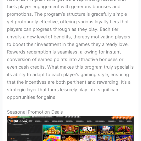
fuels player engagement with generous bonuses and
promotions. The program’s structure is gracefully simple
yet profoundly effective, offering various loyalty tiers that
players can progress through as they play. Each tier
unveils a new level of benefits, thereby motivating players
to boost their investment in the games they already love.
Rewards redemption is seamless, allowing for instant
conversion of earned points into attractive bonuses or
even cash credits. What makes this program truly special is
its ability to adapt to each player’s gaming style, ensuring
that the incentives are both pertinent and rewarding. It’s a
strategic layer that turns leisurely play into significant
opportunities for gains.
Seasonal Promotion Deals