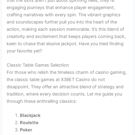
that the slots aren’t just about spinning reels; they’re
engaging journeys that enhance player engagement,
crafting narratives with every spin. The vibrant graphics
and soundscapes further pull you into the heart of the
action, making each session memorable. It’s this blend of
creativity and excitement that keeps players coming back,
keen to chase that elusive jackpot. Have you tried finding
your favorite yet?
Classic Table Games Selection
For those who relish the timeless charm of casino gaming,
the classic table games at X3BET Casino do not
disappoint. They offer an attractive blend of strategy and
tradition, where every decision counts. Let me guide you
through these enthralling classics:
Blackjack
Roulette
Poker