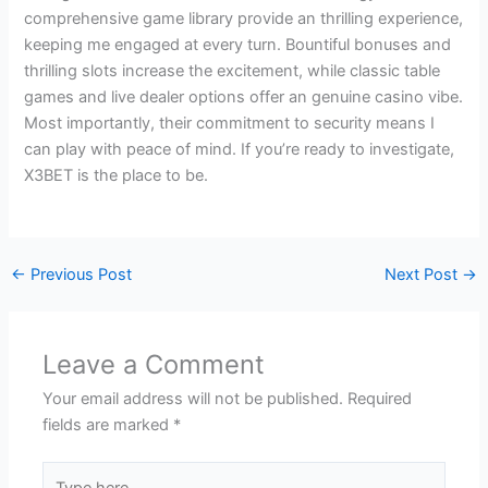
comprehensive game library provide an thrilling experience,
keeping me engaged at every turn. Bountiful bonuses and
thrilling slots increase the excitement, while classic table
games and live dealer options offer an genuine casino vibe.
Most importantly, their commitment to security means I
can play with peace of mind. If you’re ready to investigate,
X3BET is the place to be.
←
Previous Post
Next Post
→
Leave a Comment
Your email address will not be published.
Required
fields are marked
*
Type